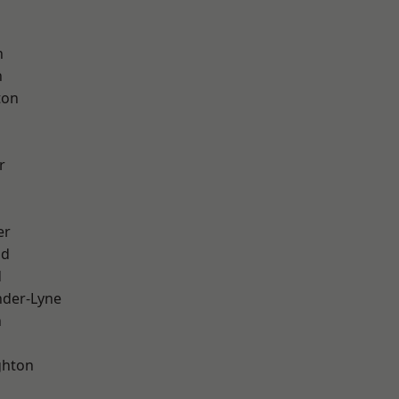
d
h
h
ton
r
er
od
d
nder-Lyne
n
hton