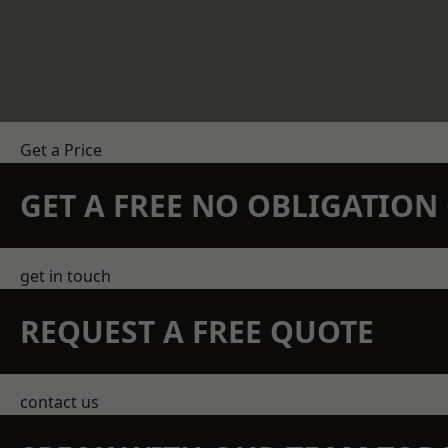
Get a Price
GET A FREE NO OBLIGATIO
get in touch
REQUEST A FREE QUOTE
contact us