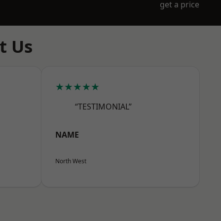
get a price
t Us
★★★★★
“TESTIMONIAL”
NAME
North West