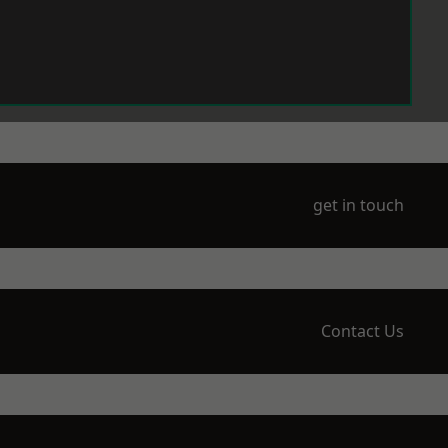
get in touch
Contact Us