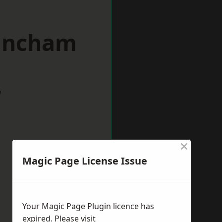
rincham
w
×
Magic Page License Issue
Your Magic Page Plugin licence has
expired. Please visit