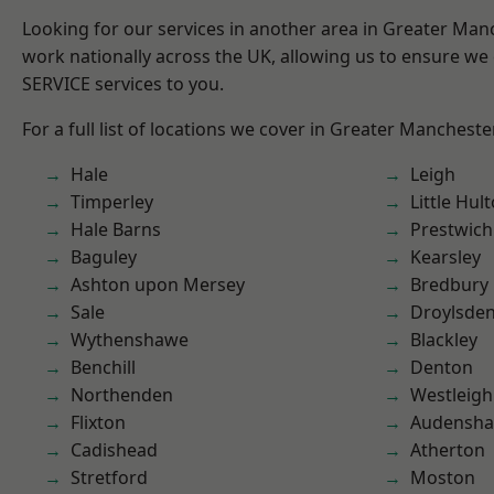
Looking for our services in another area in Greater Ma
work nationally across the UK, allowing us to ensure we 
SERVICE services to you.
For a full list of locations we cover in Greater Mancheste
Hale
Leigh
Timperley
Little Hul
Hale Barns
Prestwich
Baguley
Kearsley
Ashton upon Mersey
Bredbury
Sale
Droylsde
Wythenshawe
Blackley
Benchill
Denton
Northenden
Westleigh
Flixton
Audensh
Cadishead
Atherton
Stretford
Moston