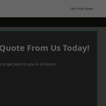
Get a Free Quote
 Quote From Us Today!
 to get back to you in 24 hours.