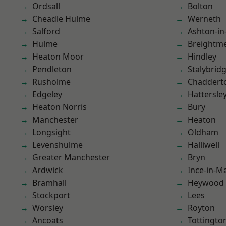
Ordsall
Bolton
Cheadle Hulme
Werneth
Salford
Ashton-in
Hulme
Breightm
Heaton Moor
Hindley
Pendleton
Stalybrid
Rusholme
Chaddert
Edgeley
Hattersle
Heaton Norris
Bury
Manchester
Heaton
Longsight
Oldham
Levenshulme
Halliwell
Greater Manchester
Bryn
Ardwick
Ince-in-M
Bramhall
Heywood
Stockport
Lees
Worsley
Royton
Ancoats
Tottingto