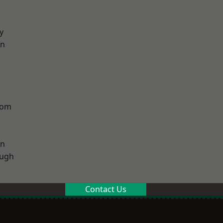
y
on
tom
on
ough
Contact Us