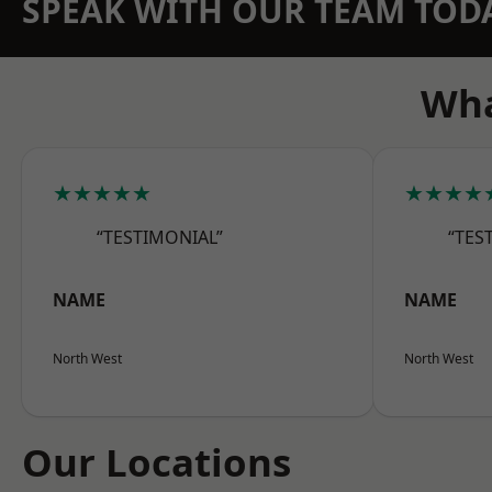
SPEAK WITH OUR TEAM TOD
Wha
★★★★★
★★★★
“TESTIMONIAL”
“TES
NAME
NAME
North West
North West
Our Locations