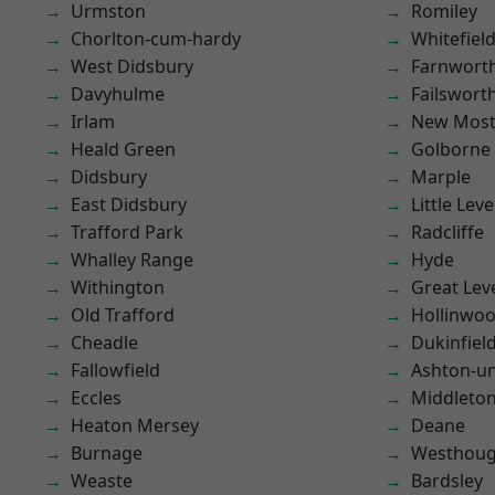
Urmston
Romiley
Chorlton-cum-hardy
Whitefiel
West Didsbury
Farnwort
Davyhulme
Failswort
Irlam
New Mos
Heald Green
Golborne
Didsbury
Marple
East Didsbury
Little Leve
Trafford Park
Radcliffe
Whalley Range
Hyde
Withington
Great Lev
Old Trafford
Hollinwo
Cheadle
Dukinfiel
Fallowfield
Ashton-u
Eccles
Middleto
Heaton Mersey
Deane
Burnage
Westhoug
Weaste
Bardsley