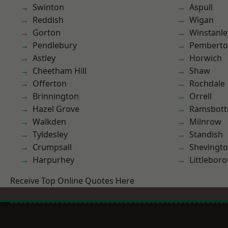
Swinton
Aspull
Reddish
Wigan
Gorton
Winstanle
Pendlebury
Pembert
Astley
Horwich
Cheetham Hill
Shaw
Offerton
Rochdale
Brinnington
Orrell
Hazel Grove
Ramsbot
Walkden
Milnrow
Tyldesley
Standish
Crumpsall
Shevingt
Harpurhey
Littlebor
Receive Top Online Quotes Here