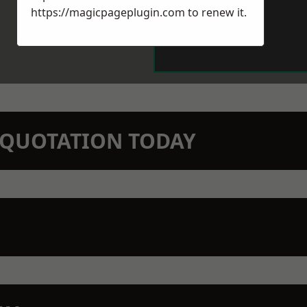
https://magicpageplugin.com
to renew it.
N QUOTATION TODAY