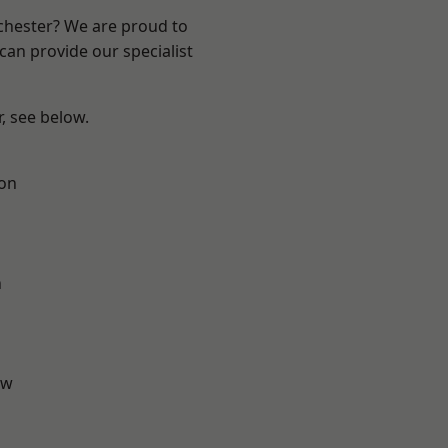
nchester? We are proud to
can provide our specialist
r, see below.
ton
n
aw