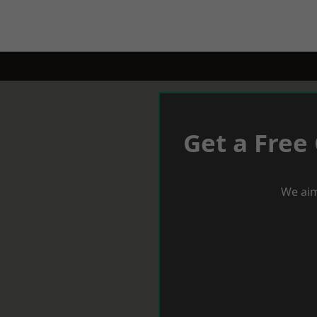
Get a Free
We aim