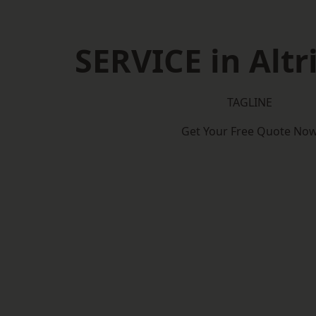
SERVICE in Alt
TAGLINE
Get Your Free Quote No