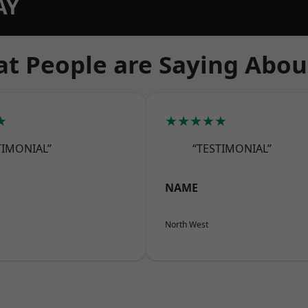
AY
t People are Saying Abou
★
★★★★★
TIMONIAL”
“TESTIMONIAL”
NAME
North West