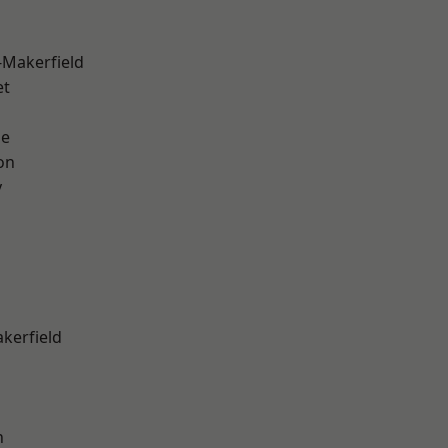
-Makerfield
et
ge
on
y
akerfield
n