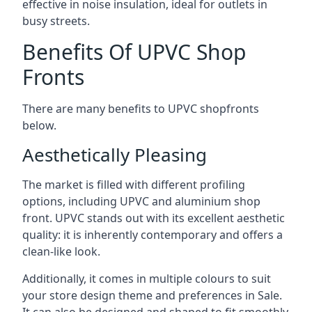
effective in noise insulation, ideal for outlets in
busy streets.
Benefits Of UPVC Shop
Fronts
There are many benefits to UPVC shopfronts
below.
Aesthetically Pleasing
The market is filled with different profiling
options, including UPVC and aluminium shop
front. UPVC stands out with its excellent aesthetic
quality: it is inherently contemporary and offers a
clean-like look.
Additionally, it comes in multiple colours to suit
your store design theme and preferences in Sale.