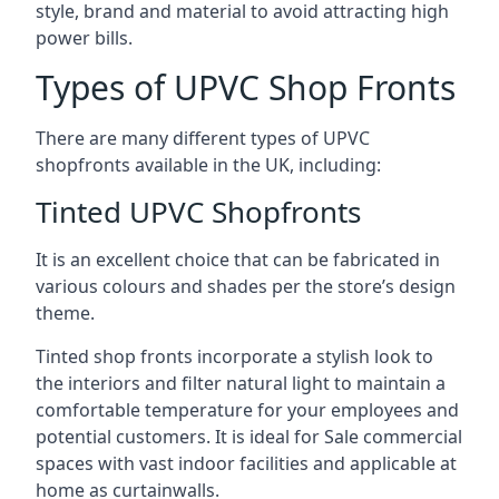
style, brand and material to avoid attracting high
power bills.
Types of UPVC Shop Fronts
There are many different types of UPVC
shopfronts available in the UK, including:
Tinted UPVC Shopfronts
It is an excellent choice that can be fabricated in
various colours and shades per the store’s design
theme.
Tinted shop fronts incorporate a stylish look to
the interiors and filter natural light to maintain a
comfortable temperature for your employees and
potential customers. It is ideal for Sale commercial
spaces with vast indoor facilities and applicable at
home as curtainwalls.