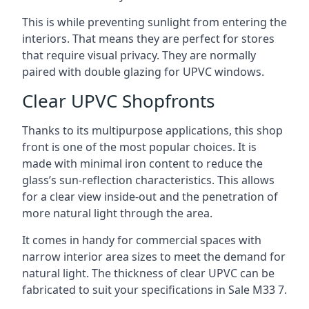
This is while preventing sunlight from entering the
interiors. That means they are perfect for stores
that require visual privacy. They are normally
paired with double glazing for UPVC windows.
Clear UPVC Shopfronts
Thanks to its multipurpose applications, this shop
front is one of the most popular choices. It is
made with minimal iron content to reduce the
glass’s sun-reflection characteristics. This allows
for a clear view inside-out and the penetration of
more natural light through the area.
It comes in handy for commercial spaces with
narrow interior area sizes to meet the demand for
natural light. The thickness of clear UPVC can be
fabricated to suit your specifications in Sale
M33 7
.