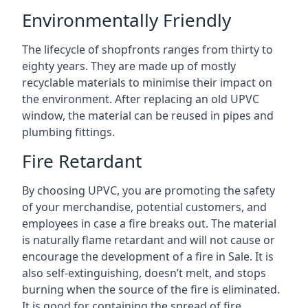
Environmentally Friendly
The lifecycle of shopfronts ranges from thirty to
eighty years. They are made up of mostly
recyclable materials to minimise their impact on
the environment. After replacing an old UPVC
window, the material can be reused in pipes and
plumbing fittings.
Fire Retardant
By choosing UPVC, you are promoting the safety
of your merchandise, potential customers, and
employees in case a fire breaks out. The material
is naturally flame retardant and will not cause or
encourage the development of a fire in Sale. It is
also self-extinguishing, doesn’t melt, and stops
burning when the source of the fire is eliminated.
It is good for containing the spread of fire.