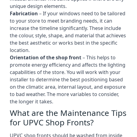
unique design elements.
Fabrication
– If your windows need to be tailored
to your store to meet branding needs, it can
increase the timeline significantly. These include
the colour, style, shape, and material that achieves
the best aesthetic or works best in the specific
location.
Orientation of the shop front
– This helps to
promote energy efficiency and affects the lighting
capabilities of the store. You will work with your
installer to determine the best positioning based
on the climatic area, internal layout, and exposure
to bad weather. The more variables to consider,
the longer it takes.
What are the Maintenance Tips
for UPVC Shop Fronts?
UPVC shop fronts should be washed from inside