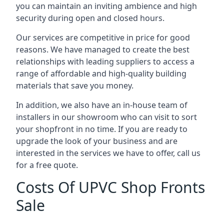
you can maintain an inviting ambience and high
security during open and closed hours.
Our services are competitive in price for good
reasons. We have managed to create the best
relationships with leading suppliers to access a
range of affordable and high-quality building
materials that save you money.
In addition, we also have an in-house team of
installers in our showroom who can visit to sort
your shopfront in no time. If you are ready to
upgrade the look of your business and are
interested in the services we have to offer, call us
for a free quote.
Costs Of UPVC Shop Fronts
Sale