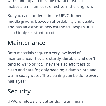
withstanding and durable characteristic. This
makes aluminium cost-effective in the long run.
But you can’t underestimate UPVC. It meets a
middle ground between affordability and quality
and has an astonishingly extended lifespan. It is
also highly resistant to rot.
Maintenance
Both materials require a very low level of
maintenance. They are sturdy, durable, and don’t
tend to warp or rot. They are also effortless to
clean and care for, only needing a damp cloth and
warm soapy water. The cleaning can be done every
half a year.
Security
UPVC windows are better than aluminium