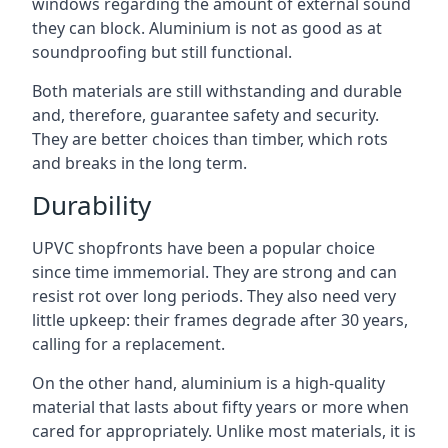
windows regarding the amount of external sound
they can block. Aluminium is not as good as at
soundproofing but still functional.
Both materials are still withstanding and durable
and, therefore, guarantee safety and security.
They are better choices than timber, which rots
and breaks in the long term.
Durability
UPVC shopfronts have been a popular choice
since time immemorial. They are strong and can
resist rot over long periods. They also need very
little upkeep: their frames degrade after 30 years,
calling for a replacement.
On the other hand, aluminium is a high-quality
material that lasts about fifty years or more when
cared for appropriately. Unlike most materials, it is