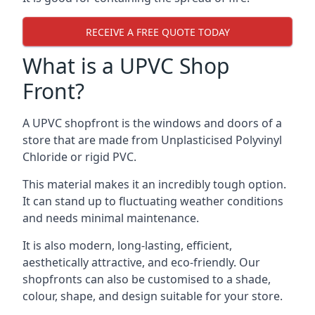
RECEIVE A FREE QUOTE TODAY
What is a UPVC Shop
Front?
A UPVC shopfront is the windows and doors of a
store that are made from Unplasticised Polyvinyl
Chloride or rigid PVC.
This material makes it an incredibly tough option.
It can stand up to fluctuating weather conditions
and needs minimal maintenance.
It is also modern, long-lasting, efficient,
aesthetically attractive, and eco-friendly. Our
shopfronts can also be customised to a shade,
colour, shape, and design suitable for your store.