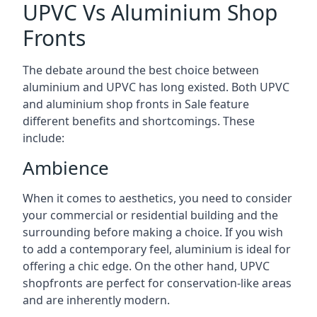
UPVC Vs Aluminium Shop
Fronts
The debate around the best choice between
aluminium and UPVC has long existed. Both UPVC
and aluminium shop fronts in Sale feature
different benefits and shortcomings. These
include:
Ambience
When it comes to aesthetics, you need to consider
your commercial or residential building and the
surrounding before making a choice. If you wish
to add a contemporary feel, aluminium is ideal for
offering a chic edge. On the other hand, UPVC
shopfronts are perfect for conservation-like areas
and are inherently modern.