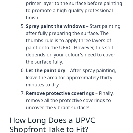
primer layer to the surface before painting
to promote a high-quality professional
finish.
Spray paint the windows
– Start painting
after fully preparing the surface. The
thumbs rule is to apply three layers of
paint onto the UPVC. However, this still
depends on your colour’s need to cover
the surface fully.
Let the paint dry
– After spray painting,
leave the area for approximately thirty
minutes to dry.
Remove protective coverings
– Finally,
remove all the protective coverings to
uncover the vibrant surface!
How Long Does a UPVC
Shopfront Take to Fit?