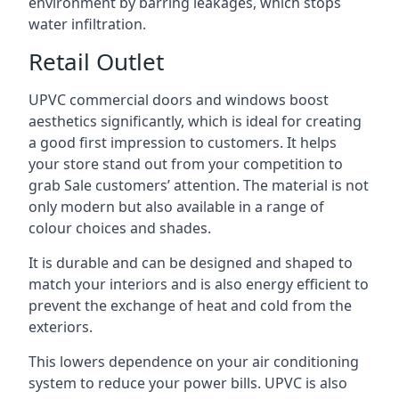
environment by barring leakages, which stops
water infiltration.
Retail Outlet
UPVC commercial doors and windows boost
aesthetics significantly, which is ideal for creating
a good first impression to customers. It helps
your store stand out from your competition to
grab Sale customers’ attention. The material is not
only modern but also available in a range of
colour choices and shades.
It is durable and can be designed and shaped to
match your interiors and is also energy efficient to
prevent the exchange of heat and cold from the
exteriors.
This lowers dependence on your air conditioning
system to reduce your power bills. UPVC is also