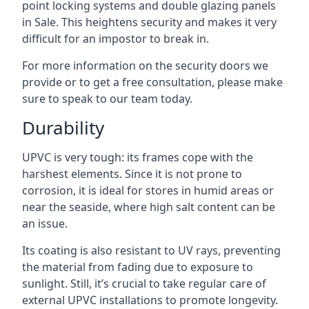
point locking systems and double glazing panels
in Sale. This heightens security and makes it very
difficult for an impostor to break in.
For more information on the security doors we
provide or to get a free consultation, please make
sure to speak to our team today.
Durability
UPVC is very tough: its frames cope with the
harshest elements. Since it is not prone to
corrosion, it is ideal for stores in humid areas or
near the seaside, where high salt content can be
an issue.
Its coating is also resistant to UV rays, preventing
the material from fading due to exposure to
sunlight. Still, it’s crucial to take regular care of
external UPVC installations to promote longevity.