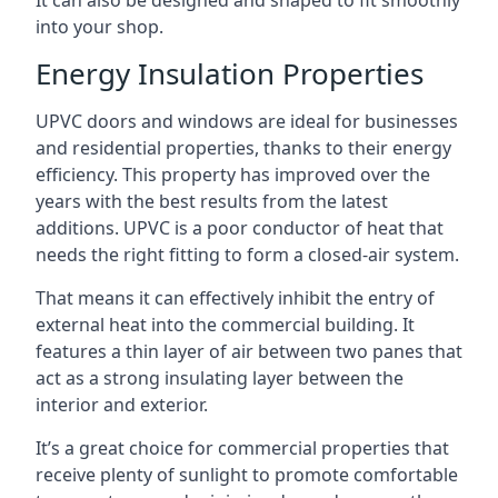
It can also be designed and shaped to fit smoothly
into your shop.
Energy Insulation Properties
UPVC doors and windows are ideal for businesses
and residential properties, thanks to their energy
efficiency. This property has improved over the
years with the best results from the latest
additions. UPVC is a poor conductor of heat that
needs the right fitting to form a closed-air system.
That means it can effectively inhibit the entry of
external heat into the commercial building. It
features a thin layer of air between two panes that
act as a strong insulating layer between the
interior and exterior.
It’s a great choice for commercial properties that
receive plenty of sunlight to promote comfortable