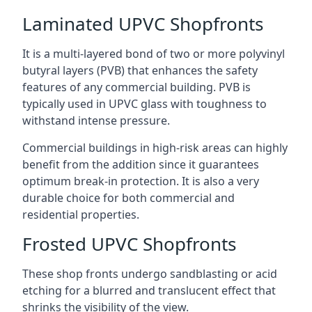
Laminated UPVC Shopfronts
It is a multi-layered bond of two or more polyvinyl
butyral layers (PVB) that enhances the safety
features of any commercial building. PVB is
typically used in UPVC glass with toughness to
withstand intense pressure.
Commercial buildings in high-risk areas can highly
benefit from the addition since it guarantees
optimum break-in protection. It is also a very
durable choice for both commercial and
residential properties.
Frosted UPVC Shopfronts
These shop fronts undergo sandblasting or acid
etching for a blurred and translucent effect that
shrinks the visibility of the view.