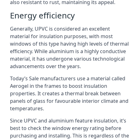
also resistant to rust, maintaining its appeal.
Energy efficiency
Generally, UPVC is considered an excellent
material for insulation purposes, with most
windows of this type having high levels of thermal
efficiency. While aluminium is a highly conductive
material, it has undergone various technological
advancements over the years.
Today’s Sale manufacturers use a material called
Aerogel in the frames to boost insulation
properties. It creates a thermal break between
panels of glass for favourable interior climate and
temperatures.
Since UPVC and aluminium feature insulation, it’s
best to check the window energy rating before
purchasing and installing. This is regardless of the