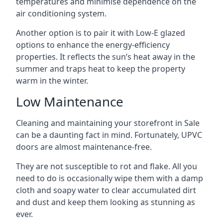
temperatures and minimise dependence on the
air conditioning system.
Another option is to pair it with Low-E glazed
options to enhance the energy-efficiency
properties. It reflects the sun’s heat away in the
summer and traps heat to keep the property
warm in the winter.
Low Maintenance
Cleaning and maintaining your storefront in Sale
can be a daunting fact in mind. Fortunately, UPVC
doors are almost maintenance-free.
They are not susceptible to rot and flake. All you
need to do is occasionally wipe them with a damp
cloth and soapy water to clear accumulated dirt
and dust and keep them looking as stunning as
ever.