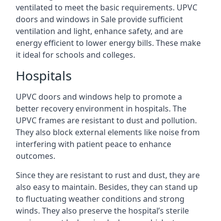
ventilated to meet the basic requirements. UPVC
doors and windows in Sale provide sufficient
ventilation and light, enhance safety, and are
energy efficient to lower energy bills. These make
it ideal for schools and colleges.
Hospitals
UPVC doors and windows help to promote a
better recovery environment in hospitals. The
UPVC frames are resistant to dust and pollution.
They also block external elements like noise from
interfering with patient peace to enhance
outcomes.
Since they are resistant to rust and dust, they are
also easy to maintain. Besides, they can stand up
to fluctuating weather conditions and strong
winds. They also preserve the hospital’s sterile