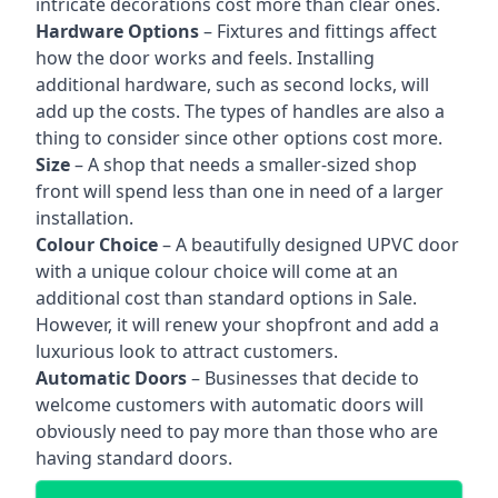
intricate decorations cost more than clear ones.
Hardware Options
– Fixtures and fittings affect
how the door works and feels. Installing
additional hardware, such as second locks, will
add up the costs. The types of handles are also a
thing to consider since other options cost more.
Size
– A shop that needs a smaller-sized shop
front will spend less than one in need of a larger
installation.
Colour Choice
– A beautifully designed UPVC door
with a unique colour choice will come at an
additional cost than standard options in Sale.
However, it will renew your shopfront and add a
luxurious look to attract customers.
Automatic Doors
– Businesses that decide to
welcome customers with automatic doors will
obviously need to pay more than those who are
having standard doors.