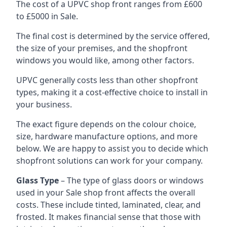
The cost of a UPVC shop front ranges from £600
to £5000 in Sale.
The final cost is determined by the service offered,
the size of your premises, and the shopfront
windows you would like, among other factors.
UPVC generally costs less than other shopfront
types, making it a cost-effective choice to install in
your business.
The exact figure depends on the colour choice,
size, hardware manufacture options, and more
below. We are happy to assist you to decide which
shopfront solutions can work for your company.
Glass Type
– The type of glass doors or windows
used in your Sale shop front affects the overall
costs. These include tinted, laminated, clear, and
frosted. It makes financial sense that those with