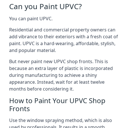
Can you Paint UPVC?
You can paint UPVC.
Residential and commercial property owners can
add vibrance to their exteriors with a fresh coat of
paint. UPVC is a hard-wearing, affordable, stylish,
and popular material.
But never paint new UPVC shop fronts. This is
because an extra layer of plastic is incorporated
during manufacturing to achieve a shiny
appearance. Instead, wait for at least twelve
months before considering it.
How to Paint Your UPVC Shop
Fronts
Use the window spraying method, which is also
used by professionals. It results in a smooth,