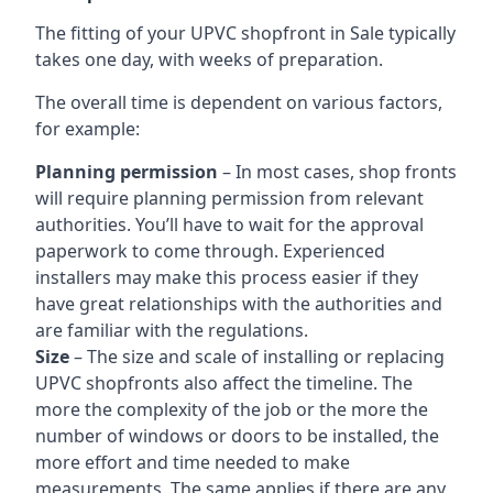
The fitting of your UPVC shopfront in Sale typically
takes one day, with weeks of preparation.
The overall time is dependent on various factors,
for example:
Planning permission
– In most cases, shop fronts
will require planning permission from relevant
authorities. You’ll have to wait for the approval
paperwork to come through. Experienced
installers may make this process easier if they
have great relationships with the authorities and
are familiar with the regulations.
Size
– The size and scale of installing or replacing
UPVC shopfronts also affect the timeline. The
more the complexity of the job or the more the
number of windows or doors to be installed, the
more effort and time needed to make
measurements. The same applies if there are any