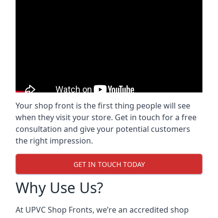
Your shop front is the first thing people will see
when they visit your store. Get in touch for a free
consultation and give your potential customers
the right impression.
GET IN TOUCH TODAY
Why Use Us?
At UPVC Shop Fronts, we’re an accredited shop