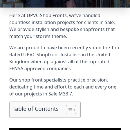
Here at UPVC Shop Fronts, we’ve handled
countless installation projects for clients in Sale.
We provide stylish and bespoke shopfronts that
match your store’s theme.
We are proud to have been recently voted the
Top-
Rated UPVC Shopfront Installers
in the United
Kingdom when up against all of the top-rated
FENSA approved companies.
Our shop front specialists practice precision,
dedicating time and effort to each and every one
of our projects in Sale
M33 7
.
Table of Contents