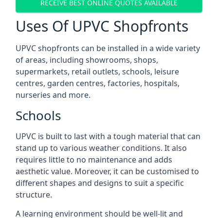
RECEIVE BEST ONLINE QUOTES AVAILABLE
Uses Of UPVC Shopfronts
UPVC shopfronts can be installed in a wide variety
of areas, including showrooms, shops,
supermarkets, retail outlets, schools, leisure
centres, garden centres, factories, hospitals,
nurseries and more.
Schools
UPVC is built to last with a tough material that can
stand up to various weather conditions. It also
requires little to no maintenance and adds
aesthetic value. Moreover, it can be customised to
different shapes and designs to suit a specific
structure.
A learning environment should be well-lit and