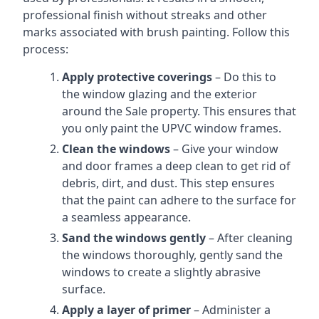
professional finish without streaks and other
marks associated with brush painting. Follow this
process:
Apply protective coverings
– Do this to
the window glazing and the exterior
around the Sale property. This ensures that
you only paint the UPVC window frames.
Clean the windows
– Give your window
and door frames a deep clean to get rid of
debris, dirt, and dust. This step ensures
that the paint can adhere to the surface for
a seamless appearance.
Sand the windows gently
– After cleaning
the windows thoroughly, gently sand the
windows to create a slightly abrasive
surface.
Apply a layer of primer
– Administer a