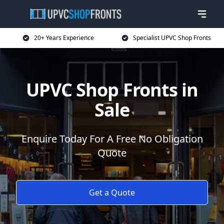
20+ Years Experience
Specialist UPVC Shop Fronts
UPVC Shop Fronts in
Sale
Enquire Today For A Free No Obligation
Quote
Get a Quote