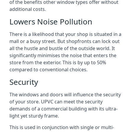
of the benefits other window types offer without
additional costs.
Lowers Noise Pollution
There is a likelihood that your shop is situated in a
mall or a busy street. But shopfronts can lock out
all the hustle and bustle of the outside world. It
significantly minimises the noise that enters the
store from the exterior. This is by up to 50%
compared to conventional choices.
Security
The windows and doors will influence the security
of your store. UPVC can meet the security
demands of a commercial building with its ultra-
light yet sturdy frame.
This is used in conjunction with single or multi-