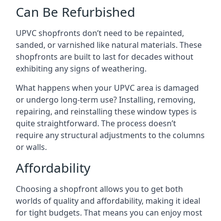
Can Be Refurbished
UPVC shopfronts don’t need to be repainted,
sanded, or varnished like natural materials. These
shopfronts are built to last for decades without
exhibiting any signs of weathering.
What happens when your UPVC area is damaged
or undergo long-term use? Installing, removing,
repairing, and reinstalling these window types is
quite straightforward. The process doesn’t
require any structural adjustments to the columns
or walls.
Affordability
Choosing a shopfront allows you to get both
worlds of quality and affordability, making it ideal
for tight budgets. That means you can enjoy most