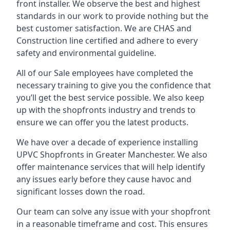
front installer. We observe the best and highest
standards in our work to provide nothing but the
best customer satisfaction. We are CHAS and
Construction line certified and adhere to every
safety and environmental guideline.
All of our Sale employees have completed the
necessary training to give you the confidence that
you’ll get the best service possible. We also keep
up with the shopfronts industry and trends to
ensure we can offer you the latest products.
We have over a decade of experience installing
UPVC Shopfronts in Greater Manchester
. We also
offer maintenance services that will help identify
any issues early before they cause havoc and
significant losses down the road.
Our team can solve any issue with your shopfront
in a reasonable timeframe and cost. This ensures