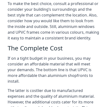
To make the best choice, consult a professional or
consider your building’s surroundings and the
best style that can complement the location. Also,
consider how you would like them to look from
the inside and outside. Still, aluminium windows
and UPVC frames come in various colours, making
it easy to maintain a consistent brand identity.
The Complete Cost
If on a tight budget in your business, you may
consider an affordable material that will meet
your demands. The bottom line is that UPVC is
more affordable than aluminium shopfronts to
install.
The latter is costlier due to manufactured
expenses and the quality of aluminium material.
However, the additional costs cater for its more