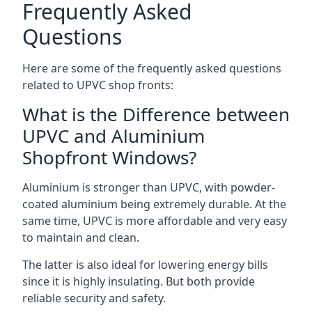
Frequently Asked
Questions
Here are some of the frequently asked questions
related to UPVC shop fronts:
What is the Difference between
UPVC and Aluminium
Shopfront Windows?
Aluminium is stronger than UPVC, with powder-
coated aluminium being extremely durable. At the
same time, UPVC is more affordable and very easy
to maintain and clean.
The latter is also ideal for lowering energy bills
since it is highly insulating. But both provide
reliable security and safety.