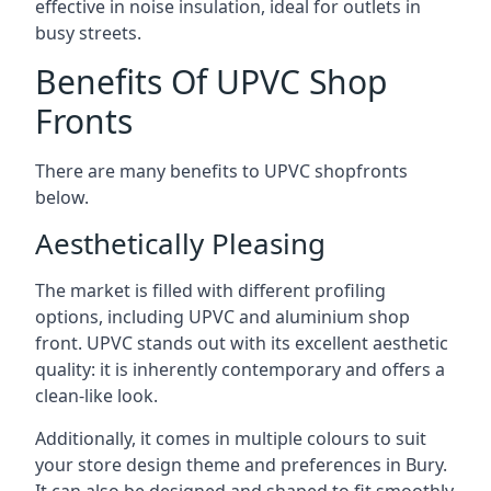
effective in noise insulation, ideal for outlets in
busy streets.
Benefits Of UPVC Shop
Fronts
There are many benefits to UPVC shopfronts
below.
Aesthetically Pleasing
The market is filled with different profiling
options, including UPVC and aluminium shop
front. UPVC stands out with its excellent aesthetic
quality: it is inherently contemporary and offers a
clean-like look.
Additionally, it comes in multiple colours to suit
your store design theme and preferences in Bury.