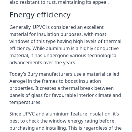
also resistant to rust, maintaining its appeal.
Energy efficiency
Generally, UPVC is considered an excellent
material for insulation purposes, with most
windows of this type having high levels of thermal
efficiency. While aluminium is a highly conductive
material, it has undergone various technological
advancements over the years.
Today’s Bury manufacturers use a material called
Aerogel in the frames to boost insulation
properties. It creates a thermal break between
panels of glass for favourable interior climate and
temperatures.
Since UPVC and aluminium feature insulation, it’s
best to check the window energy rating before
purchasing and installing. This is regardless of the