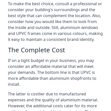
To make the best choice, consult a professional or
consider your building’s surroundings and the
best style that can complement the location. Also,
consider how you would like them to look from
the inside and outside. Still, aluminium windows
and UPVC frames come in various colours, making
it easy to maintain a consistent brand identity.
The Complete Cost
If on a tight budget in your business, you may
consider an affordable material that will meet
your demands. The bottom line is that UPVC is
more affordable than aluminium shopfronts to
install.
The latter is costlier due to manufactured
expenses and the quality of aluminium material.
However, the additional costs cater for its more