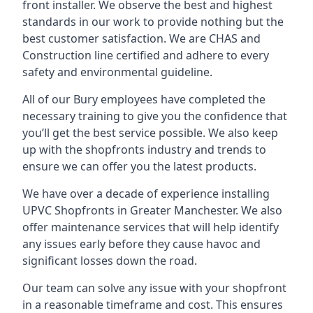
front installer. We observe the best and highest
standards in our work to provide nothing but the
best customer satisfaction. We are CHAS and
Construction line certified and adhere to every
safety and environmental guideline.
All of our Bury employees have completed the
necessary training to give you the confidence that
you’ll get the best service possible. We also keep
up with the shopfronts industry and trends to
ensure we can offer you the latest products.
We have over a decade of experience installing
UPVC Shopfronts in Greater Manchester
. We also
offer maintenance services that will help identify
any issues early before they cause havoc and
significant losses down the road.
Our team can solve any issue with your shopfront
in a reasonable timeframe and cost. This ensures