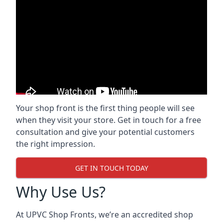
Your shop front is the first thing people will see
when they visit your store. Get in touch for a free
consultation and give your potential customers
the right impression.
GET IN TOUCH TODAY
Why Use Us?
At UPVC Shop Fronts, we’re an accredited shop