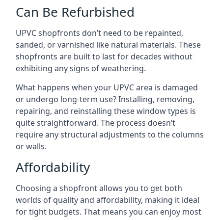
Can Be Refurbished
UPVC shopfronts don’t need to be repainted,
sanded, or varnished like natural materials. These
shopfronts are built to last for decades without
exhibiting any signs of weathering.
What happens when your UPVC area is damaged
or undergo long-term use? Installing, removing,
repairing, and reinstalling these window types is
quite straightforward. The process doesn’t
require any structural adjustments to the columns
or walls.
Affordability
Choosing a shopfront allows you to get both
worlds of quality and affordability, making it ideal
for tight budgets. That means you can enjoy most