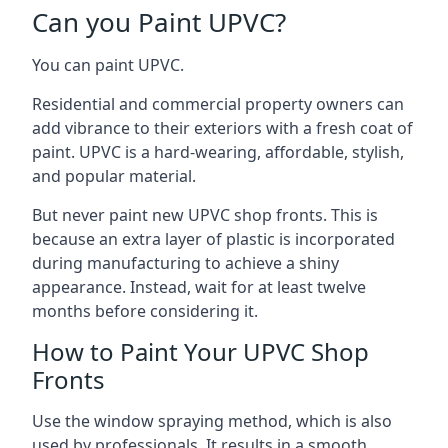
Can you Paint UPVC?
You can paint UPVC.
Residential and commercial property owners can
add vibrance to their exteriors with a fresh coat of
paint. UPVC is a hard-wearing, affordable, stylish,
and popular material.
But never paint new UPVC shop fronts. This is
because an extra layer of plastic is incorporated
during manufacturing to achieve a shiny
appearance. Instead, wait for at least twelve
months before considering it.
How to Paint Your UPVC Shop
Fronts
Use the window spraying method, which is also
used by professionals. It results in a smooth,