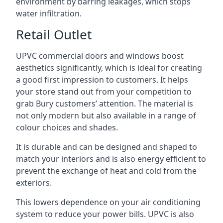
environment by barring leakages, which stops
water infiltration.
Retail Outlet
UPVC commercial doors and windows boost
aesthetics significantly, which is ideal for creating
a good first impression to customers. It helps
your store stand out from your competition to
grab Bury customers’ attention. The material is
not only modern but also available in a range of
colour choices and shades.
It is durable and can be designed and shaped to
match your interiors and is also energy efficient to
prevent the exchange of heat and cold from the
exteriors.
This lowers dependence on your air conditioning
system to reduce your power bills. UPVC is also