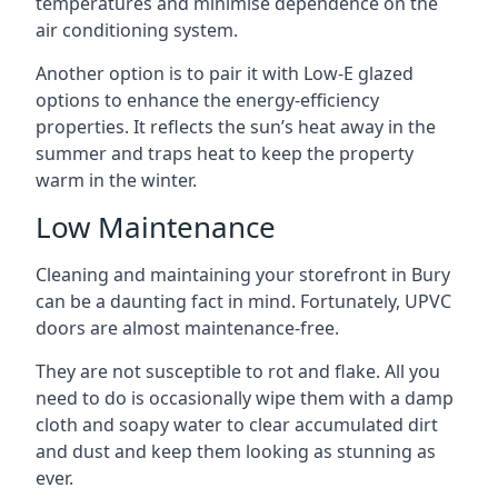
temperatures and minimise dependence on the
air conditioning system.
Another option is to pair it with Low-E glazed
options to enhance the energy-efficiency
properties. It reflects the sun’s heat away in the
summer and traps heat to keep the property
warm in the winter.
Low Maintenance
Cleaning and maintaining your storefront in Bury
can be a daunting fact in mind. Fortunately, UPVC
doors are almost maintenance-free.
They are not susceptible to rot and flake. All you
need to do is occasionally wipe them with a damp
cloth and soapy water to clear accumulated dirt
and dust and keep them looking as stunning as
ever.