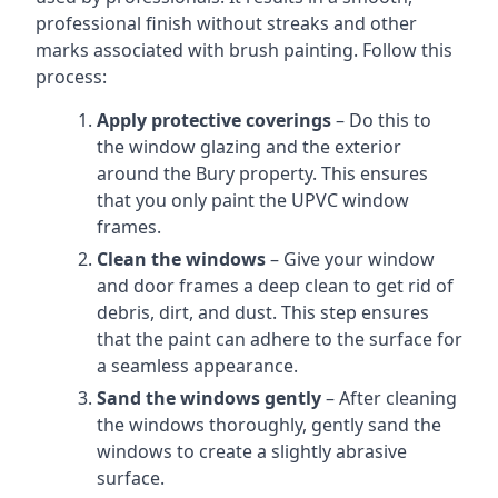
professional finish without streaks and other
marks associated with brush painting. Follow this
process:
Apply protective coverings
– Do this to
the window glazing and the exterior
around the Bury property. This ensures
that you only paint the UPVC window
frames.
Clean the windows
– Give your window
and door frames a deep clean to get rid of
debris, dirt, and dust. This step ensures
that the paint can adhere to the surface for
a seamless appearance.
Sand the windows gently
– After cleaning
the windows thoroughly, gently sand the
windows to create a slightly abrasive
surface.