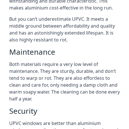
withstanding and durable characteristic. This
makes aluminium cost-effective in the long run.
But you can’t underestimate UPVC. It meets a
middle ground between affordability and quality
and has an astonishingly extended lifespan. It is
also highly resistant to rot.
Maintenance
Both materials require a very low level of
maintenance. They are sturdy, durable, and don’t
tend to warp or rot. They are also effortless to
clean and care for, only needing a damp cloth and
warm soapy water. The cleaning can be done every
half a year.
Security
UPVC windows are better than aluminium