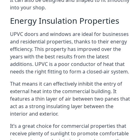
It can also be designed and shaped to fit smoothly
into your shop.
Energy Insulation Properties
UPVC doors and windows are ideal for businesses
and residential properties, thanks to their energy
efficiency. This property has improved over the
years with the best results from the latest
additions. UPVC is a poor conductor of heat that
needs the right fitting to form a closed-air system.
That means it can effectively inhibit the entry of
external heat into the commercial building. It
features a thin layer of air between two panes that
act as a strong insulating layer between the
interior and exterior.
It’s a great choice for commercial properties that
receive plenty of sunlight to promote comfortable