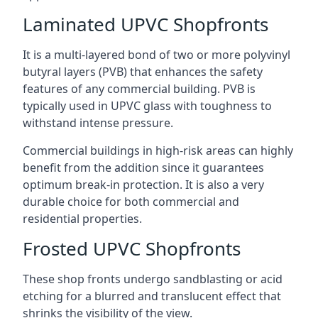
Laminated UPVC Shopfronts
It is a multi-layered bond of two or more polyvinyl
butyral layers (PVB) that enhances the safety
features of any commercial building. PVB is
typically used in UPVC glass with toughness to
withstand intense pressure.
Commercial buildings in high-risk areas can highly
benefit from the addition since it guarantees
optimum break-in protection. It is also a very
durable choice for both commercial and
residential properties.
Frosted UPVC Shopfronts
These shop fronts undergo sandblasting or acid
etching for a blurred and translucent effect that
shrinks the visibility of the view.