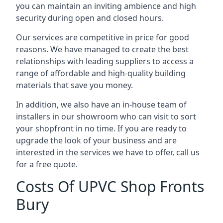
you can maintain an inviting ambience and high
security during open and closed hours.
Our services are competitive in price for good
reasons. We have managed to create the best
relationships with leading suppliers to access a
range of affordable and high-quality building
materials that save you money.
In addition, we also have an in-house team of
installers in our showroom who can visit to sort
your shopfront in no time. If you are ready to
upgrade the look of your business and are
interested in the services we have to offer, call us
for a free quote.
Costs Of UPVC Shop Fronts
Bury