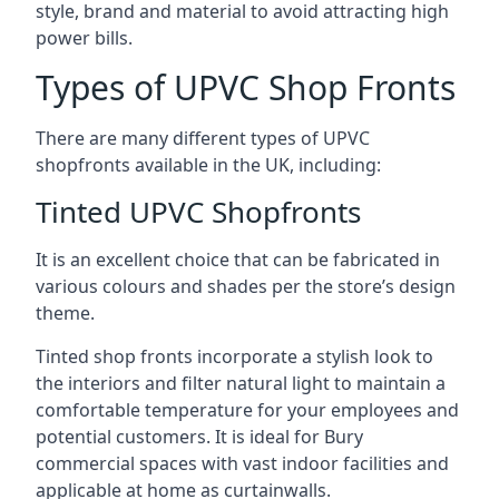
style, brand and material to avoid attracting high
power bills.
Types of UPVC Shop Fronts
There are many different types of UPVC
shopfronts available in the UK, including:
Tinted UPVC Shopfronts
It is an excellent choice that can be fabricated in
various colours and shades per the store’s design
theme.
Tinted shop fronts incorporate a stylish look to
the interiors and filter natural light to maintain a
comfortable temperature for your employees and
potential customers. It is ideal for Bury
commercial spaces with vast indoor facilities and
applicable at home as curtainwalls.