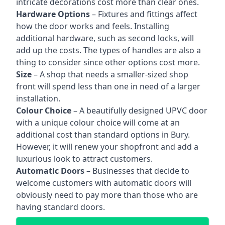
intricate decorations cost more than clear ones.
Hardware Options
– Fixtures and fittings affect
how the door works and feels. Installing
additional hardware, such as second locks, will
add up the costs. The types of handles are also a
thing to consider since other options cost more.
Size
– A shop that needs a smaller-sized shop
front will spend less than one in need of a larger
installation.
Colour Choice
– A beautifully designed UPVC door
with a unique colour choice will come at an
additional cost than standard options in Bury.
However, it will renew your shopfront and add a
luxurious look to attract customers.
Automatic Doors
– Businesses that decide to
welcome customers with automatic doors will
obviously need to pay more than those who are
having standard doors.