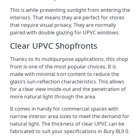
This is while preventing sunlight from entering the
interiors. That means they are perfect for stores
that require visual privacy. They are normally
paired with double glazing for UPVC windows.
Clear UPVC Shopfronts
Thanks to its multipurpose applications, this shop
front is one of the most popular choices. It is
made with minimal iron content to reduce the
glass’s sun-reflection characteristics. This allows
for a clear view inside-out and the penetration of
more natural light through the area.
It comes in handy for commercial spaces with
narrow interior area sizes to meet the demand for
natural light. The thickness of clear UPVC can be
fabricated to suit your specifications in Bury
BL9 0
.