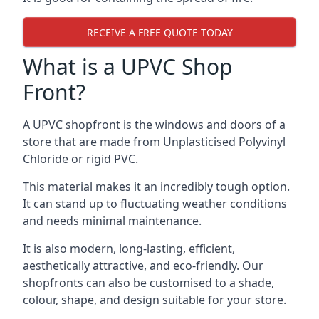
RECEIVE A FREE QUOTE TODAY
What is a UPVC Shop
Front?
A UPVC shopfront is the windows and doors of a
store that are made from Unplasticised Polyvinyl
Chloride or rigid PVC.
This material makes it an incredibly tough option.
It can stand up to fluctuating weather conditions
and needs minimal maintenance.
It is also modern, long-lasting, efficient,
aesthetically attractive, and eco-friendly. Our
shopfronts can also be customised to a shade,
colour, shape, and design suitable for your store.