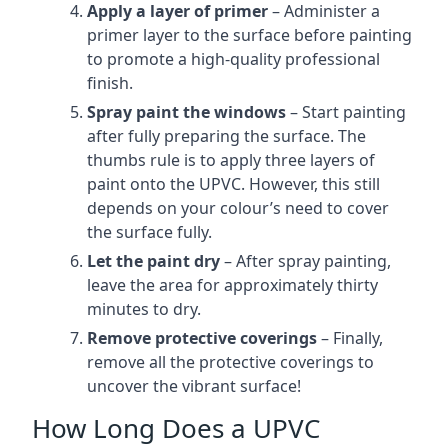
Apply a layer of primer
– Administer a
primer layer to the surface before painting
to promote a high-quality professional
finish.
Spray paint the windows
– Start painting
after fully preparing the surface. The
thumbs rule is to apply three layers of
paint onto the UPVC. However, this still
depends on your colour’s need to cover
the surface fully.
Let the paint dry
– After spray painting,
leave the area for approximately thirty
minutes to dry.
Remove protective coverings
– Finally,
remove all the protective coverings to
uncover the vibrant surface!
How Long Does a UPVC