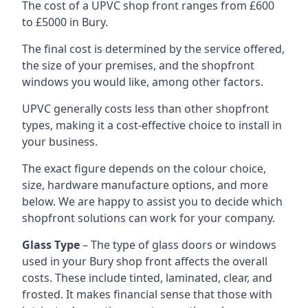
The cost of a UPVC shop front ranges from £600
to £5000 in Bury.
The final cost is determined by the service offered,
the size of your premises, and the shopfront
windows you would like, among other factors.
UPVC generally costs less than other shopfront
types, making it a cost-effective choice to install in
your business.
The exact figure depends on the colour choice,
size, hardware manufacture options, and more
below. We are happy to assist you to decide which
shopfront solutions can work for your company.
Glass Type
– The type of glass doors or windows
used in your Bury shop front affects the overall
costs. These include tinted, laminated, clear, and
frosted. It makes financial sense that those with