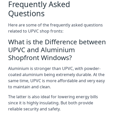
Frequently Asked
Questions
Here are some of the frequently asked questions
related to UPVC shop fronts:
What is the Difference between
UPVC and Aluminium
Shopfront Windows?
Aluminium is stronger than UPVC, with powder-
coated aluminium being extremely durable. At the
same time, UPVC is more affordable and very easy
to maintain and clean.
The latter is also ideal for lowering energy bills
since it is highly insulating. But both provide
reliable security and safety.