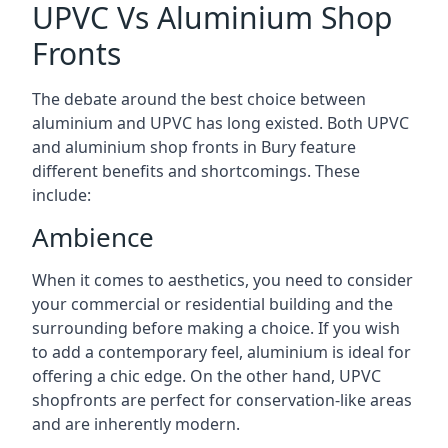
UPVC Vs Aluminium Shop
Fronts
The debate around the best choice between
aluminium and UPVC has long existed. Both UPVC
and aluminium shop fronts in Bury feature
different benefits and shortcomings. These
include:
Ambience
When it comes to aesthetics, you need to consider
your commercial or residential building and the
surrounding before making a choice. If you wish
to add a contemporary feel, aluminium is ideal for
offering a chic edge. On the other hand, UPVC
shopfronts are perfect for conservation-like areas
and are inherently modern.