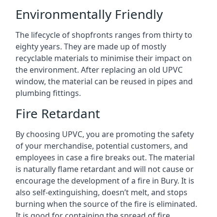
Environmentally Friendly
The lifecycle of shopfronts ranges from thirty to
eighty years. They are made up of mostly
recyclable materials to minimise their impact on
the environment. After replacing an old UPVC
window, the material can be reused in pipes and
plumbing fittings.
Fire Retardant
By choosing UPVC, you are promoting the safety
of your merchandise, potential customers, and
employees in case a fire breaks out. The material
is naturally flame retardant and will not cause or
encourage the development of a fire in Bury. It is
also self-extinguishing, doesn’t melt, and stops
burning when the source of the fire is eliminated.
It is good for containing the spread of fire.