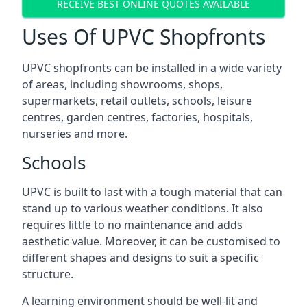
RECEIVE BEST ONLINE QUOTES AVAILABLE
Uses Of UPVC Shopfronts
UPVC shopfronts can be installed in a wide variety
of areas, including showrooms, shops,
supermarkets, retail outlets, schools, leisure
centres, garden centres, factories, hospitals,
nurseries and more.
Schools
UPVC is built to last with a tough material that can
stand up to various weather conditions. It also
requires little to no maintenance and adds
aesthetic value. Moreover, it can be customised to
different shapes and designs to suit a specific
structure.
A learning environment should be well-lit and