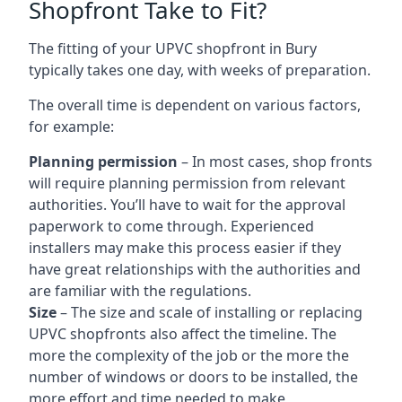
Shopfront Take to Fit?
The fitting of your UPVC shopfront in Bury
typically takes one day, with weeks of preparation.
The overall time is dependent on various factors,
for example:
Planning permission
– In most cases, shop fronts
will require planning permission from relevant
authorities. You’ll have to wait for the approval
paperwork to come through. Experienced
installers may make this process easier if they
have great relationships with the authorities and
are familiar with the regulations.
Size
– The size and scale of installing or replacing
UPVC shopfronts also affect the timeline. The
more the complexity of the job or the more the
number of windows or doors to be installed, the
more effort and time needed to make