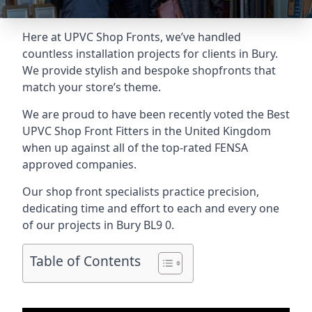
Here at UPVC Shop Fronts, we’ve handled
countless installation projects for clients in Bury.
We provide stylish and bespoke shopfronts that
match your store’s theme.
We are proud to have been recently voted the
Best
UPVC Shop Front Fitters
in the United Kingdom
when up against all of the top-rated FENSA
approved companies.
Our shop front specialists practice precision,
dedicating time and effort to each and every one
of our projects in Bury
BL9 0
.
Table of Contents