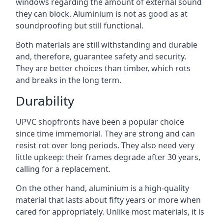
windows regarding the amount of external sound
they can block. Aluminium is not as good as at
soundproofing but still functional.
Both materials are still withstanding and durable
and, therefore, guarantee safety and security.
They are better choices than timber, which rots
and breaks in the long term.
Durability
UPVC shopfronts have been a popular choice
since time immemorial. They are strong and can
resist rot over long periods. They also need very
little upkeep: their frames degrade after 30 years,
calling for a replacement.
On the other hand, aluminium is a high-quality
material that lasts about fifty years or more when
cared for appropriately. Unlike most materials, it is