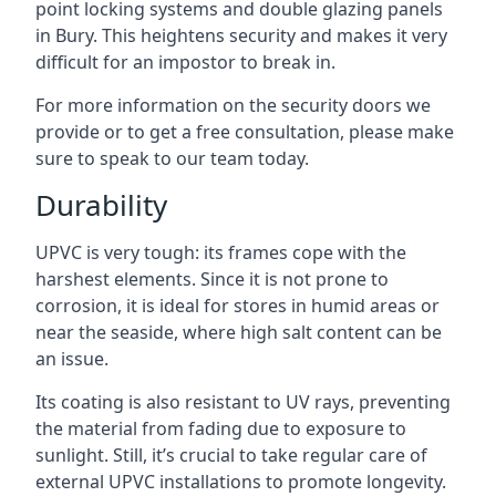
point locking systems and double glazing panels
in Bury. This heightens security and makes it very
difficult for an impostor to break in.
For more information on the security doors we
provide or to get a free consultation, please make
sure to speak to our team today.
Durability
UPVC is very tough: its frames cope with the
harshest elements. Since it is not prone to
corrosion, it is ideal for stores in humid areas or
near the seaside, where high salt content can be
an issue.
Its coating is also resistant to UV rays, preventing
the material from fading due to exposure to
sunlight. Still, it’s crucial to take regular care of
external UPVC installations to promote longevity.