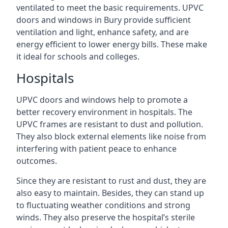
ventilated to meet the basic requirements. UPVC
doors and windows in Bury provide sufficient
ventilation and light, enhance safety, and are
energy efficient to lower energy bills. These make
it ideal for schools and colleges.
Hospitals
UPVC doors and windows help to promote a
better recovery environment in hospitals. The
UPVC frames are resistant to dust and pollution.
They also block external elements like noise from
interfering with patient peace to enhance
outcomes.
Since they are resistant to rust and dust, they are
also easy to maintain. Besides, they can stand up
to fluctuating weather conditions and strong
winds. They also preserve the hospital’s sterile