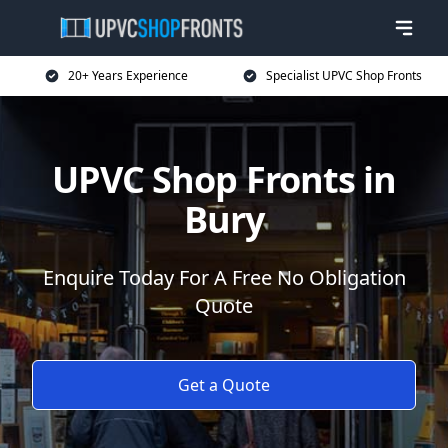
20+ Years Experience
Specialist UPVC Shop Fronts
UPVC Shop Fronts in
Bury
Enquire Today For A Free No Obligation
Quote
Get a Quote