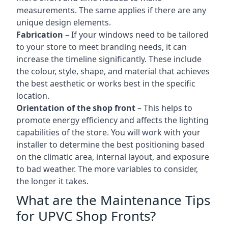
measurements. The same applies if there are any
unique design elements.
Fabrication
– If your windows need to be tailored
to your store to meet branding needs, it can
increase the timeline significantly. These include
the colour, style, shape, and material that achieves
the best aesthetic or works best in the specific
location.
Orientation of the shop front
– This helps to
promote energy efficiency and affects the lighting
capabilities of the store. You will work with your
installer to determine the best positioning based
on the climatic area, internal layout, and exposure
to bad weather. The more variables to consider,
the longer it takes.
What are the Maintenance Tips
for UPVC Shop Fronts?