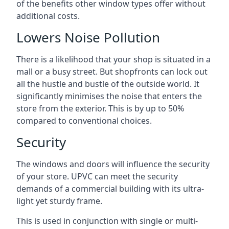
of the benefits other window types offer without
additional costs.
Lowers Noise Pollution
There is a likelihood that your shop is situated in a
mall or a busy street. But shopfronts can lock out
all the hustle and bustle of the outside world. It
significantly minimises the noise that enters the
store from the exterior. This is by up to 50%
compared to conventional choices.
Security
The windows and doors will influence the security
of your store. UPVC can meet the security
demands of a commercial building with its ultra-
light yet sturdy frame.
This is used in conjunction with single or multi-