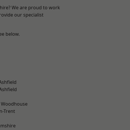
shire? We are proud to work
ovide our specialist
see below.
Ashfield
Ashfield
d Woodhouse
n-Trent
amshire