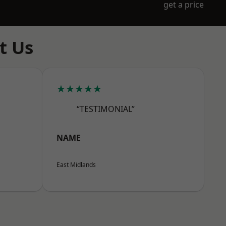
get a price
t Us
★★★★★
“TESTIMONIAL”
NAME
East Midlands