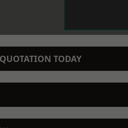
N QUOTATION TODAY