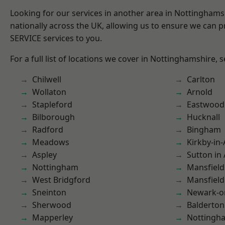
Looking for our services in another area in Nottingham
nationally across the UK, allowing us to ensure we can pr
SERVICE services to you.
For a full list of locations we cover in Nottinghamshire, 
Chilwell
Carlton
Wollaton
Arnold
Stapleford
Eastwood
Bilborough
Hucknall
Radford
Bingham
Meadows
Kirkby-in-
Aspley
Sutton in 
Nottingham
Mansfield
West Bridgford
Mansfiel
Sneinton
Newark-o
Sherwood
Balderton
Mapperley
Nottingh