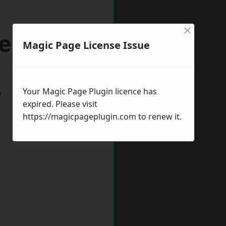
×
eeston
Magic Page License Issue
Your Magic Page Plugin licence has
w
expired. Please visit
https://magicpageplugin.com
to renew it.