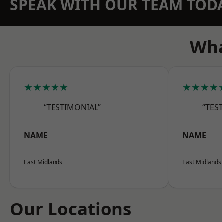
SPEAK WITH OUR TEAM TOD
Wha
★★★★★
★★★★
“TESTIMONIAL”
“TES
NAME
NAME
East Midlands
East Midlands
Our Locations