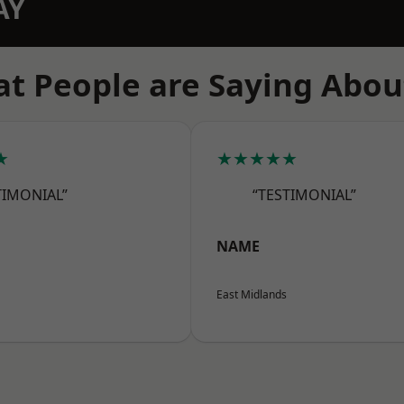
AY
t People are Saying Abou
★
★★★★★
TIMONIAL”
“TESTIMONIAL”
NAME
East Midlands