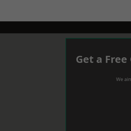
Get a Free
We aim