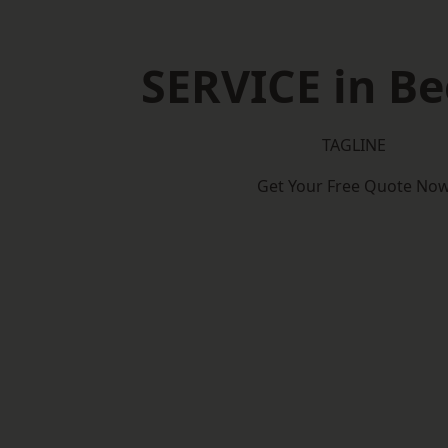
SERVICE in B
TAGLINE
Get Your Free Quote No