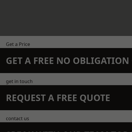
Get a Price
GET A FREE NO OBLIGATIO
get in touch
REQUEST A FREE QUOTE
contact us