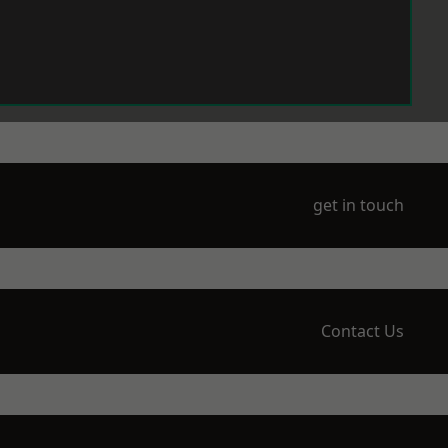
get in touch
Contact Us