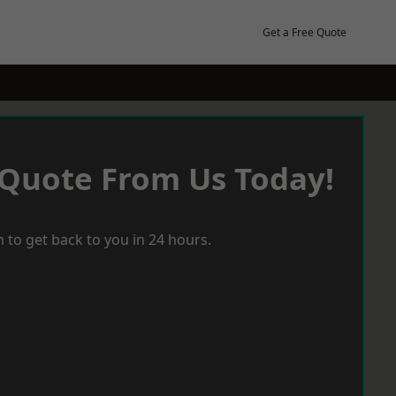
Get a Free Quote
 Quote From Us Today!
 to get back to you in 24 hours.