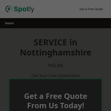
Skip
to
Get a Free Quote
content
Home
SERVICE in
Nottinghamshire
TAGLINE
Get Your Free Quote Now
Get a Free Quote
From Us Today!