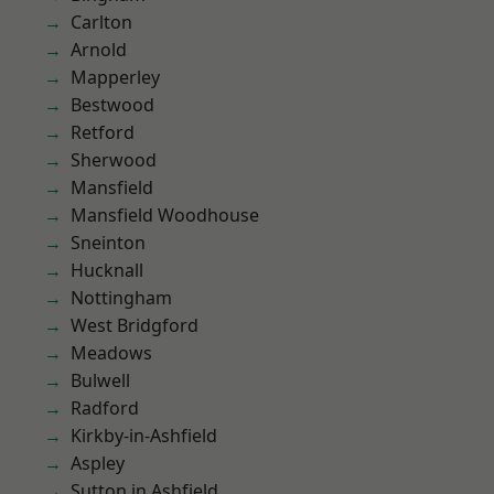
Carlton
Arnold
Mapperley
Bestwood
Retford
Sherwood
Mansfield
Mansfield Woodhouse
Sneinton
Hucknall
Nottingham
West Bridgford
Meadows
Bulwell
Radford
Kirkby-in-Ashfield
Aspley
Sutton in Ashfield