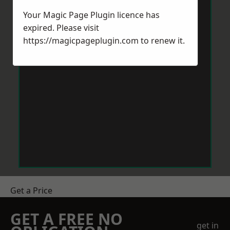
Your Magic Page Plugin licence has
expired. Please visit
https://magicpageplugin.com
to renew it.
Get a Price
GET A FREE NO
get in