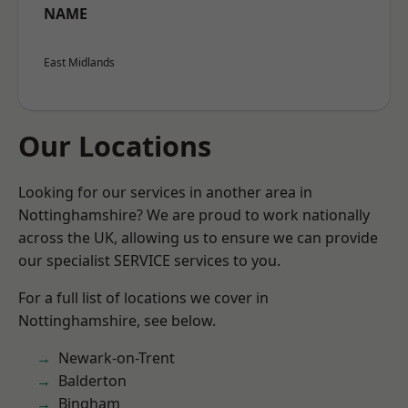
NAME
East Midlands
Our Locations
Looking for our services in another area in
Nottinghamshire? We are proud to work nationally
across the UK, allowing us to ensure we can provide
our specialist SERVICE services to you.
For a full list of locations we cover in
Nottinghamshire, see below.
Newark-on-Trent
Balderton
Bingham