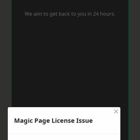
We aim to get back to you in 24 hours.
×
Magic Page License Issue