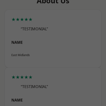
About Us
★★★★★
“TESTIMONIAL”
NAME
East Midlands
★★★★★
“TESTIMONIAL”
NAME