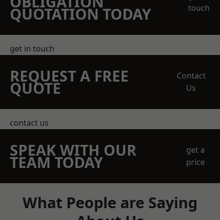
OBLIGATION
touch
QUOTATION TODAY
get in touch
REQUEST A FREE
Contact
QUOTE
Us
contact us
SPEAK WITH OUR
get a
TEAM TODAY
price
What People are Saying