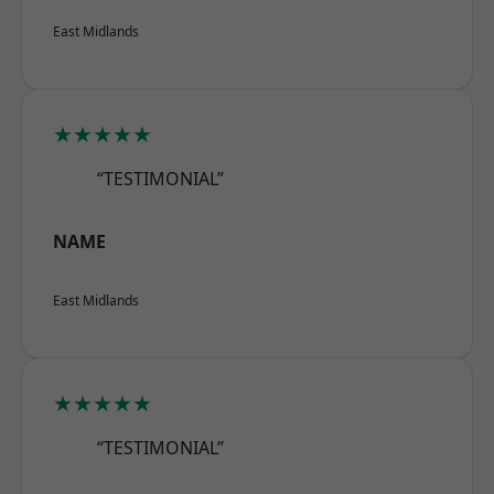
East Midlands
★★★★★
“TESTIMONIAL”
NAME
East Midlands
★★★★★
“TESTIMONIAL”