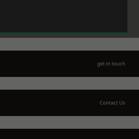
get in touch
Contact Us