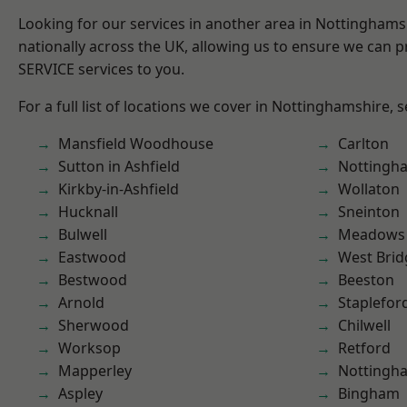
Looking for our services in another area in Nottingham
nationally across the UK, allowing us to ensure we can pr
SERVICE services to you.
For a full list of locations we cover in Nottinghamshire, 
Mansfield Woodhouse
Carlton
Sutton in Ashfield
Nottingh
Kirkby-in-Ashfield
Wollaton
Hucknall
Sneinton
Bulwell
Meadows
Eastwood
West Brid
Bestwood
Beeston
Arnold
Staplefor
Sherwood
Chilwell
Worksop
Retford
Mapperley
Nottingh
Aspley
Bingham