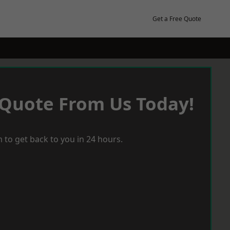
Get a Free Quote
 Quote From Us Today!
 to get back to you in 24 hours.