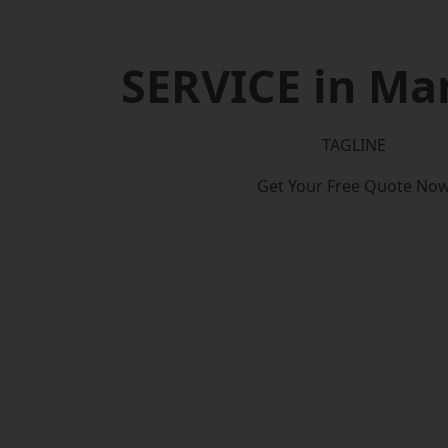
SERVICE in Man
TAGLINE
Get Your Free Quote No