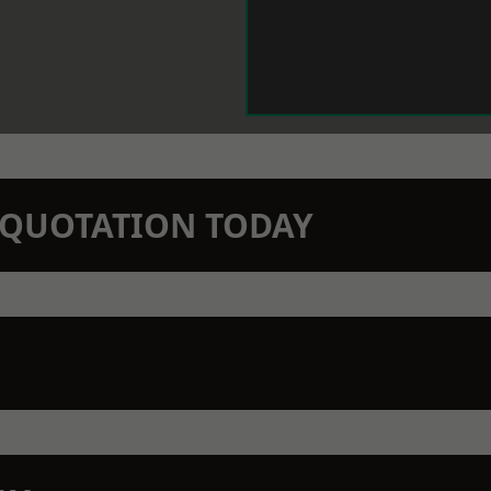
N QUOTATION TODAY