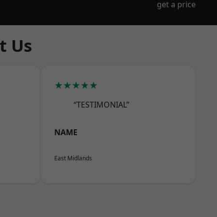
get a price
t Us
★★★★★
“TESTIMONIAL”
NAME
East Midlands