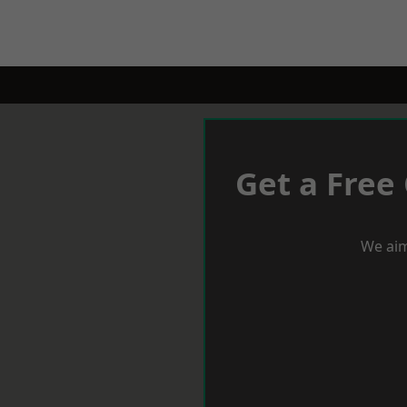
Get a Free
We aim