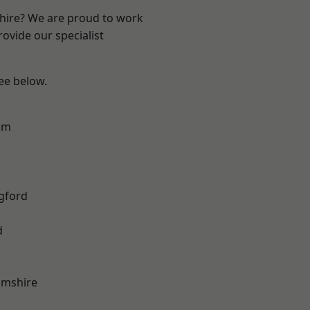
shire? We are proud to work
ovide our specialist
see below.
am
gford
d
amshire