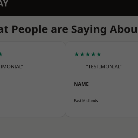
AY
t People are Saying Abou
★
★★★★★
TIMONIAL”
“TESTIMONIAL”
NAME
East Midlands