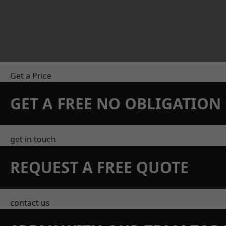
Get a Price
GET A FREE NO OBLIGATIO
get in touch
REQUEST A FREE QUOTE
contact us