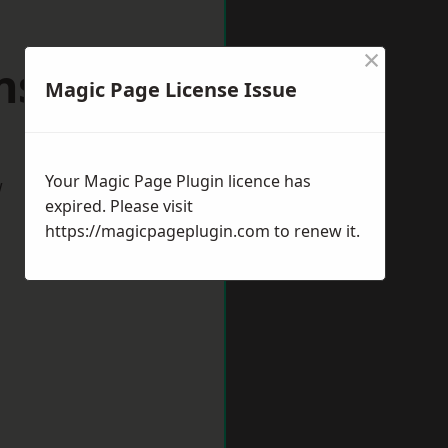
×
sfield
Magic Page License Issue
Your Magic Page Plugin licence has
w
expired. Please visit
https://magicpageplugin.com
to renew it.