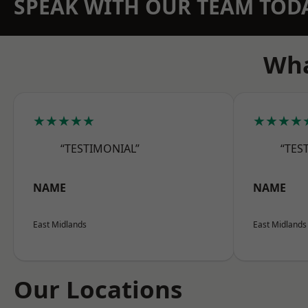
SPEAK WITH OUR TEAM TOD
Wha
★★★★★
★★★★
“TESTIMONIAL”
“TES
NAME
NAME
East Midlands
East Midlands
Our Locations