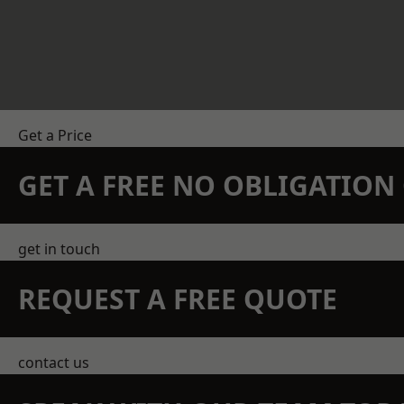
Get a Price
GET A FREE NO OBLIGATIO
get in touch
REQUEST A FREE QUOTE
contact us