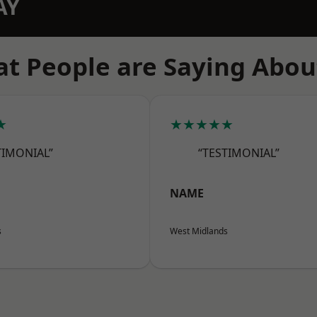
AY
t People are Saying Abou
★
★★★★★
TIMONIAL”
“TESTIMONIAL”
NAME
s
West Midlands