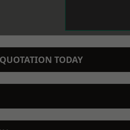
N QUOTATION TODAY