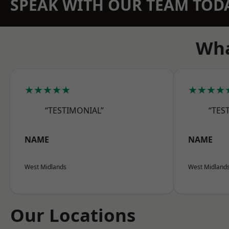
SPEAK WITH OUR TEAM TOD
Wha
★★★★★
★★★★
“TESTIMONIAL”
“TES
NAME
NAME
West Midlands
West Midland
Our Locations