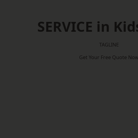
SERVICE in Kid
TAGLINE
Get Your Free Quote No