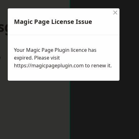
×
sgrove
Magic Page License Issue
Your Magic Page Plugin licence has
w
expired. Please visit
https://magicpageplugin.com
to renew it.