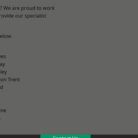
re? We are proud to work
ovide our specialist
below.
yes
ay
ley
on Trent
od
ne
h