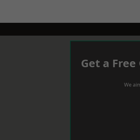
Get a Free
We aim