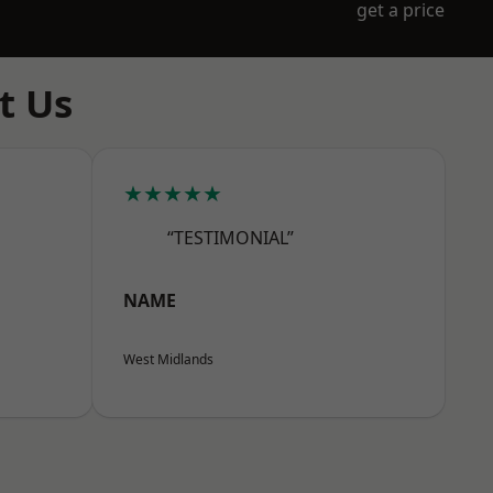
get a price
t Us
★★★★★
“TESTIMONIAL”
NAME
West Midlands