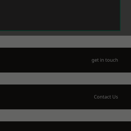
get in touch
Contact Us