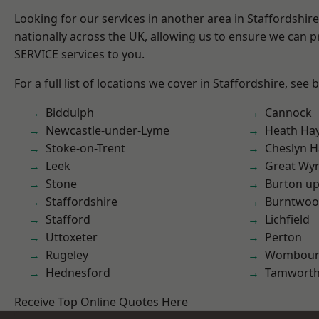
Looking for our services in another area in Staffordshi
nationally across the UK, allowing us to ensure we can pr
SERVICE services to you.
For a full list of locations we cover in Staffordshire, see 
Biddulph
Cannock
Newcastle-under-Lyme
Heath Ha
Stoke-on-Trent
Cheslyn H
Leek
Great Wyr
Stone
Burton up
Staffordshire
Burntwo
Stafford
Lichfield
Uttoxeter
Perton
Rugeley
Wombour
Hednesford
Tamwort
Receive Top Online Quotes Here