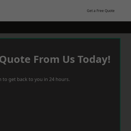
Get a Free Quote
 Quote From Us Today!
 to get back to you in 24 hours.