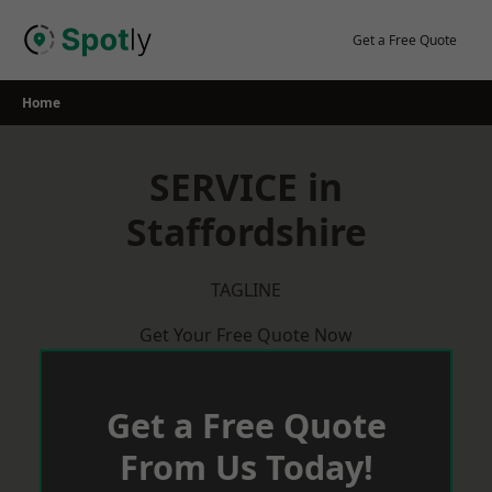
Skip
to
Get a Free Quote
content
Home
SERVICE in
Staffordshire
TAGLINE
Get Your Free Quote Now
Get a Free Quote
From Us Today!