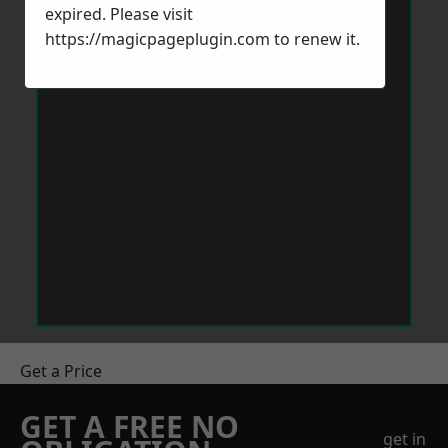
expired. Please visit
https://magicpageplugin.com
to renew it.
Get a Price
GET A FREE NO
get in