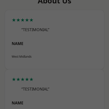
About Us
★★★★★
“TESTIMONIAL”
NAME
West Midlands
★★★★★
“TESTIMONIAL”
NAME