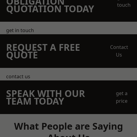
OBLIGATION
touch
QUOTATION TODAY
get in touch
REQUEST A FREE
Contact
QUOTE
Us
contact us
SPEAK WITH OUR
get a
TEAM TODAY
price
What People are Saying