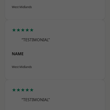
West Midlands
★★★★★
“TESTIMONIAL”
NAME
West Midlands
★★★★★
“TESTIMONIAL”