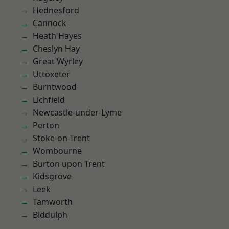
Hednesford
Cannock
Heath Hayes
Cheslyn Hay
Great Wyrley
Uttoxeter
Burntwood
Lichfield
Newcastle-under-Lyme
Perton
Stoke-on-Trent
Wombourne
Burton upon Trent
Kidsgrove
Leek
Tamworth
Biddulph