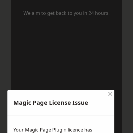
We aim to get back to you in 24 hours.
×
Magic Page License Issue
Your Magic Page Plugin licence has