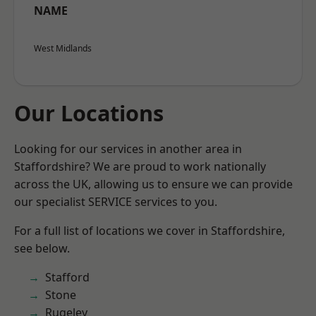
NAME
West Midlands
Our Locations
Looking for our services in another area in
Staffordshire? We are proud to work nationally
across the UK, allowing us to ensure we can provide
our specialist SERVICE services to you.
For a full list of locations we cover in Staffordshire,
see below.
Stafford
Stone
Rugeley