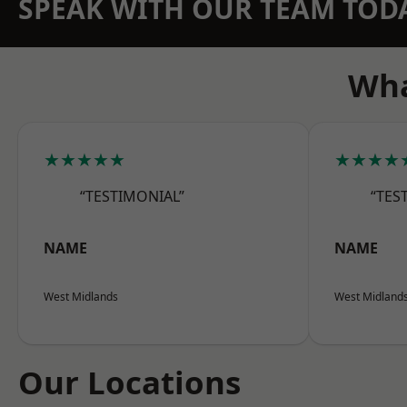
SPEAK WITH OUR TEAM TOD
Wha
★★★★★
★★★★
“TESTIMONIAL”
“TES
NAME
NAME
West Midlands
West Midland
Our Locations