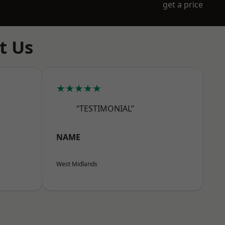
get a price
t Us
★★★★★
“TESTIMONIAL”
NAME
West Midlands