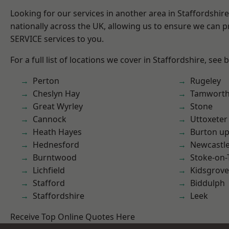
Looking for our services in another area in Staffordshi
nationally across the UK, allowing us to ensure we can pr
SERVICE services to you.
For a full list of locations we cover in Staffordshire, see 
Perton
Rugeley
Cheslyn Hay
Tamwort
Great Wyrley
Stone
Cannock
Uttoxeter
Heath Hayes
Burton up
Hednesford
Newcastl
Burntwood
Stoke-on-
Lichfield
Kidsgrove
Stafford
Biddulph
Staffordshire
Leek
Receive Top Online Quotes Here