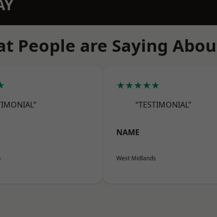
AY
t People are Saying Abou
★
★★★★★
TIMONIAL”
“TESTIMONIAL”
NAME
s
West Midlands