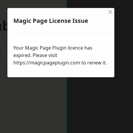
×
mbourne
Magic Page License Issue
Your Magic Page Plugin licence has
w
expired. Please visit
https://magicpageplugin.com
to renew it.