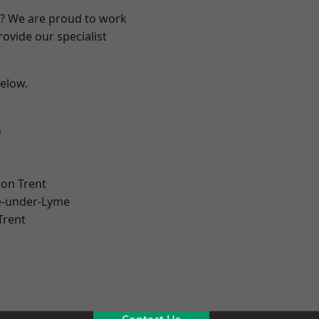
re? We are proud to work
ovide our specialist
below.
h
on Trent
e-under-Lyme
Trent