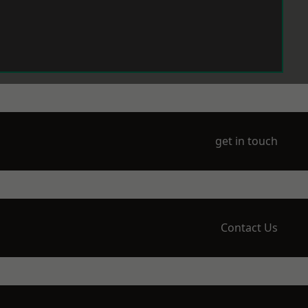
get in touch
Contact Us