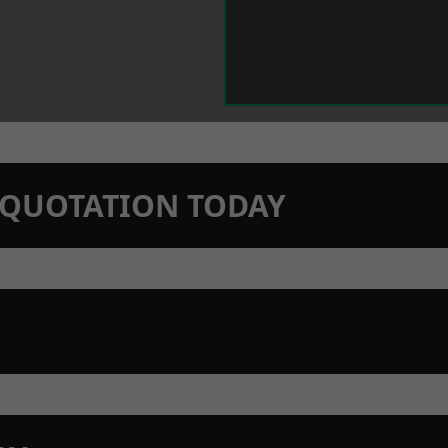
N QUOTATION TODAY