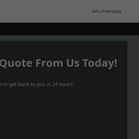
Get a Free Quote
 Quote From Us Today!
 to get back to you in 24 hours.