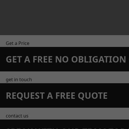
Get a Price
GET A FREE NO OBLIGATIO
get in touch
REQUEST A FREE QUOTE
contact us