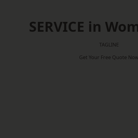
SERVICE in Wo
TAGLINE
Get Your Free Quote No