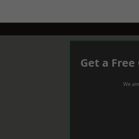
Get a Free
We aim