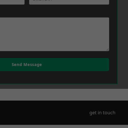
Send Message
get in touch