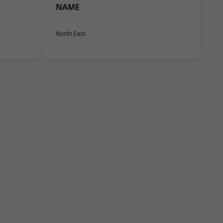
NAME
North East