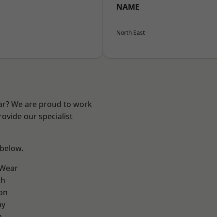
NAME
North East
ear? We are proud to work
ovide our specialist
 below.
 Wear
th
on
ay
m