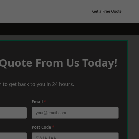
Get a Free Quote
 Quote From Us Today!
 to get back to you in 24 hours.
Email
*
Post Code
*