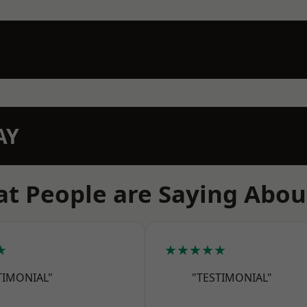
AY
t People are Saying Abou
★
★★★★★
TIMONIAL"
"TESTIMONIAL"