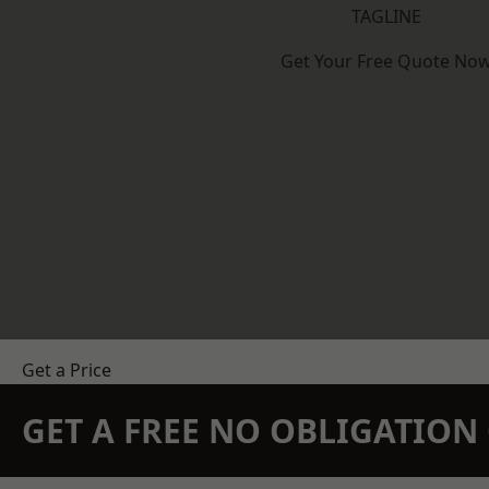
TAGLINE
Get Your Free Quote No
Get a Price
GET A FREE NO OBLIGATIO