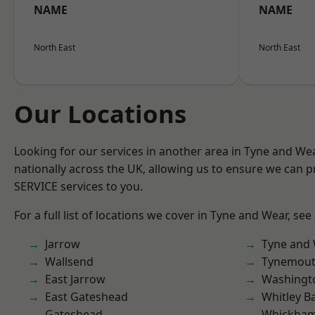
NAME
NAME
North East
North East
Our Locations
Looking for our services in another area in Tyne and W
nationally across the UK, allowing us to ensure we can pr
SERVICE services to you.
For a full list of locations we cover in Tyne and Wear, see
Jarrow
Tyne and
Wallsend
Tynemou
East Jarrow
Washingt
East Gateshead
Whitley B
Gateshead
Whickha