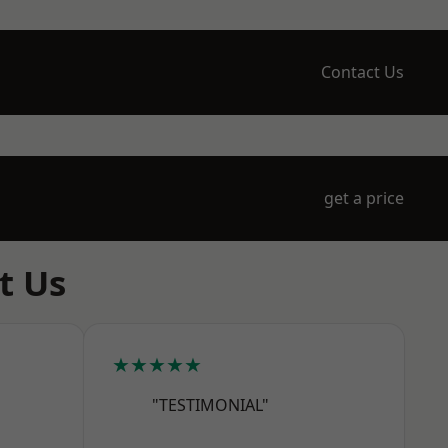
Contact Us
get a price
t Us
★★★★★
"TESTIMONIAL"