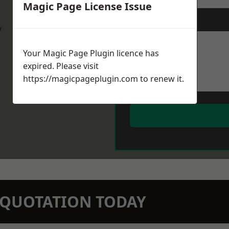
Magic Page License Issue
Message
*
w
Your Magic Page Plugin licence has
expired. Please visit
https://magicpageplugin.com
to renew it.
N QUOTATION TODAY