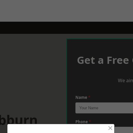
Get a Free
We aim
Name
*
ebburn
Phone
*
×