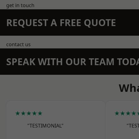
get in touch
REQUEST A FREE QUOTE
contact us
SPEAK WITH OUR TEAM TOD
Wha
★★★★★
★★★★
"TESTIMONIAL"
"TES