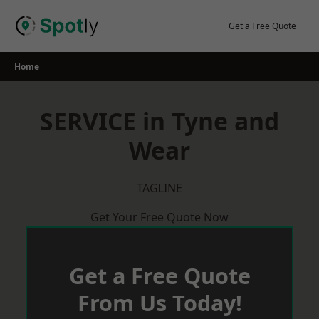
Skip
to
Get a Free Quote
content
Home
SERVICE in Tyne and
Wear
TAGLINE
Get Your Free Quote Now
Get a Free Quote
From Us Today!