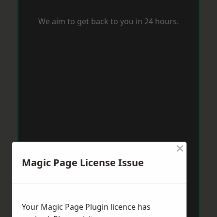
We aim to get back to you in 24 hours.
×
Magic Page License Issue
Your Magic Page Plugin licence has