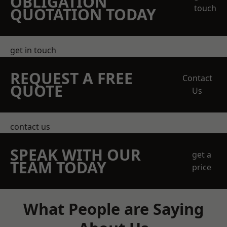
OBLIGATION
touch
QUOTATION TODAY
get in touch
REQUEST A FREE
Contact
QUOTE
Us
contact us
SPEAK WITH OUR
get a
TEAM TODAY
price
What People are Saying