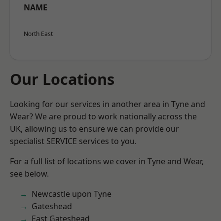
NAME
North East
Our Locations
Looking for our services in another area in Tyne and
Wear? We are proud to work nationally across the
UK, allowing us to ensure we can provide our
specialist SERVICE services to you.
For a full list of locations we cover in Tyne and Wear,
see below.
Newcastle upon Tyne
Gateshead
East Gateshead