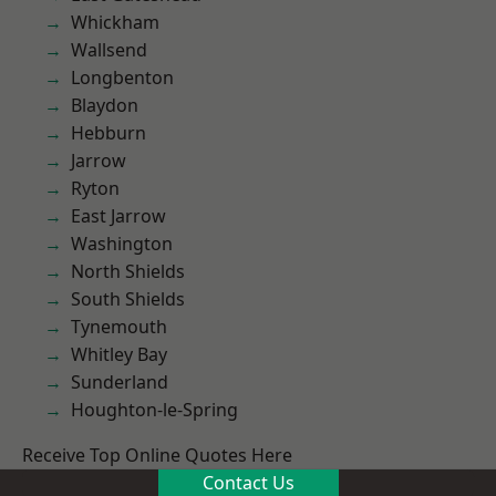
Whickham
Wallsend
Longbenton
Blaydon
Hebburn
Jarrow
Ryton
East Jarrow
Washington
North Shields
South Shields
Tynemouth
Whitley Bay
Sunderland
Houghton-le-Spring
Receive Top Online Quotes Here
Contact Us