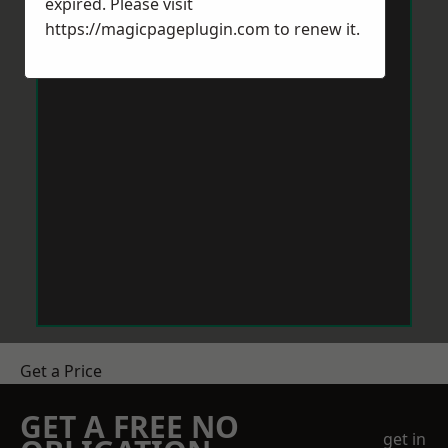
expired. Please visit
https://magicpageplugin.com
to renew it.
Get a Price
GET A FREE NO
get in