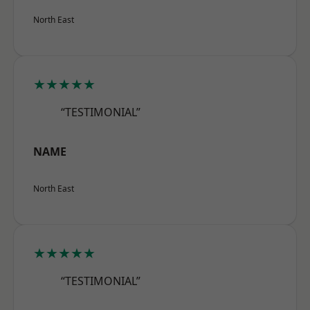
North East
★★★★★
“TESTIMONIAL”
NAME
North East
★★★★★
“TESTIMONIAL”