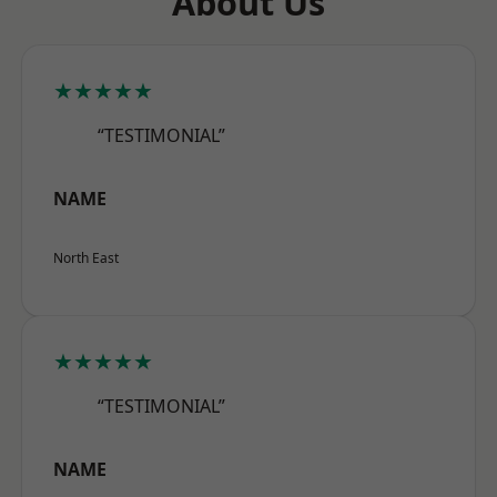
About Us
★★★★★
“TESTIMONIAL”
NAME
North East
★★★★★
“TESTIMONIAL”
NAME