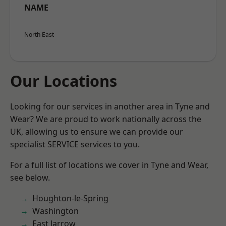
NAME
North East
Our Locations
Looking for our services in another area in Tyne and
Wear? We are proud to work nationally across the
UK, allowing us to ensure we can provide our
specialist SERVICE services to you.
For a full list of locations we cover in Tyne and Wear,
see below.
Houghton-le-Spring
Washington
East Jarrow