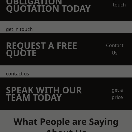
OBLIGATION
touch
QUOTATION TODAY
get in touch
REQUEST A FREE
Contact
QUOTE
Us
contact us
SPEAK WITH OUR
get a
TEAM TODAY
price
What People are Saying