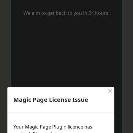
We aim to get back to you in 24 hours.
×
Magic Page License Issue
Your Magic Page Plugin licence has