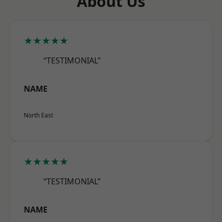
About Us
★★★★★
“TESTIMONIAL”
NAME
North East
★★★★★
“TESTIMONIAL”
NAME