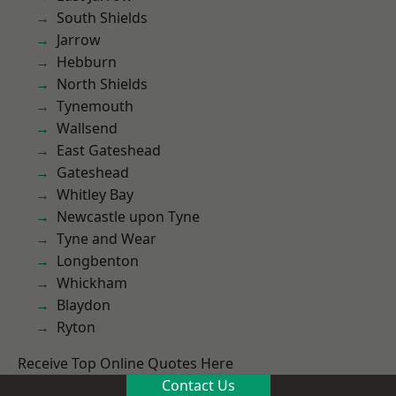
South Shields
Jarrow
Hebburn
North Shields
Tynemouth
Wallsend
East Gateshead
Gateshead
Whitley Bay
Newcastle upon Tyne
Tyne and Wear
Longbenton
Whickham
Blaydon
Ryton
Receive Top Online Quotes Here
Contact Us