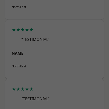
North East
★★★★★
“TESTIMONIAL”
NAME
North East
★★★★★
“TESTIMONIAL”