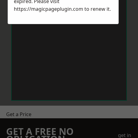
expired. Please visit
https://magicpageplugin.com
to renew it.
Get a Price
GET A FREE NO
get in