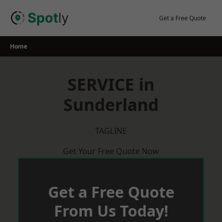
Skip
to
Get a Free Quote
content
Home
SERVICE in
Sunderland
TAGLINE
Get Your Free Quote Now
Get a Free Quote
From Us Today!