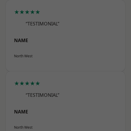
★★★★★
“TESTIMONIAL”
NAME
North West
★★★★★
“TESTIMONIAL”
NAME
North West