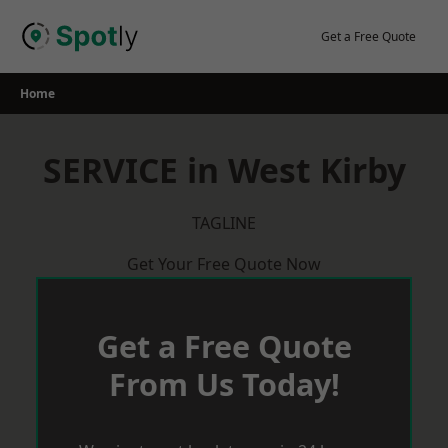
Skip
to
Get a Free Quote
content
Home
SERVICE in West Kirby
TAGLINE
Get Your Free Quote Now
Get a Free Quote
From Us Today!