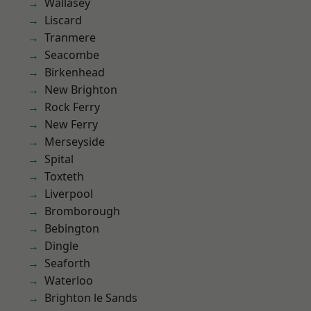
Wallasey
Liscard
Tranmere
Seacombe
Birkenhead
New Brighton
Rock Ferry
New Ferry
Merseyside
Spital
Toxteth
Liverpool
Bromborough
Bebington
Dingle
Seaforth
Waterloo
Brighton le Sands