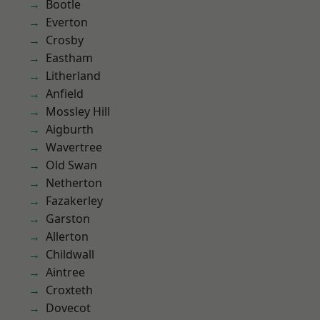
Bootle
Everton
Crosby
Eastham
Litherland
Anfield
Mossley Hill
Aigburth
Wavertree
Old Swan
Netherton
Fazakerley
Garston
Allerton
Childwall
Aintree
Croxteth
Dovecot