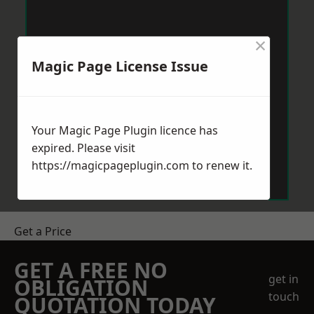
×
Magic Page License Issue
Your Magic Page Plugin licence has
expired. Please visit
https://magicpageplugin.com
to renew it.
Get a Price
GET A FREE NO
get in
OBLIGATION
touch
QUOTATION TODAY