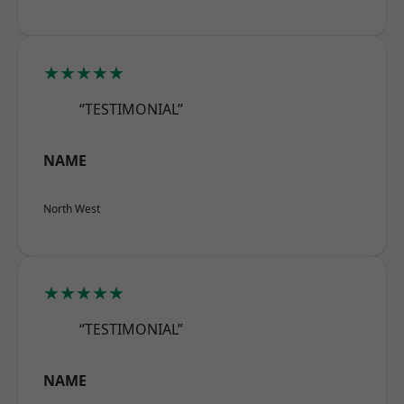
★★★★★
“TESTIMONIAL”
NAME
North West
★★★★★
“TESTIMONIAL”
NAME