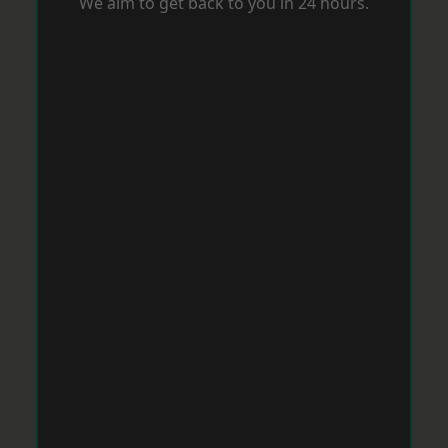
We aim to get back to you in 24 hours.