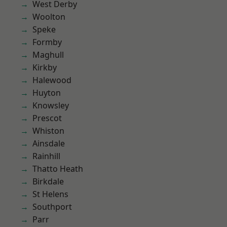
West Derby
Woolton
Speke
Formby
Maghull
Kirkby
Halewood
Huyton
Knowsley
Prescot
Whiston
Ainsdale
Rainhill
Thatto Heath
Birkdale
St Helens
Southport
Parr