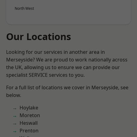
North West
Our Locations
Looking for our services in another area in
Merseyside? We are proud to work nationally across
the UK, allowing us to ensure we can provide our
specialist SERVICE services to you.
For a full list of locations we cover in Merseyside, see
below.
Hoylake
Moreton
Heswall
Prenton