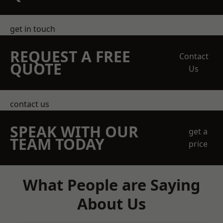
get in touch
REQUEST A FREE
Contact
QUOTE
Us
contact us
SPEAK WITH OUR
get a
TEAM TODAY
price
What People are Saying
About Us