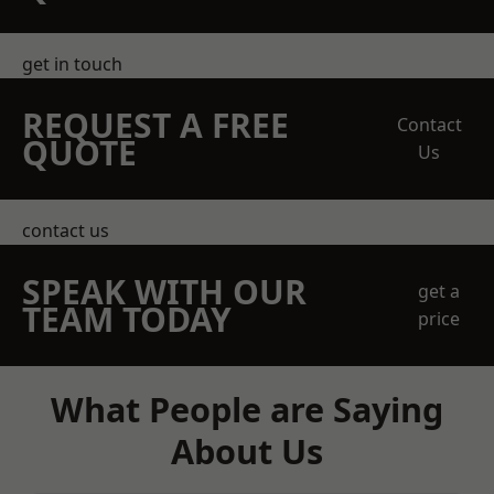
get in touch
REQUEST A FREE
Contact
QUOTE
Us
contact us
SPEAK WITH OUR
get a
TEAM TODAY
price
What People are Saying
About Us