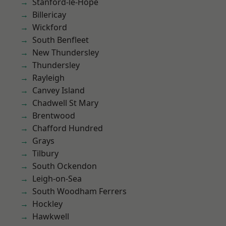
Stanford-le-Hope
Billericay
Wickford
South Benfleet
New Thundersley
Thundersley
Rayleigh
Canvey Island
Chadwell St Mary
Brentwood
Chafford Hundred
Grays
Tilbury
South Ockendon
Leigh-on-Sea
South Woodham Ferrers
Hockley
Hawkwell