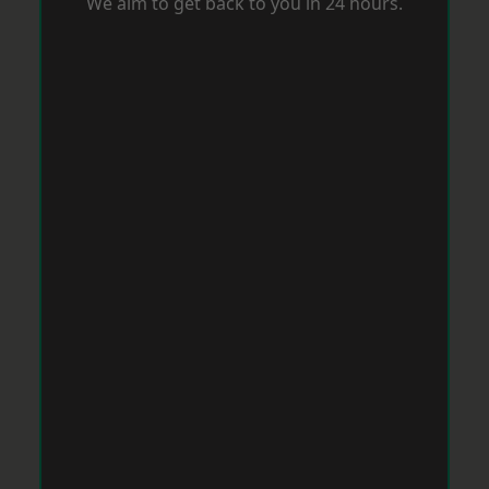
We aim to get back to you in 24 hours.