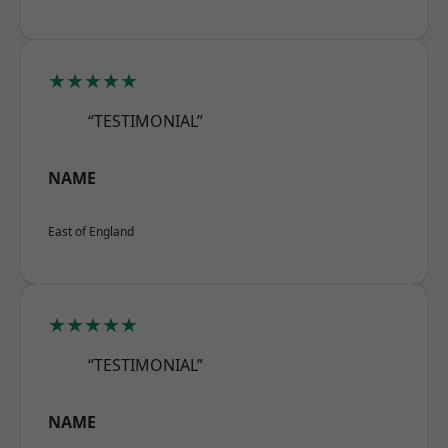
★★★★★
“TESTIMONIAL”
NAME
East of England
★★★★★
“TESTIMONIAL”
NAME