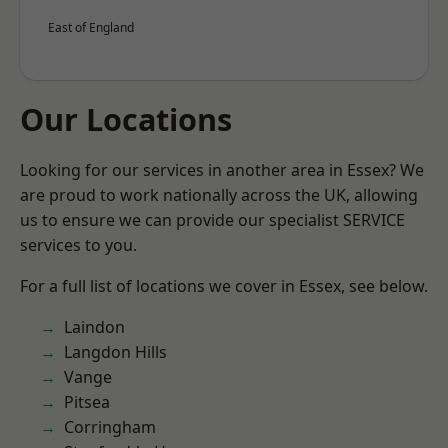
East of England
Our Locations
Looking for our services in another area in Essex? We
are proud to work nationally across the UK, allowing
us to ensure we can provide our specialist SERVICE
services to you.
For a full list of locations we cover in Essex, see below.
Laindon
Langdon Hills
Vange
Pitsea
Corringham