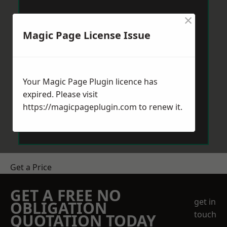
×
Magic Page License Issue
Your Magic Page Plugin licence has
expired. Please visit
https://magicpageplugin.com
to renew it.
Get a Price
GET A FREE NO
get in
OBLIGATION
touch
QUOTATION TODAY