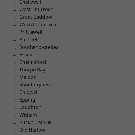
Chalkwell
West Thurrock
Great Baddow
Westcliff-on-Sea
Prittlewell
Purfleet
Southend-on-Sea
Essex
Chelmsford
Thorpe Bay
Maldon
Shoeburyness
Chigwell
Epping
Loughton
Witham
Buckhurst Hill
Old Harlow