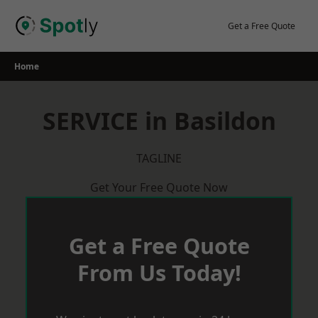
Skip
to
Get a Free Quote
content
Home
SERVICE in Basildon
TAGLINE
Get Your Free Quote Now
Get a Free Quote
From Us Today!