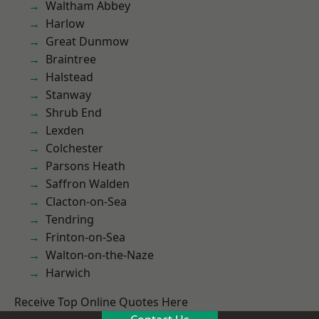
Waltham Abbey
Harlow
Great Dunmow
Braintree
Halstead
Stanway
Shrub End
Lexden
Colchester
Parsons Heath
Saffron Walden
Clacton-on-Sea
Tendring
Frinton-on-Sea
Walton-on-the-Naze
Harwich
Receive Top Online Quotes Here