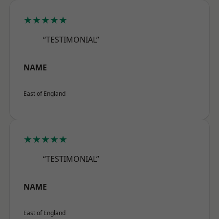
★★★★★
“TESTIMONIAL”
NAME
East of England
★★★★★
“TESTIMONIAL”
NAME
East of England