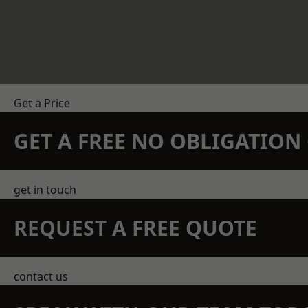
Get a Price
GET A FREE NO OBLIGATIO
get in touch
REQUEST A FREE QUOTE
contact us