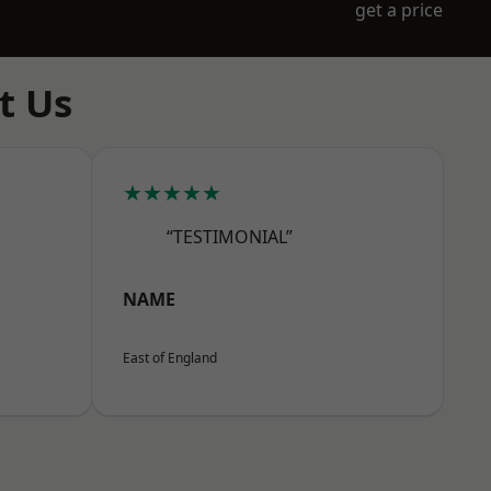
get a price
t Us
★★★★★
“TESTIMONIAL”
NAME
East of England