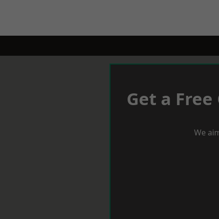
Get a Free
We aim