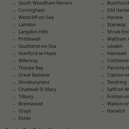
South Woodham Ferrers
Buckhurst 
Corringham
Old Harl
Westcliff-on-Sea
Harlow
Laindon
Stanway
Langdon Hills
Shrub En
Prittlewell
Waltham 
Southend-on-Sea
Lexden
Stanford-le-Hope
Halstead
Billericay
Colcheste
Thorpe Bay
Parsons 
Great Baddow
Clacton-o
Shoeburyness
Tendring
Chadwell St Mary
Saffron W
Tilbury
Frinton-o
Brentwood
Walton-on
Grays
Harwich
Essex