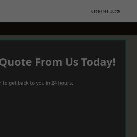
Get a Free Quote
 Quote From Us Today!
 to get back to you in 24 hours.