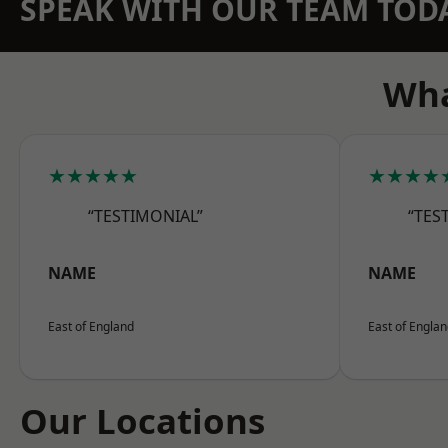
SPEAK WITH OUR TEAM TOD
Wha
★★★★★
★★★★
“TESTIMONIAL”
“TES
NAME
NAME
East of England
East of Engla
Our Locations