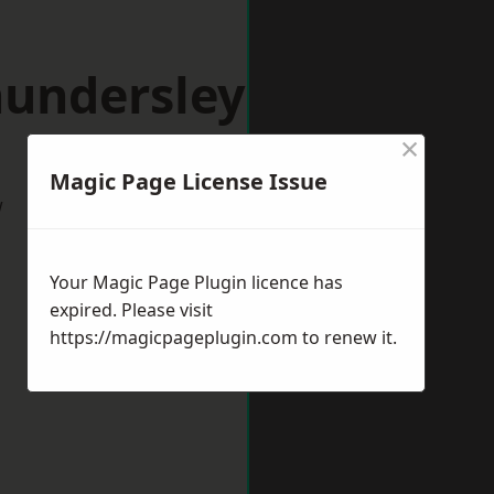
hundersley
×
Magic Page License Issue
w
Your Magic Page Plugin licence has
expired. Please visit
https://magicpageplugin.com
to renew it.