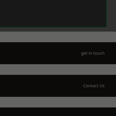
get in touch
Contact Us