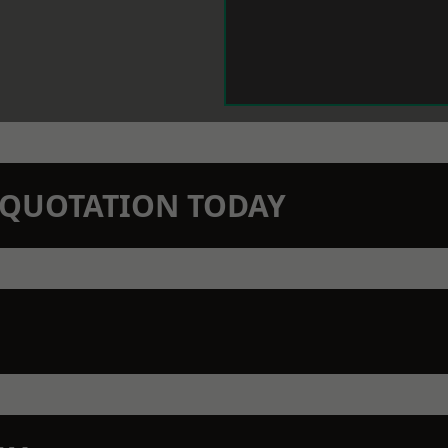
N QUOTATION TODAY