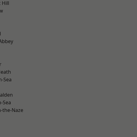
Hill
ow
d
Abbey
r
Heath
n-Sea
alden
n-Sea
-the-Naze