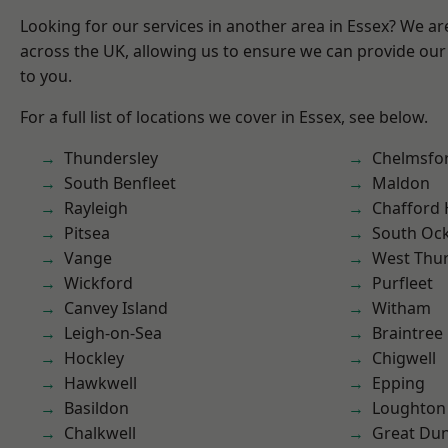
Looking for our services in another area in Essex? We ar
across the UK, allowing us to ensure we can provide our 
to you.
For a full list of locations we cover in Essex, see below.
Thundersley
Chelmsfo
South Benfleet
Maldon
Rayleigh
Chafford
Pitsea
South Oc
Vange
West Thu
Wickford
Purfleet
Canvey Island
Witham
Leigh-on-Sea
Braintree
Hockley
Chigwell
Hawkwell
Epping
Basildon
Loughton
Chalkwell
Great D