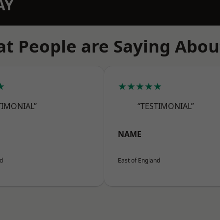
AY
t People are Saying Abou
★
★★★★★
TIMONIAL”
“TESTIMONIAL”
NAME
nd
East of England