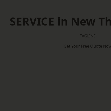
SERVICE in New T
TAGLINE
Get Your Free Quote No