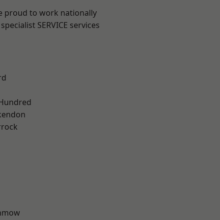
e proud to work nationally
specialist SERVICE services
rd
 Hundred
kendon
rrock
unmow