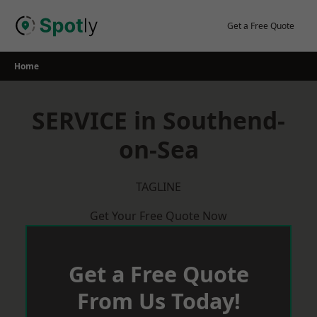
Skip
to
Get a Free Quote
content
Home
SERVICE in Southend-
on-Sea
TAGLINE
Get Your Free Quote Now
Get a Free Quote
From Us Today!