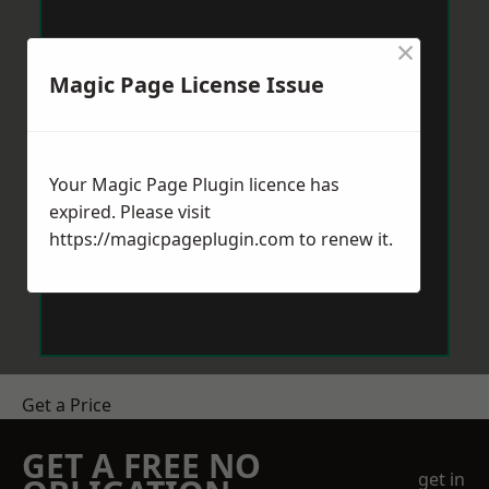
×
Magic Page License Issue
Your Magic Page Plugin licence has
expired. Please visit
https://magicpageplugin.com
to renew it.
Get a Price
GET A FREE NO
get in