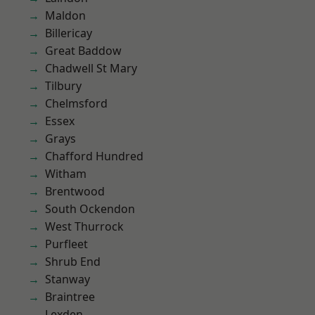
Maldon
Billericay
Great Baddow
Chadwell St Mary
Tilbury
Chelmsford
Essex
Grays
Chafford Hundred
Witham
Brentwood
South Ockendon
West Thurrock
Purfleet
Shrub End
Stanway
Braintree
Lexden