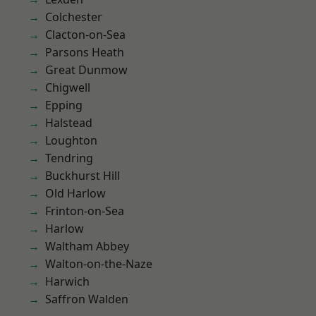
Colchester
Clacton-on-Sea
Parsons Heath
Great Dunmow
Chigwell
Epping
Halstead
Loughton
Tendring
Buckhurst Hill
Old Harlow
Frinton-on-Sea
Harlow
Waltham Abbey
Walton-on-the-Naze
Harwich
Saffron Walden