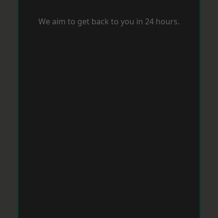
We aim to get back to you in 24 hours.