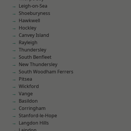
Leigh-on-Sea
Shoeburyness
Hawkwell
Hockley
Canvey Island
Rayleigh
Thundersley
South Benfleet
New Thundersley
South Woodham Ferrers
Pitsea
Wickford
Vange
Basildon
Corringham
Stanford-le-Hope
Langdon Hills
Laindon