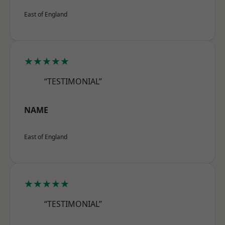
East of England
★★★★★
“TESTIMONIAL”
NAME
East of England
★★★★★
“TESTIMONIAL”