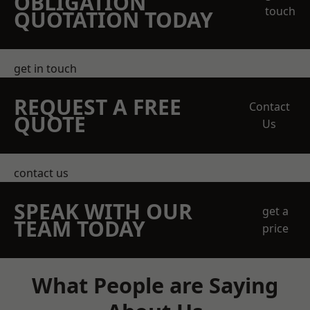
OBLIGATION
touch
QUOTATION TODAY
get in touch
REQUEST A FREE
Contact
QUOTE
Us
contact us
SPEAK WITH OUR
get a
TEAM TODAY
price
What People are Saying