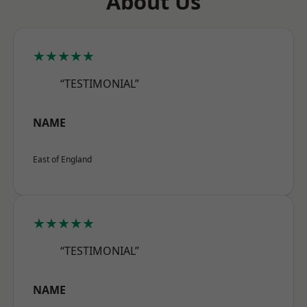
About Us
★★★★★
“TESTIMONIAL”
NAME
East of England
★★★★★
“TESTIMONIAL”
NAME