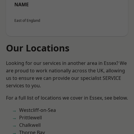
NAME
East of England
Our Locations
Looking for our services in another area in Essex? We
are proud to work nationally across the UK, allowing
us to ensure we can provide our specialist SERVICE
services to you.
For a full list of locations we cover in Essex, see below.
Westcliff-on-Sea
Prittlewell
Chalkwell
Thorpe Bay