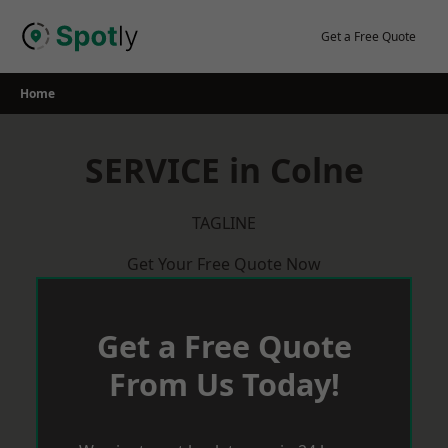
Skip
to
Get a Free Quote
content
Home
SERVICE in Colne
TAGLINE
Get Your Free Quote Now
Get a Free Quote
From Us Today!