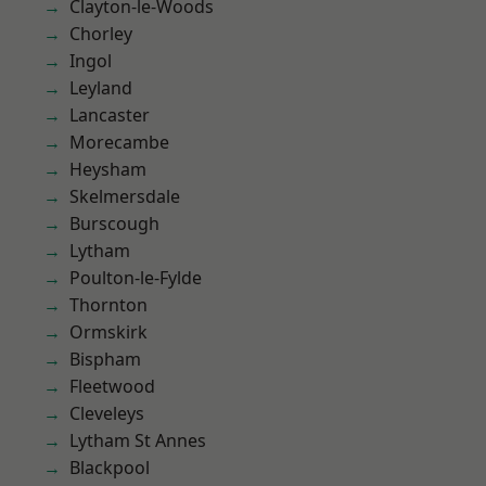
Clayton-le-Woods
Chorley
Ingol
Leyland
Lancaster
Morecambe
Heysham
Skelmersdale
Burscough
Lytham
Poulton-le-Fylde
Thornton
Ormskirk
Bispham
Fleetwood
Cleveleys
Lytham St Annes
Blackpool