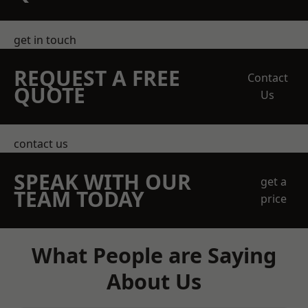
get in touch
REQUEST A FREE
Contact
QUOTE
Us
contact us
SPEAK WITH OUR
get a
TEAM TODAY
price
What People are Saying
About Us