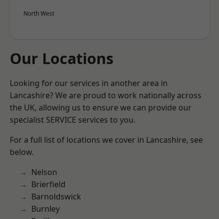
North West
Our Locations
Looking for our services in another area in
Lancashire? We are proud to work nationally across
the UK, allowing us to ensure we can provide our
specialist SERVICE services to you.
For a full list of locations we cover in Lancashire, see
below.
Nelson
Brierfield
Barnoldswick
Burnley