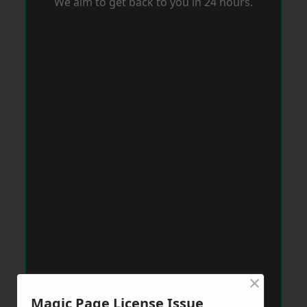
We aim to get back to you in 24 hours.
×
Magic Page License Issue