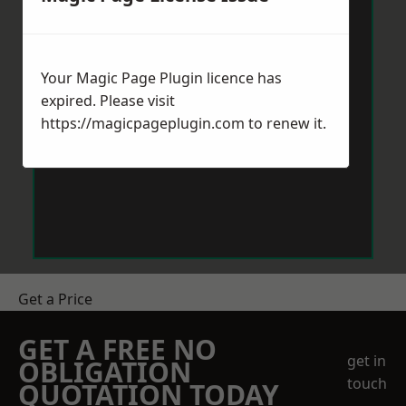
Your Magic Page Plugin licence has
expired. Please visit
https://magicpageplugin.com
to renew it.
Get a Price
GET A FREE NO
get in
OBLIGATION
touch
QUOTATION TODAY