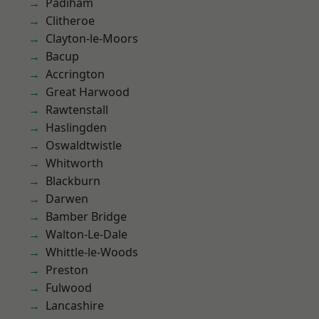
Padiham
Clitheroe
Clayton-le-Moors
Bacup
Accrington
Great Harwood
Rawtenstall
Haslingden
Oswaldtwistle
Whitworth
Blackburn
Darwen
Bamber Bridge
Walton-Le-Dale
Whittle-le-Woods
Preston
Fulwood
Lancashire