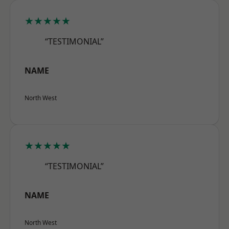
★★★★★
“TESTIMONIAL”
NAME
North West
★★★★★
“TESTIMONIAL”
NAME
North West