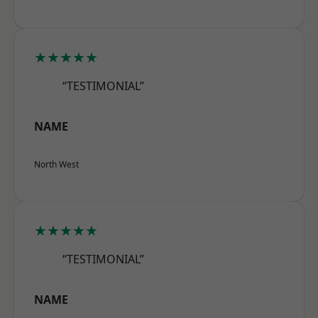
★★★★★
“TESTIMONIAL”
NAME
North West
★★★★★
“TESTIMONIAL”
NAME