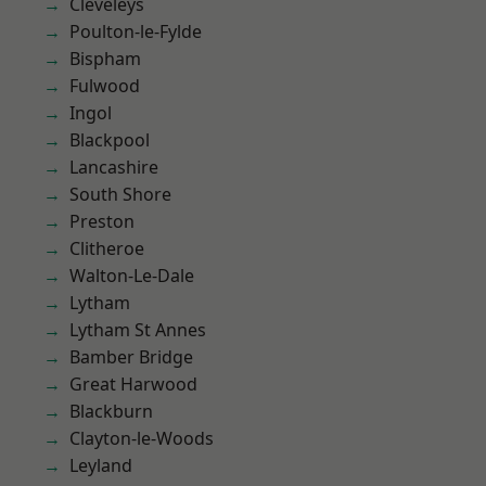
Cleveleys
Poulton-le-Fylde
Bispham
Fulwood
Ingol
Blackpool
Lancashire
South Shore
Preston
Clitheroe
Walton-Le-Dale
Lytham
Lytham St Annes
Bamber Bridge
Great Harwood
Blackburn
Clayton-le-Woods
Leyland