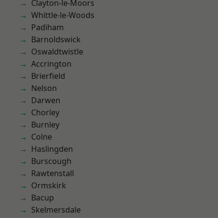
Clayton-le-Moors
Whittle-le-Woods
Padiham
Barnoldswick
Oswaldtwistle
Accrington
Brierfield
Nelson
Darwen
Chorley
Burnley
Colne
Haslingden
Burscough
Rawtenstall
Ormskirk
Bacup
Skelmersdale