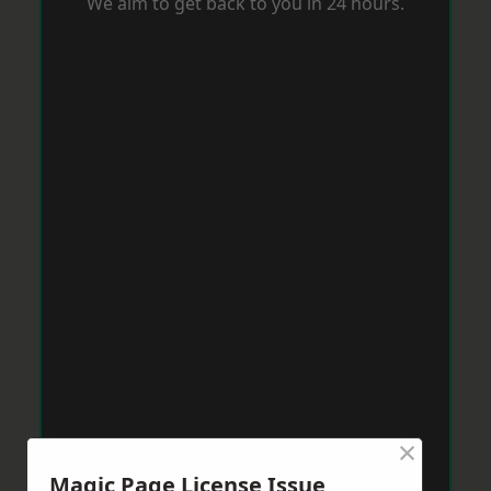
We aim to get back to you in 24 hours.
×
Magic Page License Issue