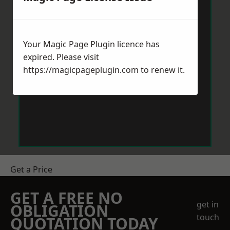
Your Magic Page Plugin licence has
expired. Please visit
https://magicpageplugin.com
to renew it.
Get a Price
GET A FREE NO
get in
OBLIGATION
touch
QUOTATION TODAY