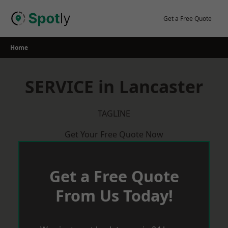
Skip
to
Get a Free Quote
content
Home
SERVICE in Lancaster
TAGLINE
Get Your Free Quote Now
Get a Free Quote
From Us Today!