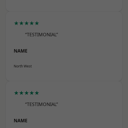
★★★★★
“TESTIMONIAL”
NAME
North West
★★★★★
“TESTIMONIAL”
NAME