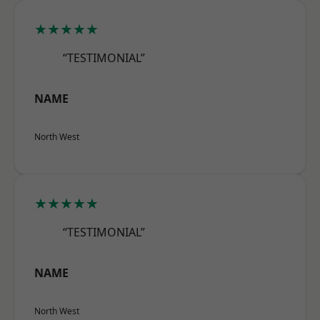
★★★★★
“TESTIMONIAL”
NAME
North West
★★★★★
“TESTIMONIAL”
NAME
North West