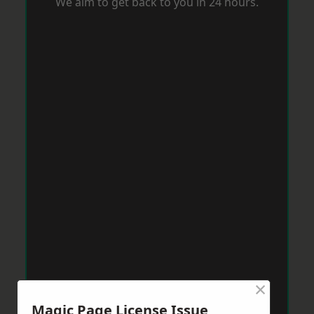
We aim to get back to you in 24 hours.
×
Magic Page License Issue