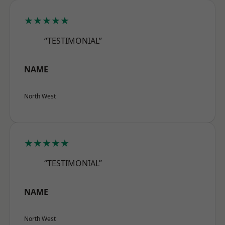
★★★★★
“TESTIMONIAL”
NAME
North West
★★★★★
“TESTIMONIAL”
NAME
North West