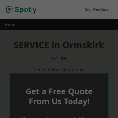
Skip
to
Get a Free Quote
content
Home
SERVICE in Ormskirk
TAGLINE
Get Your Free Quote Now
Get a Free Quote
From Us Today!