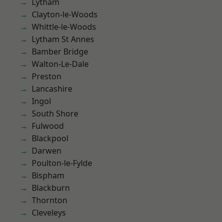
Lytham
Clayton-le-Woods
Whittle-le-Woods
Lytham St Annes
Bamber Bridge
Walton-Le-Dale
Preston
Lancashire
Ingol
South Shore
Fulwood
Blackpool
Darwen
Poulton-le-Fylde
Bispham
Blackburn
Thornton
Cleveleys