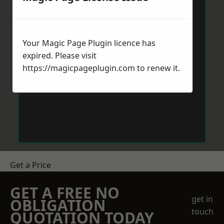
Your Magic Page Plugin licence has
expired. Please visit
https://magicpageplugin.com
to renew it.
Get a Price
GET A FREE NO
get in
OBLIGATION
touch
QUOTATION TODAY