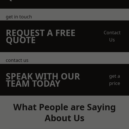
get in touch
REQUEST A FREE
Contact
QUOTE
Us
contact us
SPEAK WITH OUR
get a
TEAM TODAY
price
What People are Saying
About Us