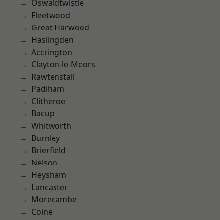
Oswaldtwistle
Fleetwood
Great Harwood
Haslingden
Accrington
Clayton-le-Moors
Rawtenstall
Padiham
Clitheroe
Bacup
Whitworth
Burnley
Brierfield
Nelson
Heysham
Lancaster
Morecambe
Colne