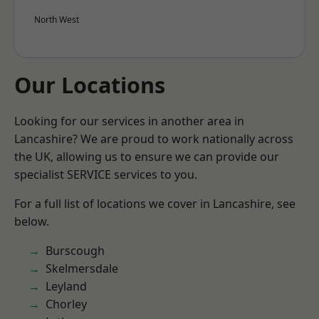
North West
Our Locations
Looking for our services in another area in
Lancashire? We are proud to work nationally across
the UK, allowing us to ensure we can provide our
specialist SERVICE services to you.
For a full list of locations we cover in Lancashire, see
below.
Burscough
Skelmersdale
Leyland
Chorley