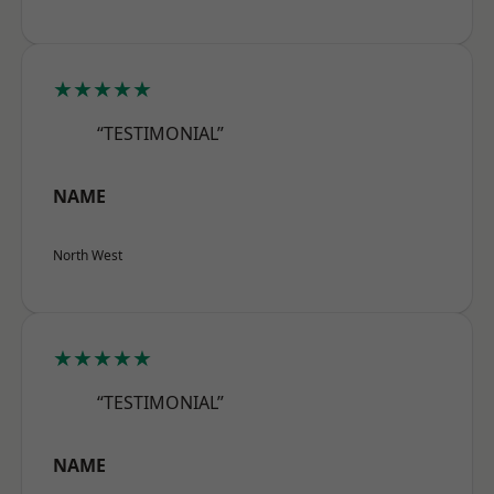
★★★★★
“TESTIMONIAL”
NAME
North West
★★★★★
“TESTIMONIAL”
NAME