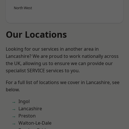
North West
Our Locations
Looking for our services in another area in
Lancashire? We are proud to work nationally across
the UK, allowing us to ensure we can provide our
specialist SERVICE services to you.
For a full list of locations we cover in Lancashire, see
below.
Ingol
Lancashire
Preston
Walton-Le-Dale