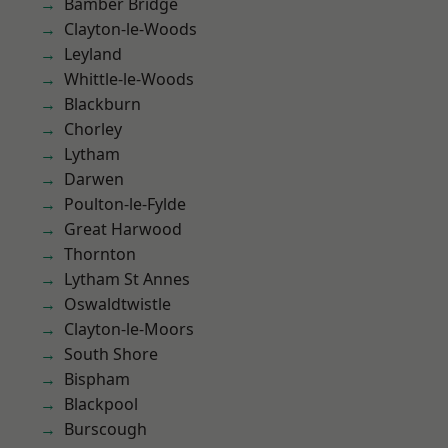
Bamber Bridge
Clayton-le-Woods
Leyland
Whittle-le-Woods
Blackburn
Chorley
Lytham
Darwen
Poulton-le-Fylde
Great Harwood
Thornton
Lytham St Annes
Oswaldtwistle
Clayton-le-Moors
South Shore
Bispham
Blackpool
Burscough