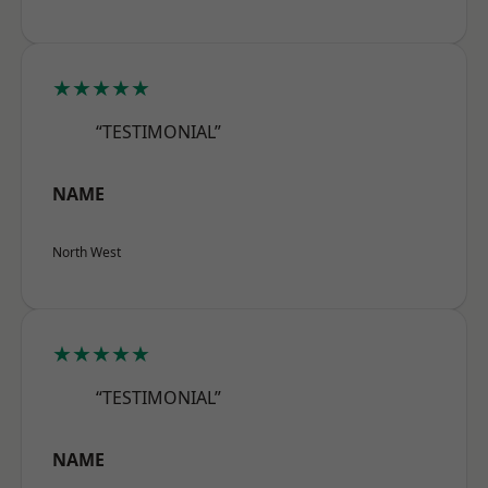
★★★★★
“TESTIMONIAL”
NAME
North West
★★★★★
“TESTIMONIAL”
NAME