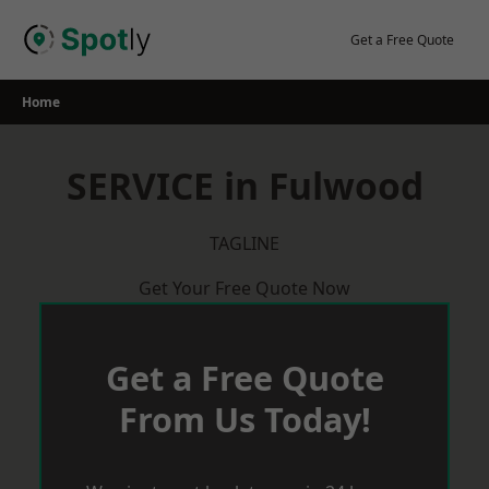
Skip
to
Get a Free Quote
content
Home
SERVICE in Fulwood
TAGLINE
Get Your Free Quote Now
Get a Free Quote
From Us Today!