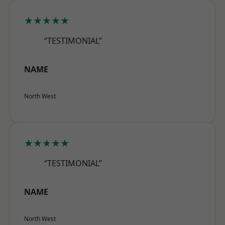
★★★★★
“TESTIMONIAL”
NAME
North West
★★★★★
“TESTIMONIAL”
NAME
North West