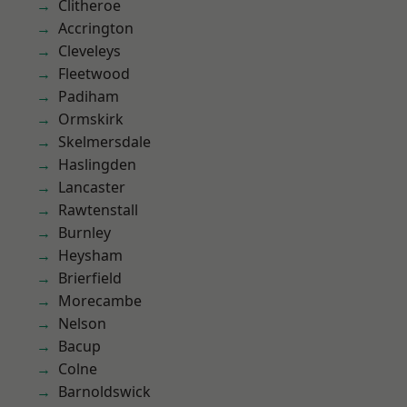
Clitheroe
Accrington
Cleveleys
Fleetwood
Padiham
Ormskirk
Skelmersdale
Haslingden
Lancaster
Rawtenstall
Burnley
Heysham
Brierfield
Morecambe
Nelson
Bacup
Colne
Barnoldswick