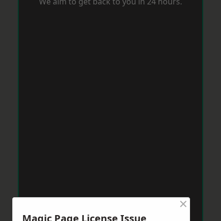
We aim to get back to you in 24 hours.
×
Magic Page License Issue