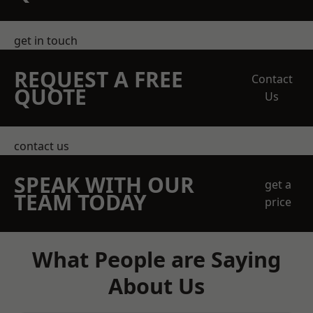
get in touch
REQUEST A FREE
Contact
QUOTE
Us
contact us
SPEAK WITH OUR
get a
TEAM TODAY
price
What People are Saying
About Us