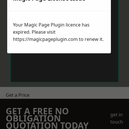
Your Magic Page Plugin licence has
expired. Please visit
https://magicpageplugin.com
to renew it.
Get a Price
GET A FREE NO
get in
OBLIGATION
touch
QUOTATION TODAY