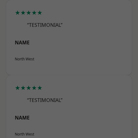
★★★★★
“TESTIMONIAL”
NAME
North West
★★★★★
“TESTIMONIAL”
NAME
North West