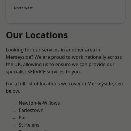
North West
Our Locations
Looking for our services in another area in
Merseyside? We are proud to work nationally across
the UK, allowing us to ensure we can provide our
specialist SERVICE services to you.
For a full list of locations we cover in Merseyside, see
below.
Newton-le-Willows
Earlestown
Parr
St Helens