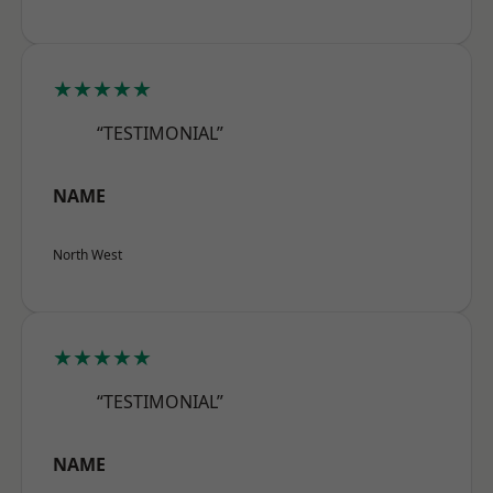
★★★★★
“TESTIMONIAL”
NAME
North West
★★★★★
“TESTIMONIAL”
NAME