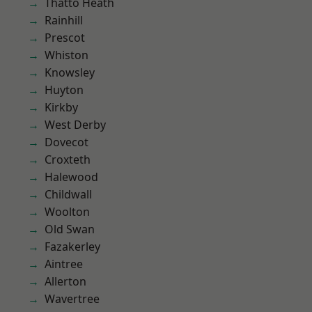
Thatto Heath
Rainhill
Prescot
Whiston
Knowsley
Huyton
Kirkby
West Derby
Dovecot
Croxteth
Halewood
Childwall
Woolton
Old Swan
Fazakerley
Aintree
Allerton
Wavertree