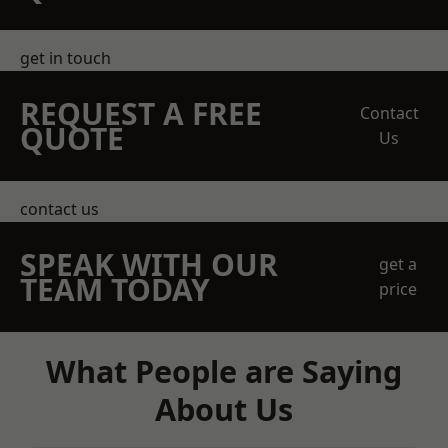
get in touch
REQUEST A FREE
Contact
QUOTE
Us
contact us
SPEAK WITH OUR
get a
TEAM TODAY
price
What People are Saying
About Us