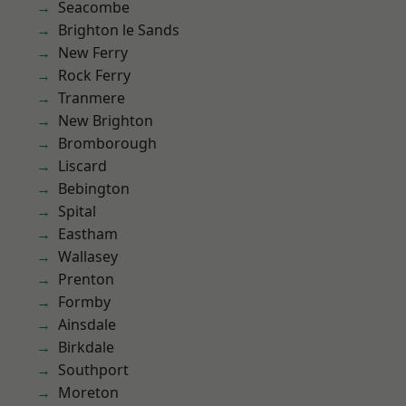
Seacombe
Brighton le Sands
New Ferry
Rock Ferry
Tranmere
New Brighton
Bromborough
Liscard
Bebington
Spital
Eastham
Wallasey
Prenton
Formby
Ainsdale
Birkdale
Southport
Moreton