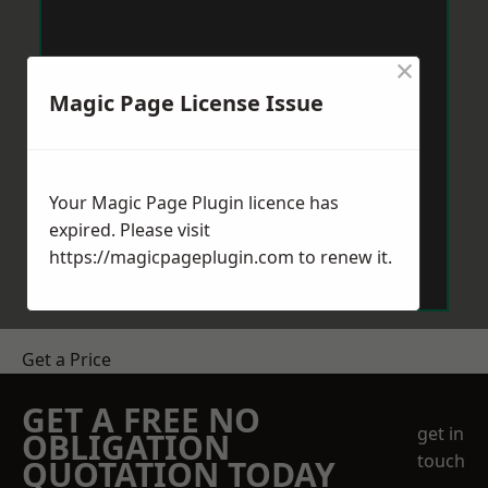
×
Magic Page License Issue
Your Magic Page Plugin licence has
expired. Please visit
https://magicpageplugin.com
to renew it.
Get a Price
GET A FREE NO
get in
OBLIGATION
touch
QUOTATION TODAY