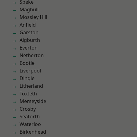
Speke
Maghull
Mossley Hill
Anfield
Garston
Aigburth
Everton
Netherton
Bootle
Liverpool
Dingle
Litherland
Toxteth
Merseyside
Crosby
Seaforth
Waterloo
Birkenhead