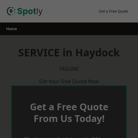
Skip
to
Get a Free Quote
content
Home
SERVICE in Haydock
TAGLINE
Get Your Free Quote Now
Get a Free Quote
From Us Today!