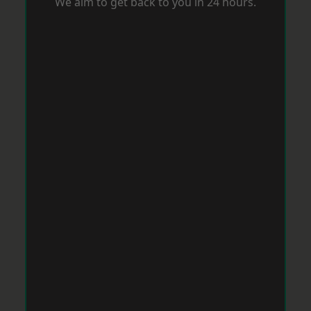
We aim to get back to you in 24 hours.