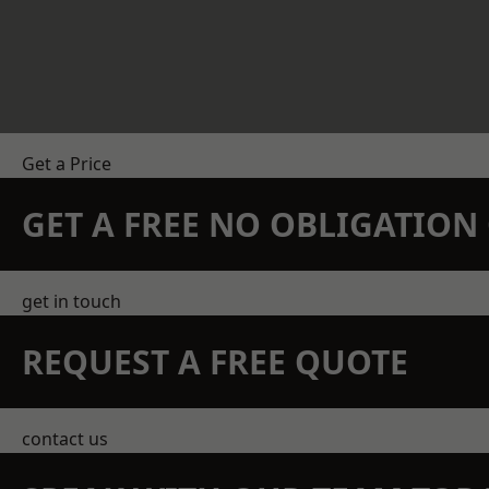
Get a Price
GET A FREE NO OBLIGATIO
get in touch
REQUEST A FREE QUOTE
contact us