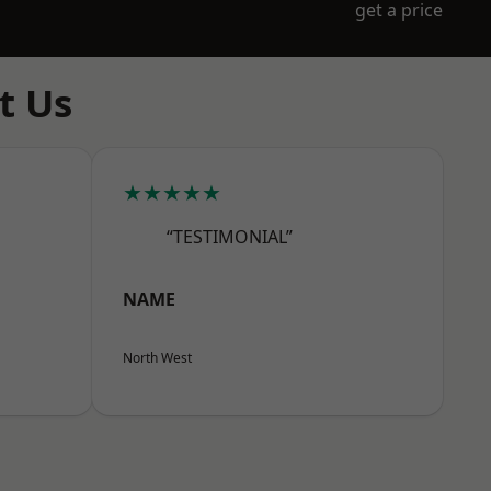
get a price
t Us
★★★★★
“TESTIMONIAL”
NAME
North West