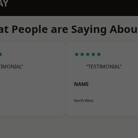
AY
t People are Saying Abou
★
★★★★★
TIMONIAL”
“TESTIMONIAL”
NAME
North West