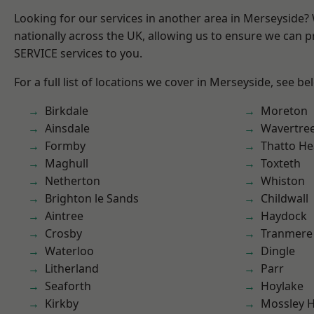
Looking for our services in another area in Merseyside
nationally across the UK, allowing us to ensure we can pr
SERVICE services to you.
For a full list of locations we cover in Merseyside, see be
Birkdale
Moreton
Ainsdale
Wavertre
Formby
Thatto He
Maghull
Toxteth
Netherton
Whiston
Brighton le Sands
Childwall
Aintree
Haydock
Crosby
Tranmere
Waterloo
Dingle
Litherland
Parr
Seaforth
Hoylake
Kirkby
Mossley Hi