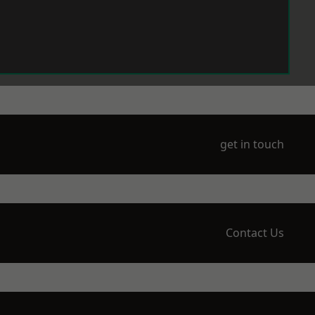
get in touch
Contact Us