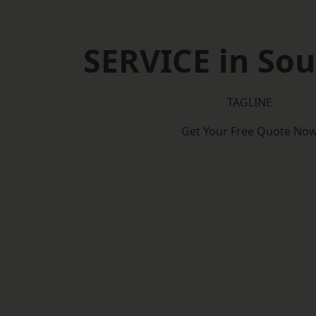
SERVICE in So
TAGLINE
Get Your Free Quote No