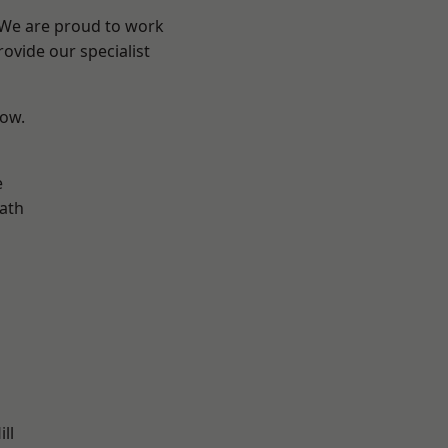
? We are proud to work
ovide our specialist
low.
e
ath
ll