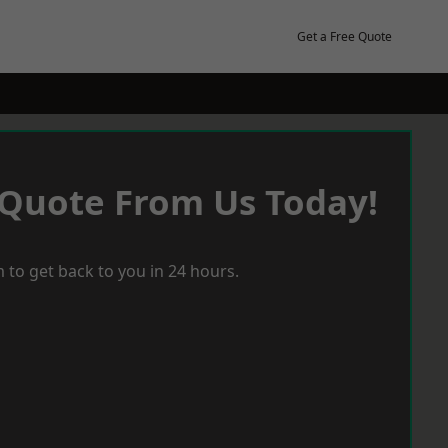
Get a Free Quote
 Quote From Us Today!
 to get back to you in 24 hours.