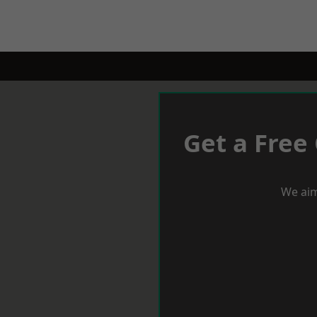
Get a Free
We aim