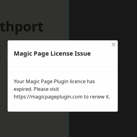
uthport
×
Magic Page License Issue
w
Your Magic Page Plugin licence has
expired. Please visit
https://magicpageplugin.com
to renew it.