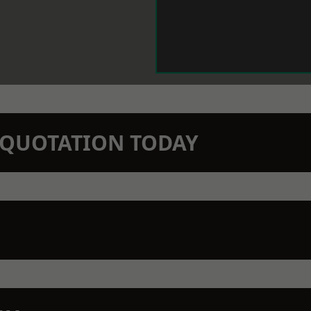
N QUOTATION TODAY