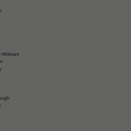
y
y
-Willows
wn
y
d
ough
n