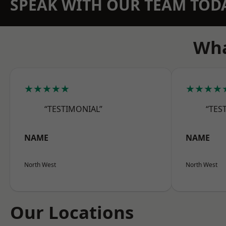
SPEAK WITH OUR TEAM TOD
Wha
★★★★★
★★★★
“TESTIMONIAL”
“TES
NAME
NAME
North West
North West
Our Locations