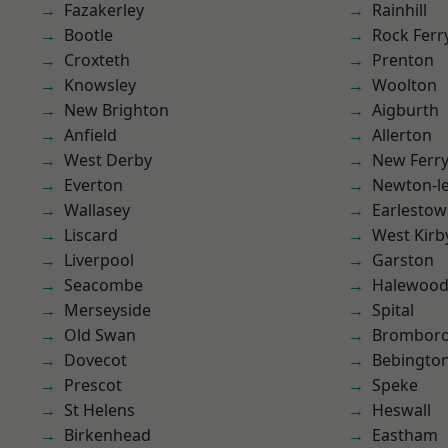
Fazakerley
Rainhill
Bootle
Rock Ferr
Croxteth
Prenton
Knowsley
Woolton
New Brighton
Aigburth
Anfield
Allerton
West Derby
New Ferr
Everton
Newton-le
Wallasey
Earlesto
Liscard
West Kirb
Liverpool
Garston
Seacombe
Halewoo
Merseyside
Spital
Old Swan
Brombor
Dovecot
Bebingto
Prescot
Speke
St Helens
Heswall
Birkenhead
Eastham