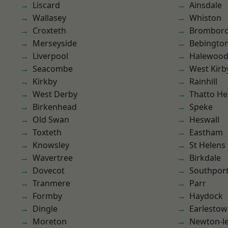
Liscard
Ainsdale
Wallasey
Whiston
Croxteth
Brombor
Merseyside
Bebingto
Liverpool
Halewoo
Seacombe
West Kirb
Kirkby
Rainhill
West Derby
Thatto He
Birkenhead
Speke
Old Swan
Heswall
Toxteth
Eastham
Knowsley
St Helens
Wavertree
Birkdale
Dovecot
Southpor
Tranmere
Parr
Formby
Haydock
Dingle
Earlesto
Moreton
Newton-le