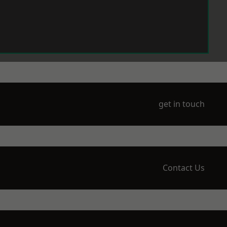
get in touch
Contact Us