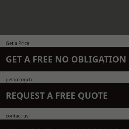
Get a Price
GET A FREE NO OBLIGATIO
get in touch
REQUEST A FREE QUOTE
contact us