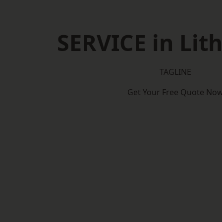
SERVICE in Lit
TAGLINE
Get Your Free Quote No