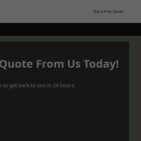
Get a Free Quote
 Quote From Us Today!
 to get back to you in 24 hours.