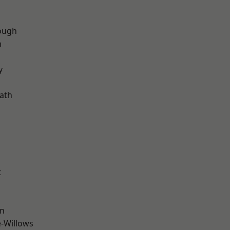
ough
n
d
y
ath
t
wn
-Willows