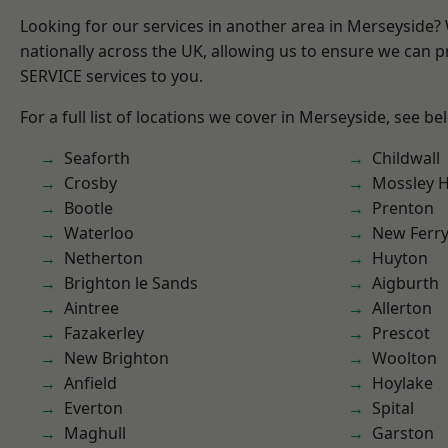
Looking for our services in another area in Merseyside
nationally across the UK, allowing us to ensure we can pr
SERVICE services to you.
For a full list of locations we cover in Merseyside, see be
Seaforth
Childwall
Crosby
Mossley Hi
Bootle
Prenton
Waterloo
New Ferr
Netherton
Huyton
Brighton le Sands
Aigburth
Aintree
Allerton
Fazakerley
Prescot
New Brighton
Woolton
Anfield
Hoylake
Everton
Spital
Maghull
Garston