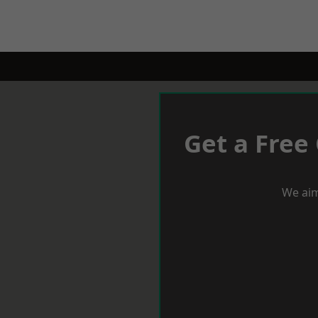
Get a Free
We aim