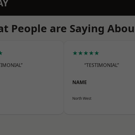
AY
t People are Saying Abou
★
★★★★★
TIMONIAL”
“TESTIMONIAL”
NAME
North West