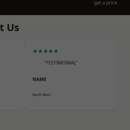
get a price
t Us
★★★★★
“TESTIMONIAL”
NAME
North West