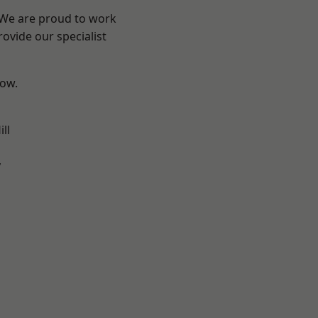
? We are proud to work
ovide our specialist
low.
ll
y