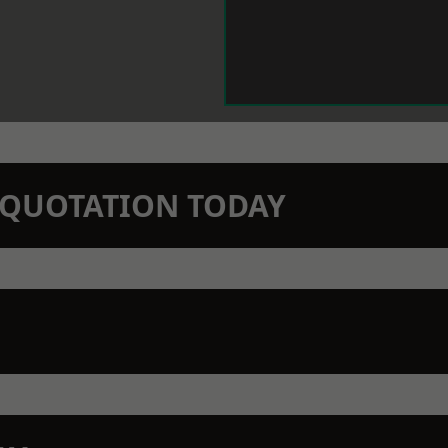
N QUOTATION TODAY