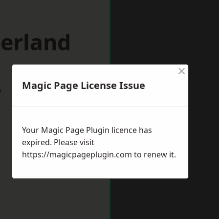
herland
×
Magic Page License Issue
w
Your Magic Page Plugin licence has
expired. Please visit
https://magicpageplugin.com
to renew it.