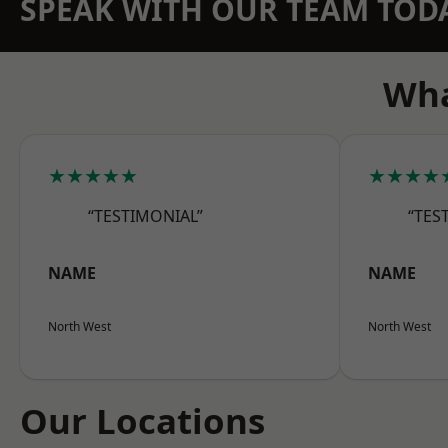
SPEAK WITH OUR TEAM TOD
Wha
★★★★★
★★★★
“TESTIMONIAL”
“TES
NAME
NAME
North West
North West
Our Locations