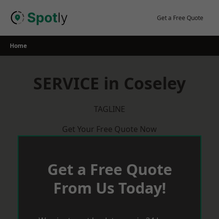
Skip
to
Get a Free Quote
content
Home
SERVICE in Coseley
TAGLINE
Get Your Free Quote Now
Get a Free Quote
From Us Today!