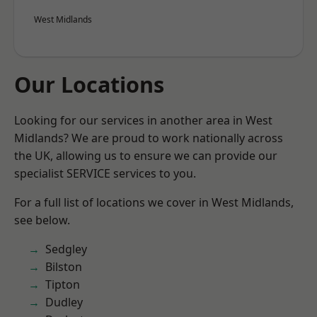
West Midlands
Our Locations
Looking for our services in another area in West
Midlands? We are proud to work nationally across
the UK, allowing us to ensure we can provide our
specialist SERVICE services to you.
For a full list of locations we cover in West Midlands,
see below.
Sedgley
Bilston
Tipton
Dudley