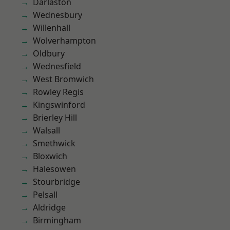
Darlaston
Wednesbury
Willenhall
Wolverhampton
Oldbury
Wednesfield
West Bromwich
Rowley Regis
Kingswinford
Brierley Hill
Walsall
Smethwick
Bloxwich
Halesowen
Stourbridge
Pelsall
Aldridge
Birmingham