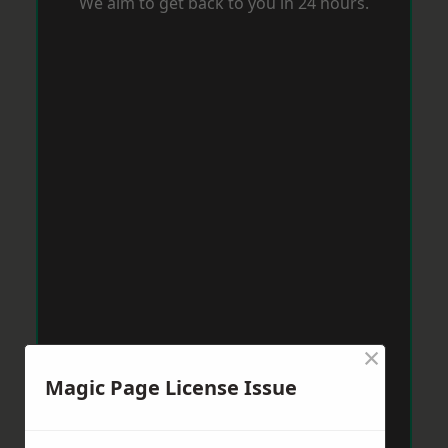
We aim to get back to you in 24 hours.
×
Magic Page License Issue