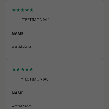
★★★★★
“TESTIMONIAL”
NAME
West Midlands
★★★★★
“TESTIMONIAL”
NAME
West Midlands