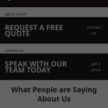
get in touch
REQUEST A FREE
Contact
QUOTE
Us
contact us
SPEAK WITH OUR
get a
TEAM TODAY
price
What People are Saying
About Us