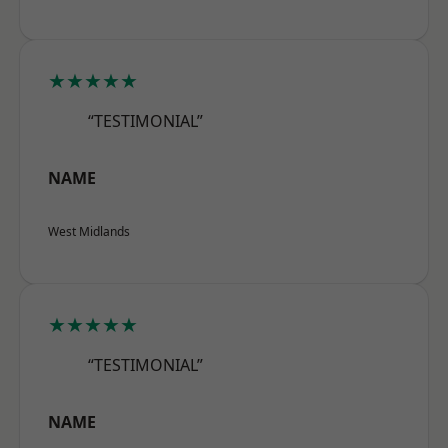
★★★★★
“TESTIMONIAL”
NAME
West Midlands
★★★★★
“TESTIMONIAL”
NAME