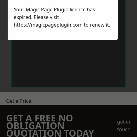
Your Magic Page Plugin licence has
expired. Please visit
https://magicpageplugin.com
to renew it.
Get a Price
GET A FREE NO
get in
OBLIGATION
touch
QUOTATION TODAY