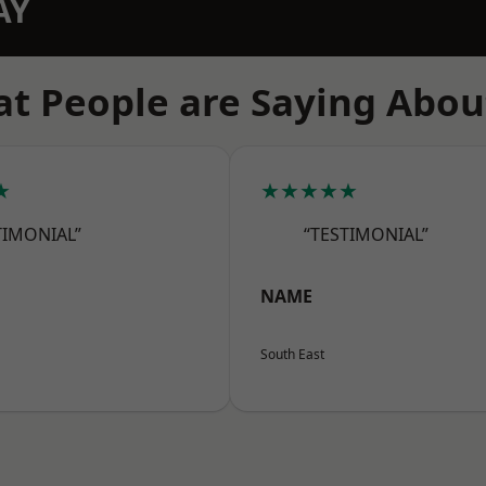
AY
t People are Saying Abou
★
★★★★★
TIMONIAL”
“TESTIMONIAL”
NAME
South East