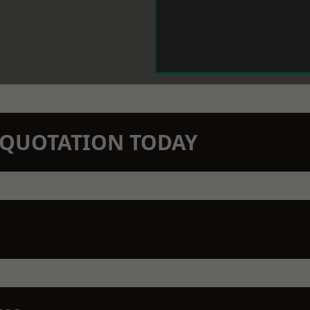
N QUOTATION TODAY