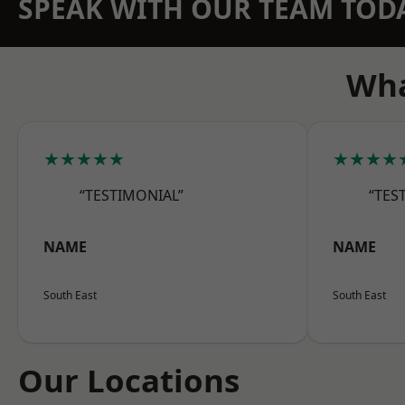
SPEAK WITH OUR TEAM TOD
Wha
★★★★★
★★★★
“TESTIMONIAL”
“TES
NAME
NAME
South East
South East
Our Locations