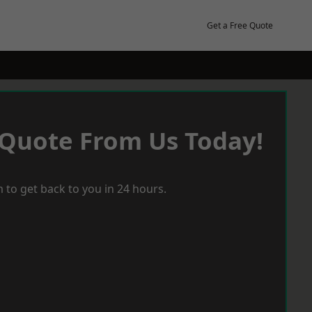
Get a Free Quote
 Quote From Us Today!
 to get back to you in 24 hours.