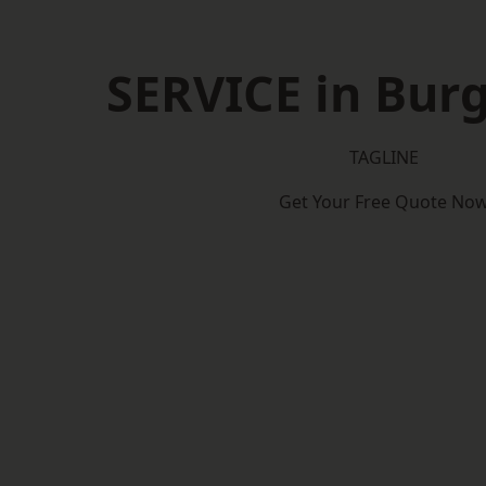
SERVICE in Burg
TAGLINE
Get Your Free Quote No