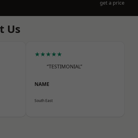
get a price
t Us
★★★★★
“TESTIMONIAL”
NAME
South East