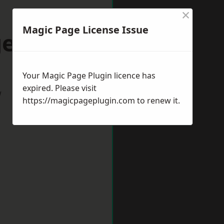
×
Magic Page License Issue
ess Hill
Your Magic Page Plugin licence has
expired. Please visit
w
https://magicpageplugin.com
to renew it.