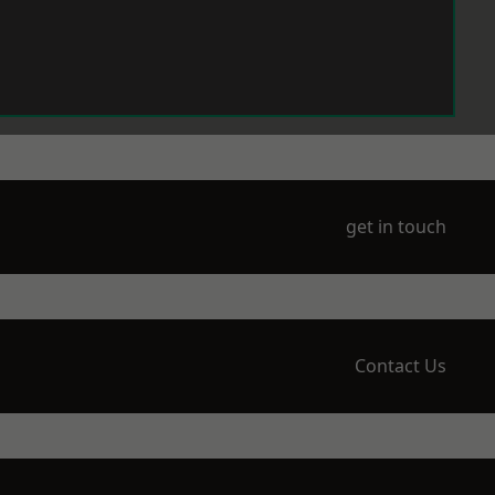
get in touch
Contact Us