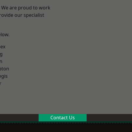
? We are proud to work
ovide our specialist
elow.
sex
g
n
pton
egis
r
Contact Us