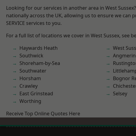
Looking for our services in another area in West Sussex
nationally across the UK, allowing us to ensure we can pr
SERVICE services to you.
For a full list of locations we cover in West Sussex, see b
Haywards Heath
West Sus
Southwick
Angmerin
Shoreham-by-Sea
Rustingto
Southwater
Littleham
Horsham
Bognor R
Crawley
Chicheste
East Grinstead
Selsey
Worthing
Receive Top Online Quotes Here