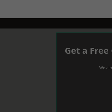
Get a Free
We aim