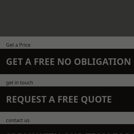
Get a Price
GET A FREE NO OBLIGATIO
get in touch
REQUEST A FREE QUOTE
contact us