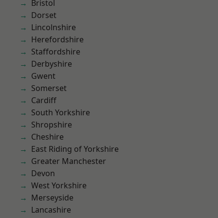
Bristol
Dorset
Lincolnshire
Herefordshire
Staffordshire
Derbyshire
Gwent
Somerset
Cardiff
South Yorkshire
Shropshire
Cheshire
East Riding of Yorkshire
Greater Manchester
Devon
West Yorkshire
Merseyside
Lancashire