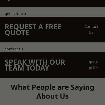
get in touch
REQUEST A FREE
Contact
QUOTE
Us
contact us
SPEAK WITH OUR
get a
TEAM TODAY
price
What People are Saying
About Us