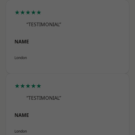
★★★★★
“TESTIMONIAL”
NAME
London
★★★★★
“TESTIMONIAL”
NAME
London