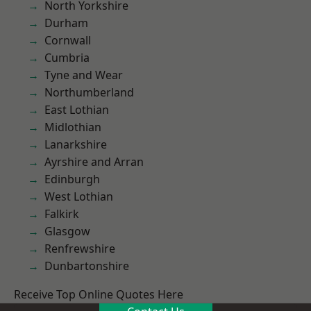
North Yorkshire
Durham
Cornwall
Cumbria
Tyne and Wear
Northumberland
East Lothian
Midlothian
Lanarkshire
Ayrshire and Arran
Edinburgh
West Lothian
Falkirk
Glasgow
Renfrewshire
Dunbartonshire
Receive Top Online Quotes Here