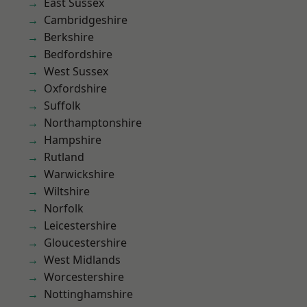
East Sussex
Cambridgeshire
Berkshire
Bedfordshire
West Sussex
Oxfordshire
Suffolk
Northamptonshire
Hampshire
Rutland
Warwickshire
Wiltshire
Norfolk
Leicestershire
Gloucestershire
West Midlands
Worcestershire
Nottinghamshire