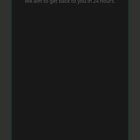
We aim to get back to you in 24 hours.