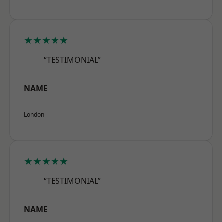
★★★★★
“TESTIMONIAL”
NAME
London
★★★★★
“TESTIMONIAL”
NAME