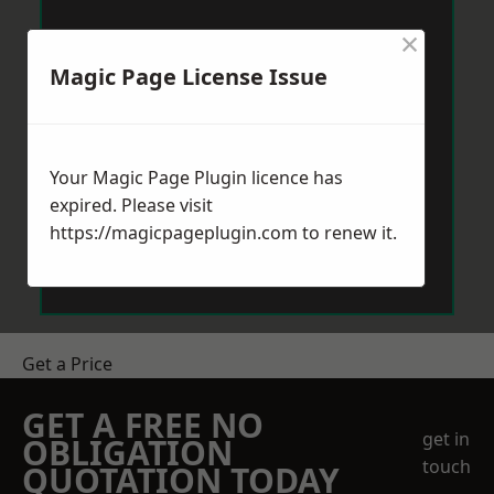
×
Magic Page License Issue
Your Magic Page Plugin licence has
expired. Please visit
https://magicpageplugin.com
to renew it.
Get a Price
GET A FREE NO
get in
OBLIGATION
touch
QUOTATION TODAY