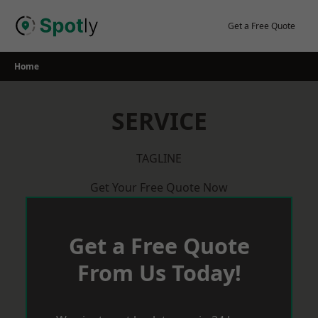
Skip
to
Get a Free Quote
content
Home
SERVICE
TAGLINE
Get Your Free Quote Now
Get a Free Quote
From Us Today!