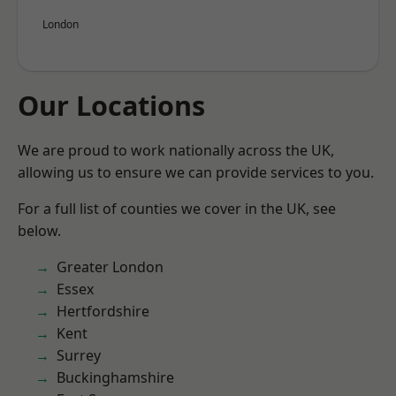
London
Our Locations
We are proud to work nationally across the UK,
allowing us to ensure we can provide services to you.
For a full list of counties we cover in the UK, see
below.
Greater London
Essex
Hertfordshire
Kent
Surrey
Buckinghamshire