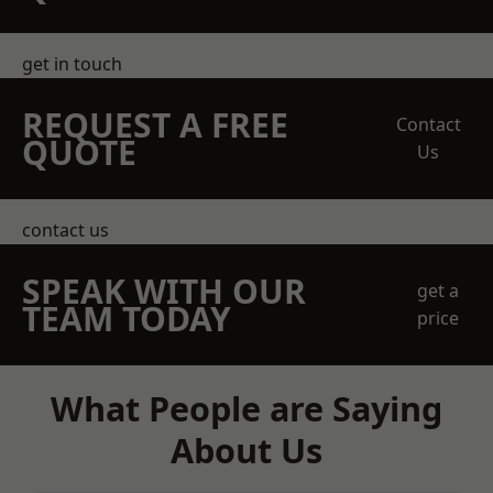
get in touch
REQUEST A FREE
Contact
QUOTE
Us
contact us
SPEAK WITH OUR
get a
TEAM TODAY
price
What People are Saying
About Us