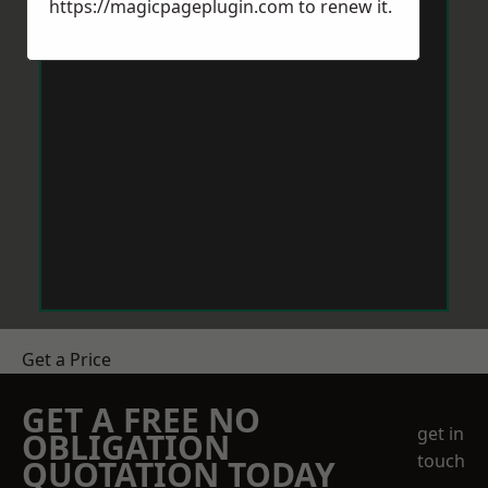
https://magicpageplugin.com
to renew it.
Get a Price
GET A FREE NO
get in
OBLIGATION
touch
QUOTATION TODAY