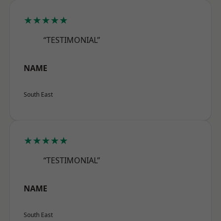
★★★★★
“TESTIMONIAL”
NAME
South East
★★★★★
“TESTIMONIAL”
NAME
South East