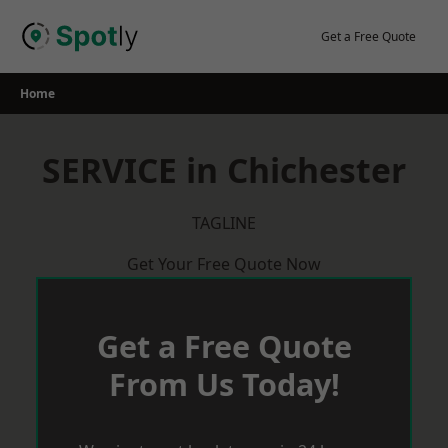
Skip
to
Get a Free Quote
content
Home
SERVICE in Chichester
TAGLINE
Get Your Free Quote Now
Get a Free Quote
From Us Today!