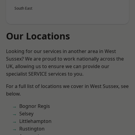
South East
Our Locations
Looking for our services in another area in West
Sussex? We are proud to work nationally across the
UK, allowing us to ensure we can provide our
specialist SERVICE services to you.
For a full list of locations we cover in West Sussex, see
below.
Bognor Regis
Selsey
Littlehampton
Rustington