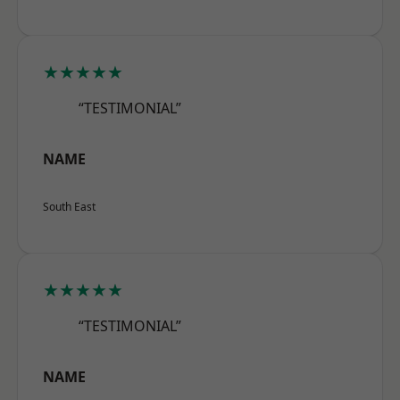
★★★★★
“TESTIMONIAL”
NAME
South East
★★★★★
“TESTIMONIAL”
NAME