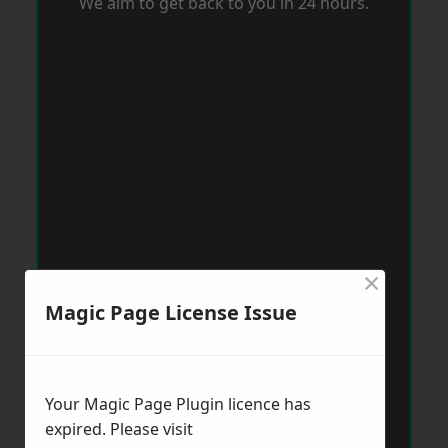
We aim to get back to you in 24 hours.
×
Magic Page License Issue
Your Magic Page Plugin licence has
expired. Please visit