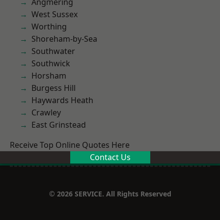
Angmering
West Sussex
Worthing
Shoreham-by-Sea
Southwater
Southwick
Horsham
Burgess Hill
Haywards Heath
Crawley
East Grinstead
Receive Top Online Quotes Here
Contact Us
© 2026 SERVICE. All Rights Reserved