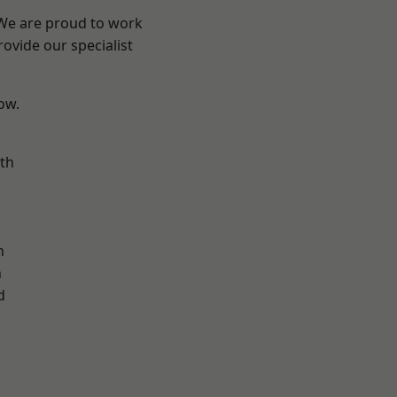
 We are proud to work
ovide our specialist
low.
th
n
n
h
d
d