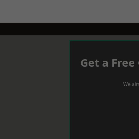
Get a Free
We aim