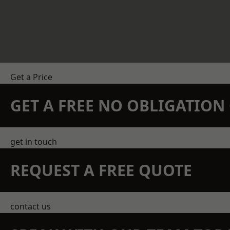
Get a Price
GET A FREE NO OBLIGATIO
get in touch
REQUEST A FREE QUOTE
contact us