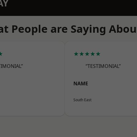
AY
t People are Saying Abou
★
★★★★★
TIMONIAL”
“TESTIMONIAL”
NAME
South East