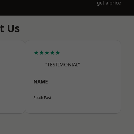
get a price
t Us
★★★★★
“TESTIMONIAL”
NAME
South East