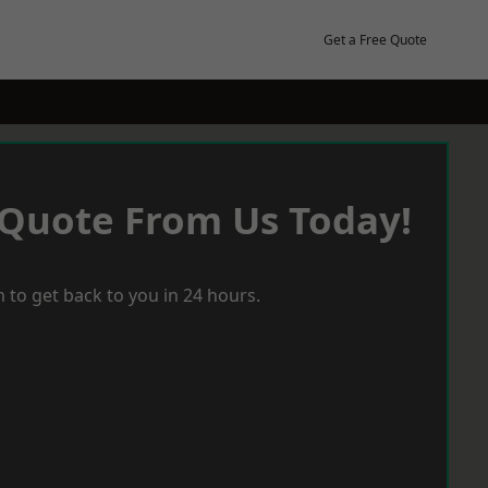
Get a Free Quote
 Quote From Us Today!
 to get back to you in 24 hours.