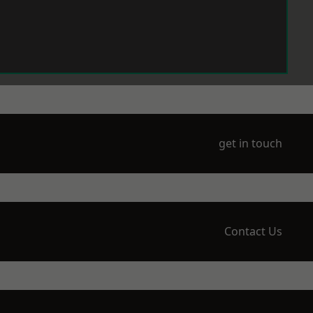
get in touch
Contact Us