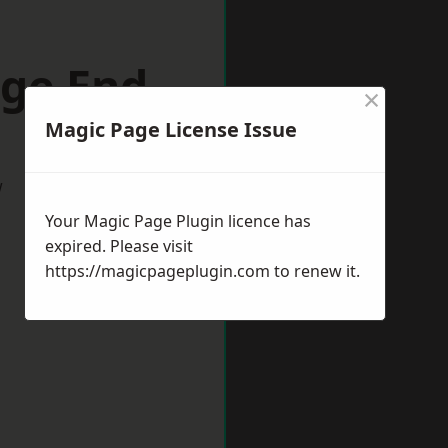
dge End
×
Magic Page License Issue
w
Your Magic Page Plugin licence has
expired. Please visit
https://magicpageplugin.com
to renew it.