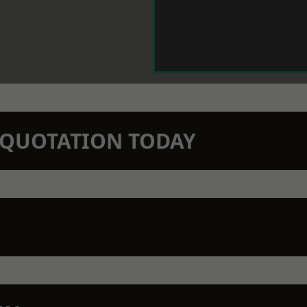
N QUOTATION TODAY