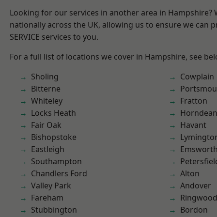
Looking for our services in another area in Hampshire?
nationally across the UK, allowing us to ensure we can pr
SERVICE services to you.
For a full list of locations we cover in Hampshire, see be
Sholing
Cowplain
Bitterne
Portsmou
Whiteley
Fratton
Locks Heath
Horndea
Fair Oak
Havant
Bishopstoke
Lymingto
Eastleigh
Emswort
Southampton
Petersfiel
Chandlers Ford
Alton
Valley Park
Andover
Fareham
Ringwoo
Stubbington
Bordon