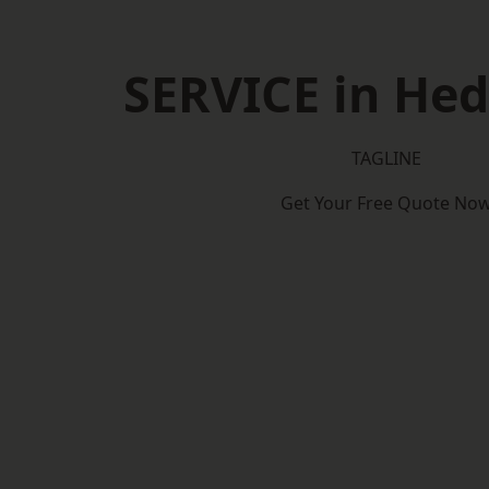
SERVICE in He
TAGLINE
Get Your Free Quote No