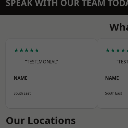
SPEAK WITH OUR TEAM TOD
Wha
★★★★★
★★★★
“TESTIMONIAL”
“TES
NAME
NAME
South East
South East
Our Locations