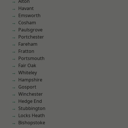
Alton
Havant
Emsworth
Cosham
Paulsgrove
Portchester
Fareham
Fratton
Portsmouth
Fair Oak
Whiteley
Hampshire
Gosport
Winchester
Hedge End
Stubbington
Locks Heath
Bishopstoke