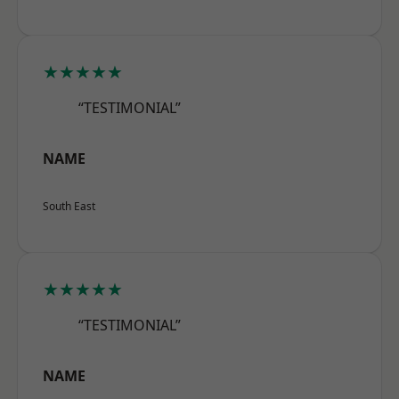
★★★★★
“TESTIMONIAL”
NAME
South East
★★★★★
“TESTIMONIAL”
NAME