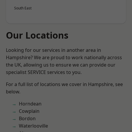
South East
Our Locations
Looking for our services in another area in
Hampshire? We are proud to work nationally across
the UK, allowing us to ensure we can provide our
specialist SERVICE services to you.
For a full list of locations we cover in Hampshire, see
below.
Horndean
Cowplain
Bordon
Waterlooville