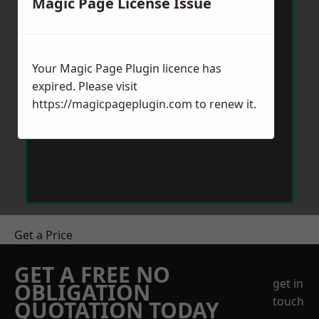
Magic Page License Issue
Your Magic Page Plugin licence has
expired. Please visit
https://magicpageplugin.com
to renew it.
Get a Price
GET A FREE NO
get in
OBLIGATION
touch
QUOTATION TODAY