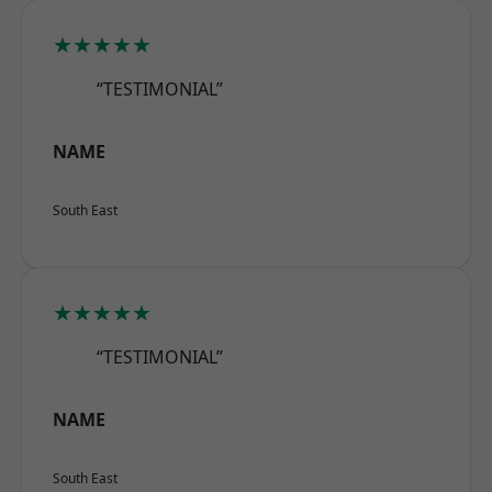
★★★★★
“TESTIMONIAL”
NAME
South East
★★★★★
“TESTIMONIAL”
NAME
South East