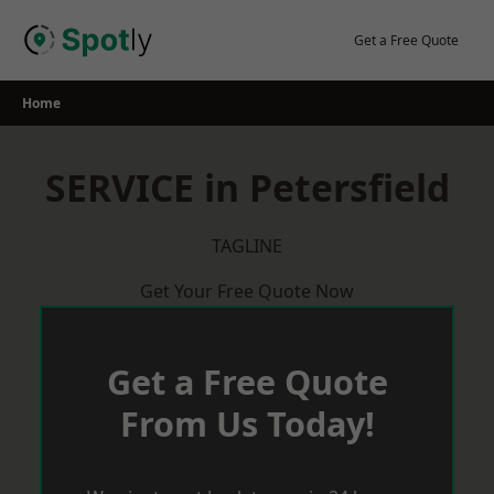
Skip
to
Get a Free Quote
content
Home
SERVICE in Petersfield
TAGLINE
Get Your Free Quote Now
Get a Free Quote
From Us Today!