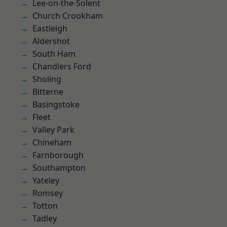
Lee-on-the-Solent
Church Crookham
Eastleigh
Aldershot
South Ham
Chandlers Ford
Sholing
Bitterne
Basingstoke
Fleet
Valley Park
Chineham
Farnborough
Southampton
Yateley
Romsey
Totton
Tadley