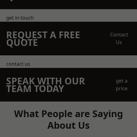
get in touch
REQUEST A FREE
Contact
QUOTE
Us
contact us
SPEAK WITH OUR
get a
TEAM TODAY
price
What People are Saying
About Us