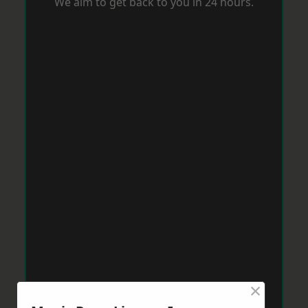
We aim to get back to you in 24 hours.
×