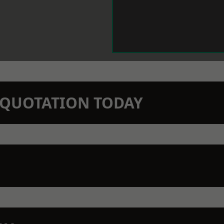
N QUOTATION TODAY