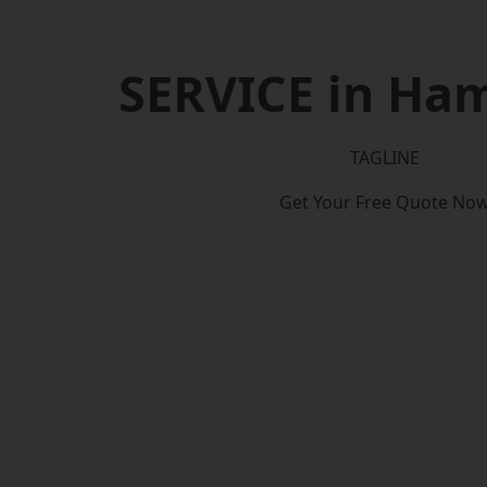
SERVICE in Ha
TAGLINE
Get Your Free Quote No