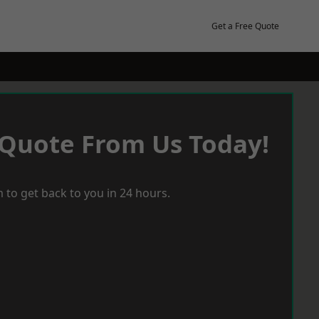
Get a Free Quote
 Quote From Us Today!
 to get back to you in 24 hours.