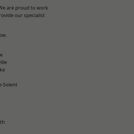
 We are proud to work
ovide our specialist
low.
n
ve
ille
oke
e-Solent
m
th