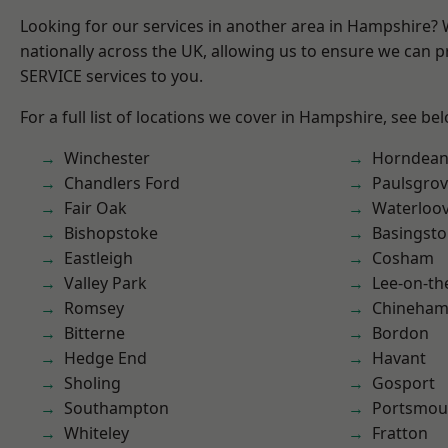
Looking for our services in another area in Hampshire?
nationally across the UK, allowing us to ensure we can pr
SERVICE services to you.
For a full list of locations we cover in Hampshire, see be
Winchester
Horndea
Chandlers Ford
Paulsgro
Fair Oak
Waterloov
Bishopstoke
Basingst
Eastleigh
Cosham
Valley Park
Lee-on-th
Romsey
Chineha
Bitterne
Bordon
Hedge End
Havant
Sholing
Gosport
Southampton
Portsmou
Whiteley
Fratton