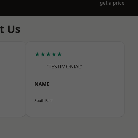
get a price
t Us
★★★★★
“TESTIMONIAL”
NAME
South East