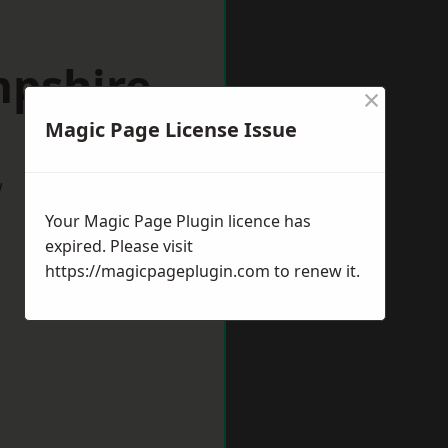
mpshire
×
Magic Page License Issue
w
Your Magic Page Plugin licence has
expired. Please visit
https://magicpageplugin.com
to renew it.