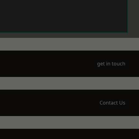
get in touch
Contact Us