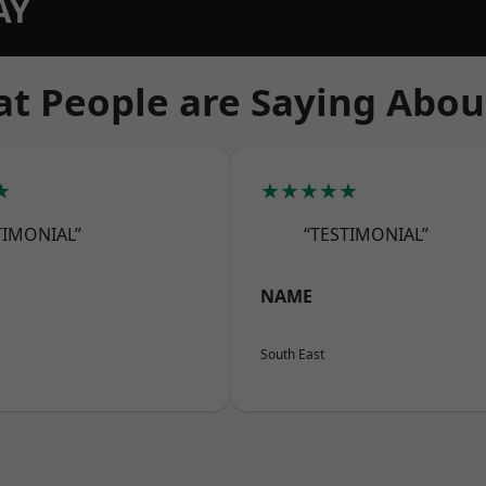
AY
t People are Saying Abou
★
★★★★★
TIMONIAL”
“TESTIMONIAL”
NAME
South East