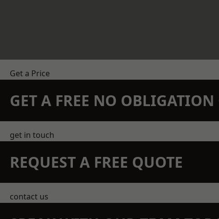
Get a Price
GET A FREE NO OBLIGATIO
get in touch
REQUEST A FREE QUOTE
contact us