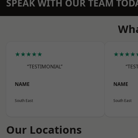
SPEAK WITH OUR TEAM TOD
Wha
★★★★★
★★★★
“TESTIMONIAL”
“TES
NAME
NAME
South East
South East
Our Locations