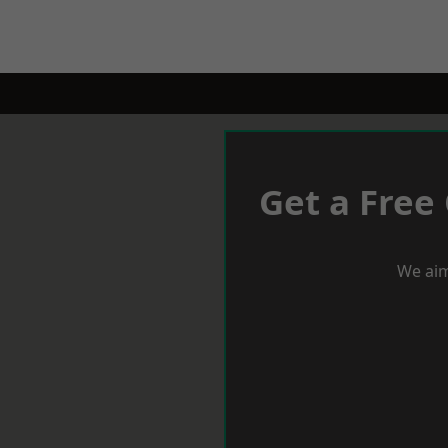
Get a Free
We aim