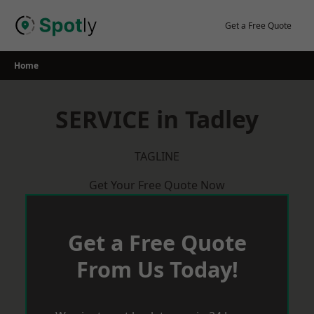
Skip
to
Get a Free Quote
content
Home
SERVICE in Tadley
TAGLINE
Get Your Free Quote Now
Get a Free Quote
From Us Today!