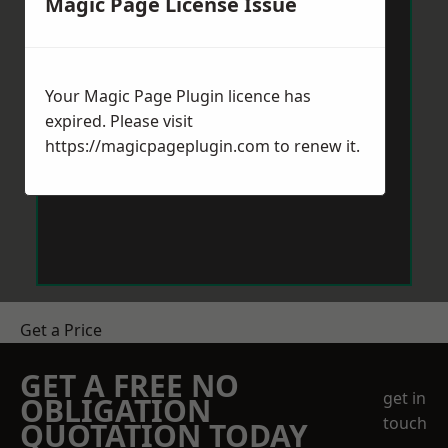
Magic Page License Issue
Your Magic Page Plugin licence has
expired. Please visit
https://magicpageplugin.com
to renew it.
Get a Price
GET A FREE NO
get in
OBLIGATION
touch
QUOTATION TODAY