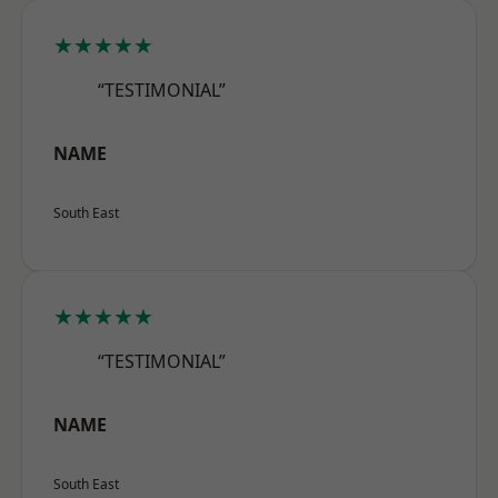
★★★★★
“TESTIMONIAL”
NAME
South East
★★★★★
“TESTIMONIAL”
NAME
South East