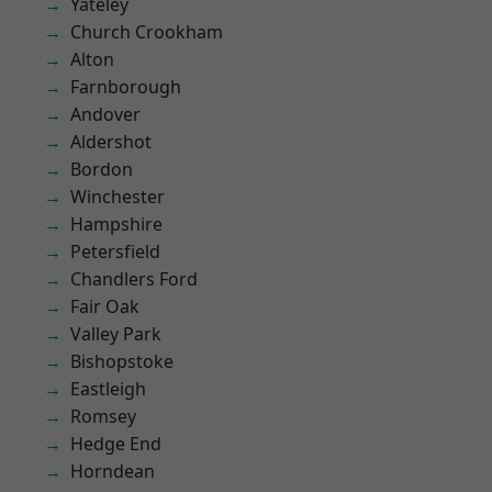
Yateley
Church Crookham
Alton
Farnborough
Andover
Aldershot
Bordon
Winchester
Hampshire
Petersfield
Chandlers Ford
Fair Oak
Valley Park
Bishopstoke
Eastleigh
Romsey
Hedge End
Horndean