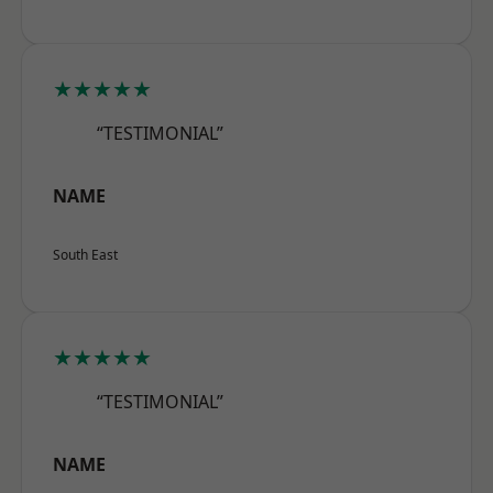
★★★★★
“TESTIMONIAL”
NAME
South East
★★★★★
“TESTIMONIAL”
NAME