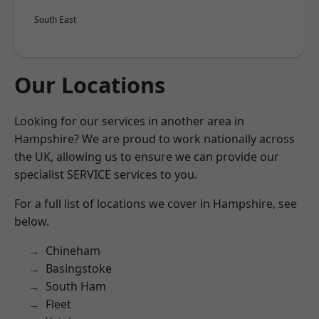
South East
Our Locations
Looking for our services in another area in
Hampshire? We are proud to work nationally across
the UK, allowing us to ensure we can provide our
specialist SERVICE services to you.
For a full list of locations we cover in Hampshire, see
below.
Chineham
Basingstoke
South Ham
Fleet