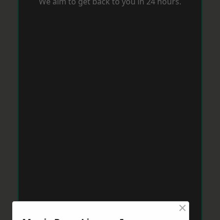
We aim to get back to you in 24 hours.
×