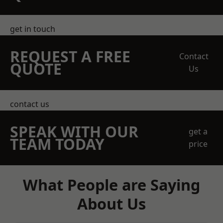
get in touch
REQUEST A FREE
Contact
QUOTE
Us
contact us
SPEAK WITH OUR
get a
TEAM TODAY
price
What People are Saying
About Us