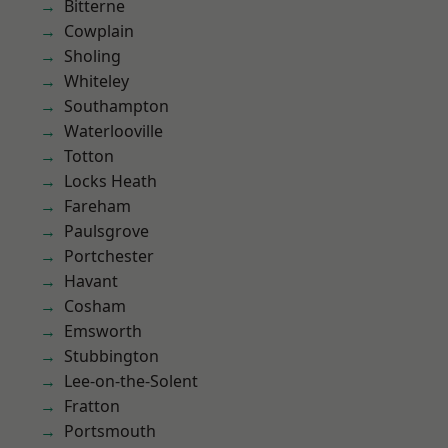
Bitterne
Cowplain
Sholing
Whiteley
Southampton
Waterlooville
Totton
Locks Heath
Fareham
Paulsgrove
Portchester
Havant
Cosham
Emsworth
Stubbington
Lee-on-the-Solent
Fratton
Portsmouth