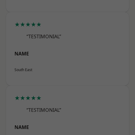
★★★★★
“TESTIMONIAL”
NAME
South East
★★★★★
“TESTIMONIAL”
NAME