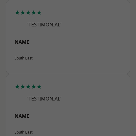
★★★★★
“TESTIMONIAL”
NAME
South East
★★★★★
“TESTIMONIAL”
NAME
South East