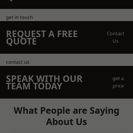
get in touch
REQUEST A FREE
Contact
QUOTE
Us
contact us
SPEAK WITH OUR
get a
TEAM TODAY
price
What People are Saying
About Us