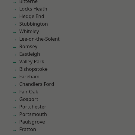
Bitterne
Locks Heath
Hedge End
Stubbington
Whiteley
Lee-on-the-Solent
Romsey
Eastleigh
Valley Park
Bishopstoke
Fareham
Chandlers Ford
Fair Oak
Gosport
Portchester
Portsmouth
Paulsgrove
Fratton