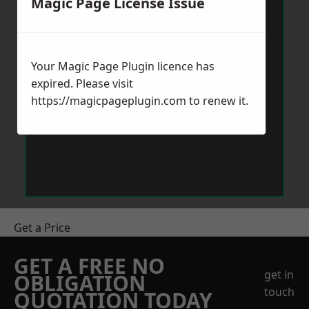
Magic Page License Issue
Your Magic Page Plugin licence has
expired. Please visit
https://magicpageplugin.com
to renew it.
Get a Price
GET A FREE NO
get in
OBLIGATION
touch
QUOTATION TODAY