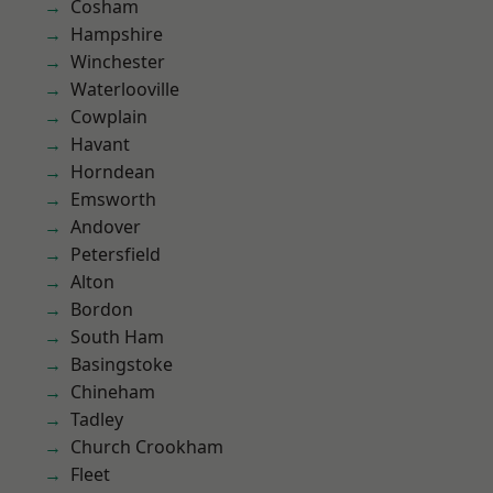
Cosham
Hampshire
Winchester
Waterlooville
Cowplain
Havant
Horndean
Emsworth
Andover
Petersfield
Alton
Bordon
South Ham
Basingstoke
Chineham
Tadley
Church Crookham
Fleet