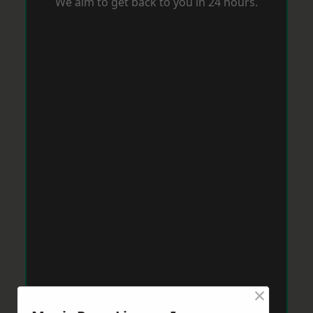
We aim to get back to you in 24 hours.
×