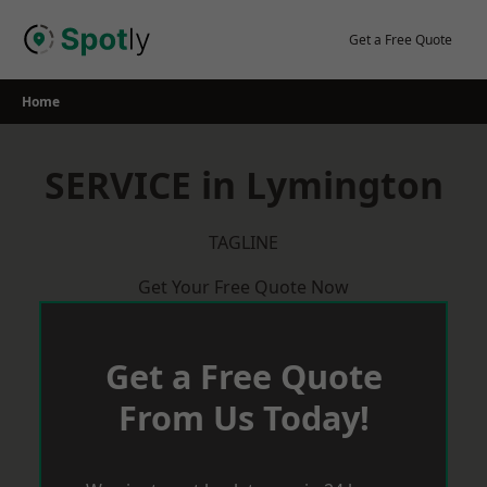
Skip
to
Get a Free Quote
content
Home
SERVICE in Lymington
TAGLINE
Get Your Free Quote Now
Get a Free Quote
From Us Today!