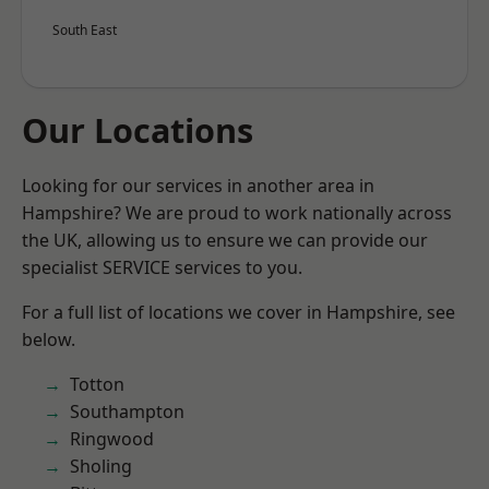
South East
Our Locations
Looking for our services in another area in
Hampshire? We are proud to work nationally across
the UK, allowing us to ensure we can provide our
specialist SERVICE services to you.
For a full list of locations we cover in Hampshire, see
below.
Totton
Southampton
Ringwood
Sholing