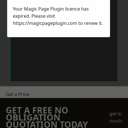
Your Magic Page Plugin licence has
expired. Please visit
https://magicpageplugin.com
to renew it.
Get a Price
GET A FREE NO
get in
OBLIGATION
touch
QUOTATION TODAY