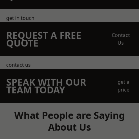
get in touch
REQUEST A FREE
Contact
QUOTE
Us
contact us
SPEAK WITH OUR
get a
TEAM TODAY
price
What People are Saying
About Us