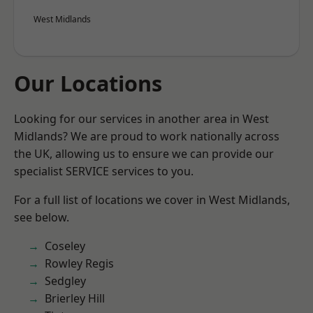
West Midlands
Our Locations
Looking for our services in another area in West
Midlands? We are proud to work nationally across
the UK, allowing us to ensure we can provide our
specialist SERVICE services to you.
For a full list of locations we cover in West Midlands,
see below.
Coseley
Rowley Regis
Sedgley
Brierley Hill