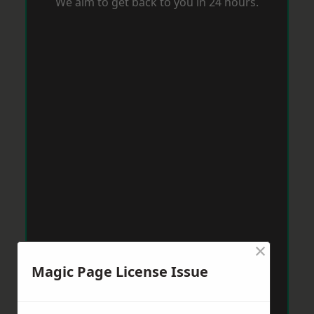
We aim to get back to you in 24 hours.
×
Magic Page License Issue