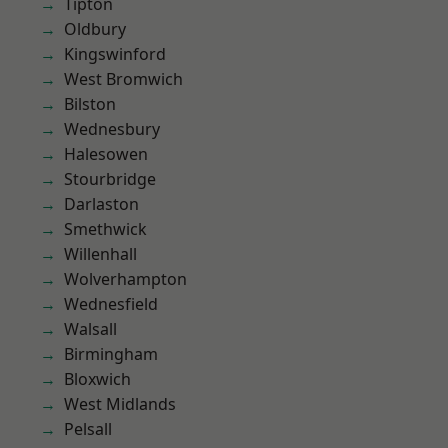
Tipton
Oldbury
Kingswinford
West Bromwich
Bilston
Wednesbury
Halesowen
Stourbridge
Darlaston
Smethwick
Willenhall
Wolverhampton
Wednesfield
Walsall
Birmingham
Bloxwich
West Midlands
Pelsall