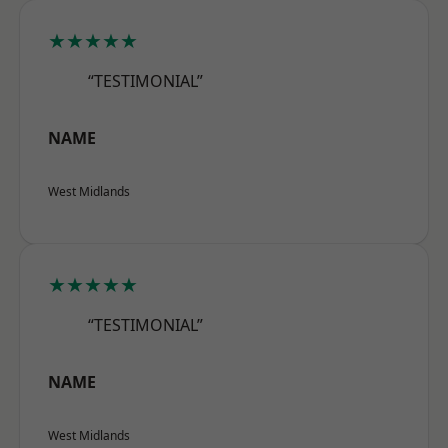
★★★★★
“TESTIMONIAL”
NAME
West Midlands
★★★★★
“TESTIMONIAL”
NAME
West Midlands