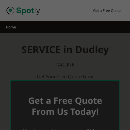
Skip
to
Get a Free Quote
content
Home
SERVICE in Dudley
TAGLINE
Get Your Free Quote Now
Get a Free Quote
From Us Today!