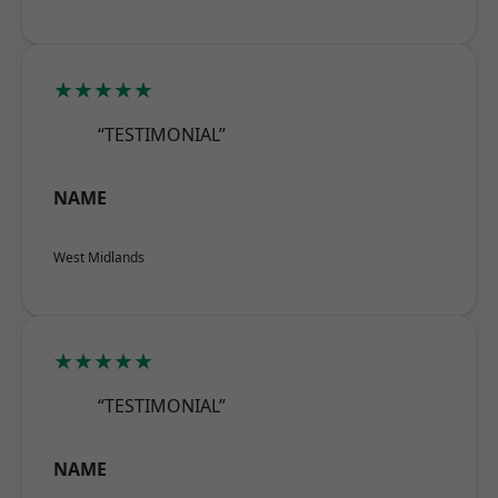
★★★★★
“TESTIMONIAL”
NAME
West Midlands
★★★★★
“TESTIMONIAL”
NAME