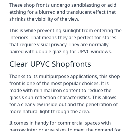
These shop fronts undergo sandblasting or acid
etching for a blurred and translucent effect that
shrinks the visibility of the view.
This is while preventing sunlight from entering the
interiors. That means they are perfect for stores
that require visual privacy. They are normally
paired with double glazing for UPVC windows.
Clear UPVC Shopfronts
Thanks to its multipurpose applications, this shop
front is one of the most popular choices. It is
made with minimal iron content to reduce the
glass’s sun-reflection characteristics. This allows
for a clear view inside-out and the penetration of
more natural light through the area.
It comes in handy for commercial spaces with
narrow interior area sizes to meet the demand for