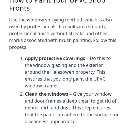
Fronts
Use the window spraying method, which is also
used by professionals. It results in a smooth,
professional finish without streaks and other
marks associated with brush painting. Follow this
process:
Apply protective coverings
– Do this to
the window glazing and the exterior
around the Halesowen property. This
ensures that you only paint the UPVC
window frames.
Clean the windows
– Give your window
and door frames a deep clean to get rid of
debris, dirt, and dust. This step ensures
that the paint can adhere to the surface for
a seamless appearance.