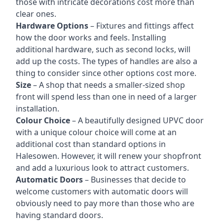
those with intricate decorations cost more than
clear ones.
Hardware Options
– Fixtures and fittings affect
how the door works and feels. Installing
additional hardware, such as second locks, will
add up the costs. The types of handles are also a
thing to consider since other options cost more.
Size
– A shop that needs a smaller-sized shop
front will spend less than one in need of a larger
installation.
Colour Choice
– A beautifully designed UPVC door
with a unique colour choice will come at an
additional cost than standard options in
Halesowen. However, it will renew your shopfront
and add a luxurious look to attract customers.
Automatic Doors
– Businesses that decide to
welcome customers with automatic doors will
obviously need to pay more than those who are
having standard doors.