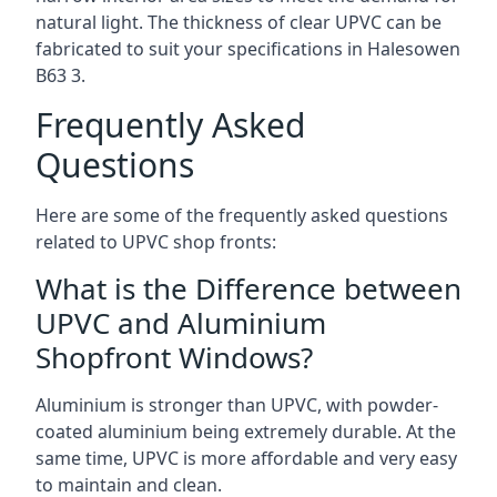
natural light. The thickness of clear UPVC can be
fabricated to suit your specifications in Halesowen
B63 3
.
Frequently Asked
Questions
Here are some of the frequently asked questions
related to UPVC shop fronts:
What is the Difference between
UPVC and Aluminium
Shopfront Windows?
Aluminium is stronger than UPVC, with powder-
coated aluminium being extremely durable. At the
same time, UPVC is more affordable and very easy
to maintain and clean.