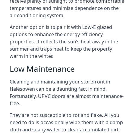
receive plenty of sunlight to promote comfortable
temperatures and minimise dependence on the
air conditioning system.
Another option is to pair it with Low-E glazed
options to enhance the energy-efficiency
properties. It reflects the sun’s heat away in the
summer and traps heat to keep the property
warm in the winter.
Low Maintenance
Cleaning and maintaining your storefront in
Halesowen can be a daunting fact in mind.
Fortunately, UPVC doors are almost maintenance-
free.
They are not susceptible to rot and flake. All you
need to do is occasionally wipe them with a damp
cloth and soapy water to clear accumulated dirt