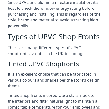
Since UPVC and aluminium feature insulation, it’s
best to check the window energy rating before
purchasing and installing. This is regardless of the
style, brand and material to avoid attracting high
power bills.
Types of UPVC Shop Fronts
There are many different types of UPVC
shopfronts available in the UK, including:
Tinted UPVC Shopfronts
It is an excellent choice that can be fabricated in
various colours and shades per the store’s design
theme.
Tinted shop fronts incorporate a stylish look to
the interiors and filter natural light to maintain a
comfortable temperature for your employees and