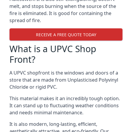
melt, and stops burning when the source of the
fire is eliminated. It is good for containing the
spread of fire.
RECEIVE A FREE QUOTE TODAY
What is a UPVC Shop
Front?
A UPVC shopfront is the windows and doors of a
store that are made from Unplasticised Polyvinyl
Chloride or rigid PVC.
This material makes it an incredibly tough option.
It can stand up to fluctuating weather conditions
and needs minimal maintenance.
It is also modern, long-lasting, efficient,
aesthetically attractive, and eco-friendly. Our