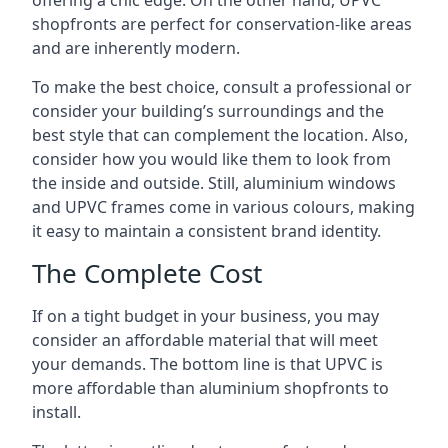
offering a chic edge. On the other hand, UPVC
shopfronts are perfect for conservation-like areas
and are inherently modern.
To make the best choice, consult a professional or
consider your building’s surroundings and the
best style that can complement the location. Also,
consider how you would like them to look from
the inside and outside. Still, aluminium windows
and UPVC frames come in various colours, making
it easy to maintain a consistent brand identity.
The Complete Cost
If on a tight budget in your business, you may
consider an affordable material that will meet
your demands. The bottom line is that UPVC is
more affordable than aluminium shopfronts to
install.