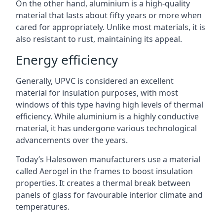
On the other hand, aluminium is a high-quality
material that lasts about fifty years or more when
cared for appropriately. Unlike most materials, it is
also resistant to rust, maintaining its appeal.
Energy efficiency
Generally, UPVC is considered an excellent
material for insulation purposes, with most
windows of this type having high levels of thermal
efficiency. While aluminium is a highly conductive
material, it has undergone various technological
advancements over the years.
Today’s Halesowen manufacturers use a material
called Aerogel in the frames to boost insulation
properties. It creates a thermal break between
panels of glass for favourable interior climate and
temperatures.