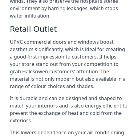
winds. They also preserve the hospital’s sterile
environment by barring leakages, which stops
water infiltration.
Retail Outlet
UPVC commercial doors and windows boost
aesthetics significantly, which is ideal for creating
a good first impression to customers. It helps
your store stand out from your competition to
grab Halesowen customers’ attention. The
material is not only modern but also available in a
range of colour choices and shades.
It is durable and can be designed and shaped to
match your interiors and is also energy efficient to
prevent the exchange of heat and cold from the
exteriors.
This lowers dependence on your air conditioning