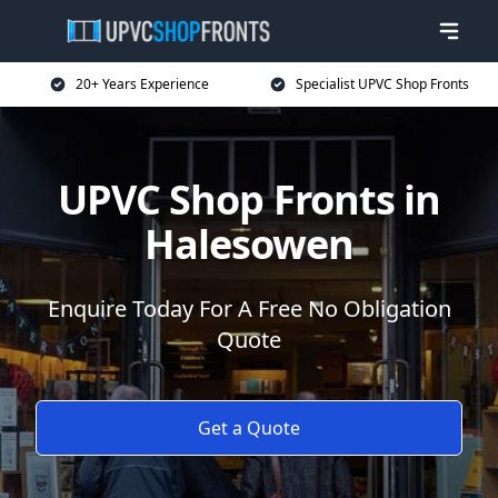
20+ Years Experience
Specialist UPVC Shop Fronts
UPVC Shop Fronts in
Halesowen
Enquire Today For A Free No Obligation
Quote
Get a Quote