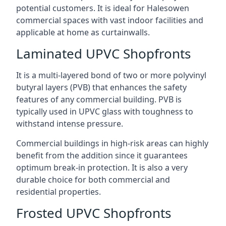
potential customers. It is ideal for Halesowen
commercial spaces with vast indoor facilities and
applicable at home as curtainwalls.
Laminated UPVC Shopfronts
It is a multi-layered bond of two or more polyvinyl
butyral layers (PVB) that enhances the safety
features of any commercial building. PVB is
typically used in UPVC glass with toughness to
withstand intense pressure.
Commercial buildings in high-risk areas can highly
benefit from the addition since it guarantees
optimum break-in protection. It is also a very
durable choice for both commercial and
residential properties.
Frosted UPVC Shopfronts