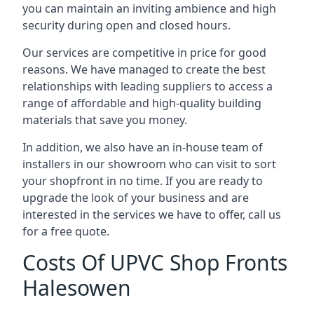
you can maintain an inviting ambience and high
security during open and closed hours.
Our services are competitive in price for good
reasons. We have managed to create the best
relationships with leading suppliers to access a
range of affordable and high-quality building
materials that save you money.
In addition, we also have an in-house team of
installers in our showroom who can visit to sort
your shopfront in no time. If you are ready to
upgrade the look of your business and are
interested in the services we have to offer, call us
for a free quote.
Costs Of UPVC Shop Fronts
Halesowen