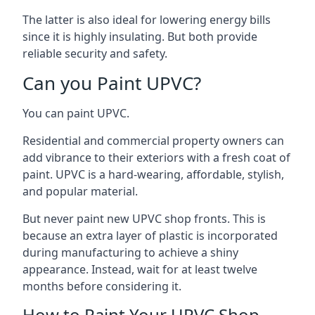
The latter is also ideal for lowering energy bills
since it is highly insulating. But both provide
reliable security and safety.
Can you Paint UPVC?
You can paint UPVC.
Residential and commercial property owners can
add vibrance to their exteriors with a fresh coat of
paint. UPVC is a hard-wearing, affordable, stylish,
and popular material.
But never paint new UPVC shop fronts. This is
because an extra layer of plastic is incorporated
during manufacturing to achieve a shiny
appearance. Instead, wait for at least twelve
months before considering it.
How to Paint Your UPVC Shop