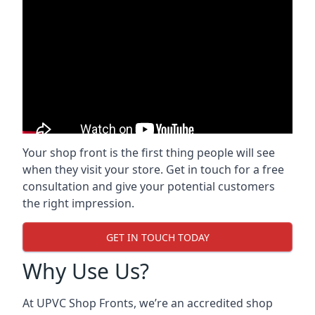
Your shop front is the first thing people will see
when they visit your store. Get in touch for a free
consultation and give your potential customers
the right impression.
GET IN TOUCH TODAY
Why Use Us?
At UPVC Shop Fronts, we’re an accredited shop