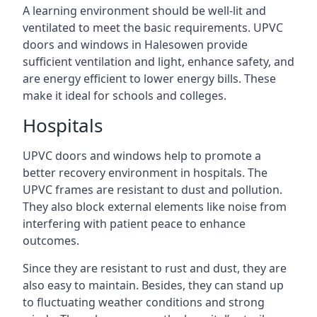
A learning environment should be well-lit and
ventilated to meet the basic requirements. UPVC
doors and windows in Halesowen provide
sufficient ventilation and light, enhance safety, and
are energy efficient to lower energy bills. These
make it ideal for schools and colleges.
Hospitals
UPVC doors and windows help to promote a
better recovery environment in hospitals. The
UPVC frames are resistant to dust and pollution.
They also block external elements like noise from
interfering with patient peace to enhance
outcomes.
Since they are resistant to rust and dust, they are
also easy to maintain. Besides, they can stand up
to fluctuating weather conditions and strong