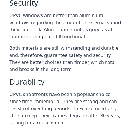
Security
UPVC windows are better than aluminium
windows regarding the amount of external sound
they can block. Aluminium is not as good as at
soundproofing but still functional.
Both materials are still withstanding and durable
and, therefore, guarantee safety and security.
They are better choices than timber, which rots
and breaks in the long term.
Durability
UPVC shopfronts have been a popular choice
since time immemorial. They are strong and can
resist rot over long periods. They also need very
little upkeep: their frames degrade after 30 years,
calling for a replacement.