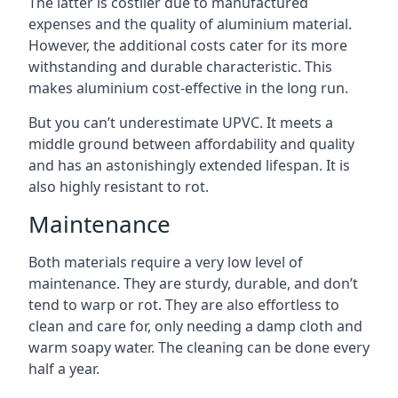
The latter is costlier due to manufactured
expenses and the quality of aluminium material.
However, the additional costs cater for its more
withstanding and durable characteristic. This
makes aluminium cost-effective in the long run.
But you can’t underestimate UPVC. It meets a
middle ground between affordability and quality
and has an astonishingly extended lifespan. It is
also highly resistant to rot.
Maintenance
Both materials require a very low level of
maintenance. They are sturdy, durable, and don’t
tend to warp or rot. They are also effortless to
clean and care for, only needing a damp cloth and
warm soapy water. The cleaning can be done every
half a year.