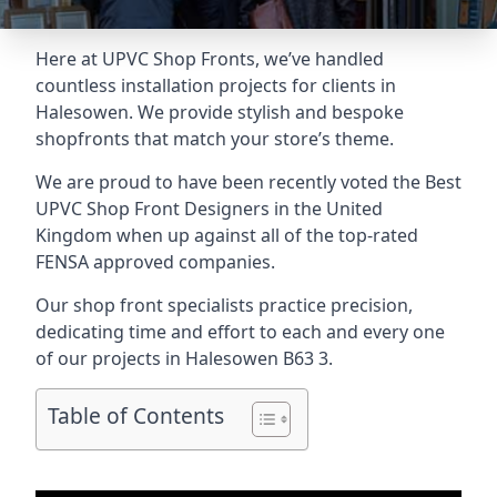
Here at UPVC Shop Fronts, we’ve handled
countless installation projects for clients in
Halesowen. We provide stylish and bespoke
shopfronts that match your store’s theme.
We are proud to have been recently voted the
Best
UPVC Shop Front Designers
in the United
Kingdom when up against all of the top-rated
FENSA approved companies.
Our shop front specialists practice precision,
dedicating time and effort to each and every one
of our projects in Halesowen
B63 3
.
Table of Contents