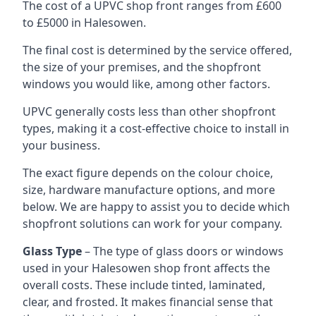
The cost of a UPVC shop front ranges from £600
to £5000 in Halesowen.
The final cost is determined by the service offered,
the size of your premises, and the shopfront
windows you would like, among other factors.
UPVC generally costs less than other shopfront
types, making it a cost-effective choice to install in
your business.
The exact figure depends on the colour choice,
size, hardware manufacture options, and more
below. We are happy to assist you to decide which
shopfront solutions can work for your company.
Glass Type
– The type of glass doors or windows
used in your Halesowen shop front affects the
overall costs. These include tinted, laminated,
clear, and frosted. It makes financial sense that