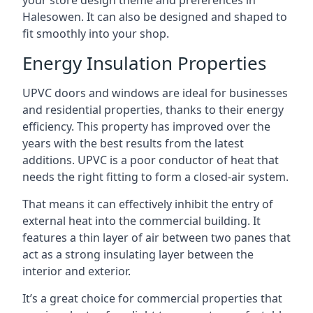
your store design theme and preferences in
Halesowen. It can also be designed and shaped to
fit smoothly into your shop.
Energy Insulation Properties
UPVC doors and windows are ideal for businesses
and residential properties, thanks to their energy
efficiency. This property has improved over the
years with the best results from the latest
additions. UPVC is a poor conductor of heat that
needs the right fitting to form a closed-air system.
That means it can effectively inhibit the entry of
external heat into the commercial building. It
features a thin layer of air between two panes that
act as a strong insulating layer between the
interior and exterior.
It’s a great choice for commercial properties that