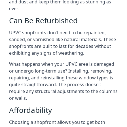
and dust and keep them looking as stunning as
ever.
Can Be Refurbished
UPVC shopfronts don’t need to be repainted,
sanded, or varnished like natural materials. These
shopfronts are built to last for decades without
exhibiting any signs of weathering.
What happens when your UPVC area is damaged
or undergo long-term use? Installing, removing,
repairing, and reinstalling these window types is
quite straightforward. The process doesn’t
require any structural adjustments to the columns
or walls.
Affordability
Choosing a shopfront allows you to get both