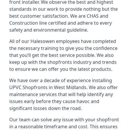
front installer. We observe the best and highest
standards in our work to provide nothing but the
best customer satisfaction. We are CHAS and
Construction line certified and adhere to every
safety and environmental guideline.
All of our Halesowen employees have completed
the necessary training to give you the confidence
that you’ll get the best service possible. We also
keep up with the shopfronts industry and trends
to ensure we can offer you the latest products.
We have over a decade of experience installing
UPVC Shopfronts in West Midlands
. We also offer
maintenance services that will help identify any
issues early before they cause havoc and
significant losses down the road.
Our team can solve any issue with your shopfront
in a reasonable timeframe and cost. This ensures