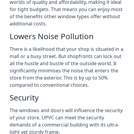
worlds of quality and affordability, making it ideal
for tight budgets. That means you can enjoy most
of the benefits other window types offer without
additional costs.
Lowers Noise Pollution
There is a likelihood that your shop is situated in a
mall or a busy street. But shopfronts can lock out
all the hustle and bustle of the outside world. It
significantly minimises the noise that enters the
store from the exterior. This is by up to 50%
compared to conventional choices.
Security
The windows and doors will influence the security
of your store. UPVC can meet the security
demands of a commercial building with its ultra-
light yet sturdy frame.