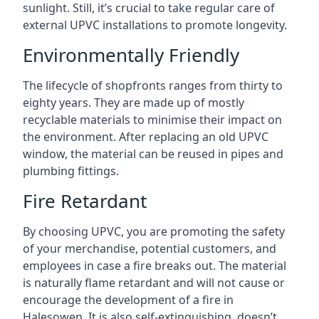
sunlight. Still, it’s crucial to take regular care of
external UPVC installations to promote longevity.
Environmentally Friendly
The lifecycle of shopfronts ranges from thirty to
eighty years. They are made up of mostly
recyclable materials to minimise their impact on
the environment. After replacing an old UPVC
window, the material can be reused in pipes and
plumbing fittings.
Fire Retardant
By choosing UPVC, you are promoting the safety
of your merchandise, potential customers, and
employees in case a fire breaks out. The material
is naturally flame retardant and will not cause or
encourage the development of a fire in
Halesowen. It is also self-extinguishing, doesn’t