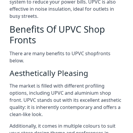
system to reduce your power bills. UPVC is also
effective in noise insulation, ideal for outlets in
busy streets.
Benefits Of UPVC Shop
Fronts
There are many benefits to UPVC shopfronts
below.
Aesthetically Pleasing
The market is filled with different profiling
options, including UPVC and aluminium shop
front. UPVC stands out with its excellent aesthetic
quality: it is inherently contemporary and offers a
clean-like look.
Additionally, it comes in multiple colours to suit