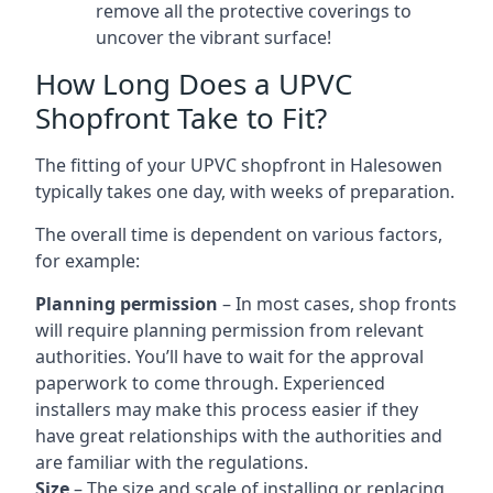
remove all the protective coverings to
uncover the vibrant surface!
How Long Does a UPVC
Shopfront Take to Fit?
The fitting of your UPVC shopfront in Halesowen
typically takes one day, with weeks of preparation.
The overall time is dependent on various factors,
for example:
Planning permission
– In most cases, shop fronts
will require planning permission from relevant
authorities. You’ll have to wait for the approval
paperwork to come through. Experienced
installers may make this process easier if they
have great relationships with the authorities and
are familiar with the regulations.
Size
– The size and scale of installing or replacing