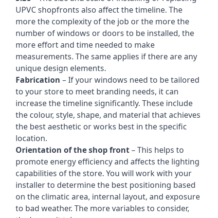
UPVC shopfronts also affect the timeline. The
more the complexity of the job or the more the
number of windows or doors to be installed, the
more effort and time needed to make
measurements. The same applies if there are any
unique design elements.
Fabrication
– If your windows need to be tailored
to your store to meet branding needs, it can
increase the timeline significantly. These include
the colour, style, shape, and material that achieves
the best aesthetic or works best in the specific
location.
Orientation of the shop front
– This helps to
promote energy efficiency and affects the lighting
capabilities of the store. You will work with your
installer to determine the best positioning based
on the climatic area, internal layout, and exposure
to bad weather. The more variables to consider,