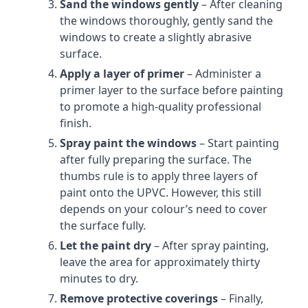
Sand the windows gently
– After cleaning
the windows thoroughly, gently sand the
windows to create a slightly abrasive
surface.
Apply a layer of primer
– Administer a
primer layer to the surface before painting
to promote a high-quality professional
finish.
Spray paint the windows
– Start painting
after fully preparing the surface. The
thumbs rule is to apply three layers of
paint onto the UPVC. However, this still
depends on your colour’s need to cover
the surface fully.
Let the paint dry
– After spray painting,
leave the area for approximately thirty
minutes to dry.
Remove protective coverings
– Finally,