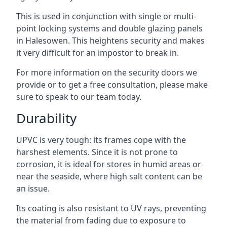
This is used in conjunction with single or multi-
point locking systems and double glazing panels
in Halesowen. This heightens security and makes
it very difficult for an impostor to break in.
For more information on the security doors we
provide or to get a free consultation, please make
sure to speak to our team today.
Durability
UPVC is very tough: its frames cope with the
harshest elements. Since it is not prone to
corrosion, it is ideal for stores in humid areas or
near the seaside, where high salt content can be
an issue.
Its coating is also resistant to UV rays, preventing
the material from fading due to exposure to