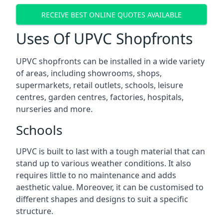
RECEIVE BEST ONLINE QUOTES AVAILABLE
Uses Of UPVC Shopfronts
UPVC shopfronts can be installed in a wide variety
of areas, including showrooms, shops,
supermarkets, retail outlets, schools, leisure
centres, garden centres, factories, hospitals,
nurseries and more.
Schools
UPVC is built to last with a tough material that can
stand up to various weather conditions. It also
requires little to no maintenance and adds
aesthetic value. Moreover, it can be customised to
different shapes and designs to suit a specific
structure.