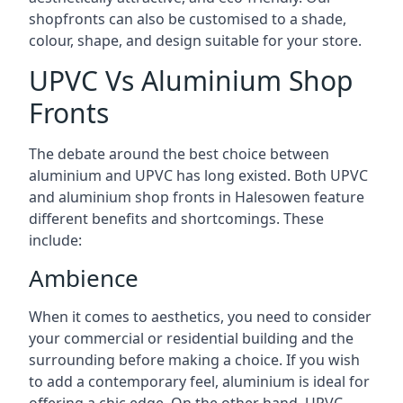
shopfronts can also be customised to a shade,
colour, shape, and design suitable for your store.
UPVC Vs Aluminium Shop
Fronts
The debate around the best choice between
aluminium and UPVC has long existed. Both UPVC
and aluminium shop fronts in Halesowen feature
different benefits and shortcomings. These
include:
Ambience
When it comes to aesthetics, you need to consider
your commercial or residential building and the
surrounding before making a choice. If you wish
to add a contemporary feel, aluminium is ideal for