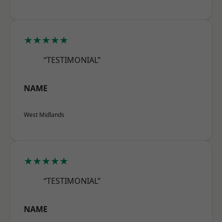
★★★★★
“TESTIMONIAL”
NAME
West Midlands
★★★★★
“TESTIMONIAL”
NAME