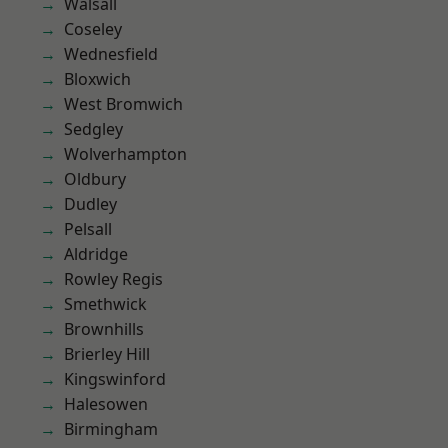
Walsall
Coseley
Wednesfield
Bloxwich
West Bromwich
Sedgley
Wolverhampton
Oldbury
Dudley
Pelsall
Aldridge
Rowley Regis
Smethwick
Brownhills
Brierley Hill
Kingswinford
Halesowen
Birmingham