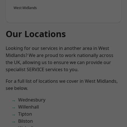
West Midlands
Our Locations
Looking for our services in another area in West
Midlands? We are proud to work nationally across
the UK, allowing us to ensure we can provide our
specialist SERVICE services to you.
For a full list of locations we cover in West Midlands,
see below.
Wednesbury
Willenhall
Tipton
Bilston