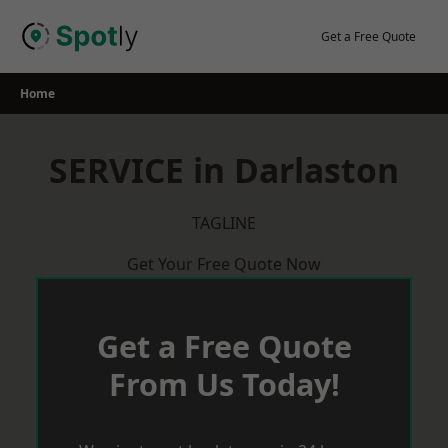
Skip
to
Get a Free Quote
content
Home
SERVICE in Darlaston
TAGLINE
Get Your Free Quote Now
Get a Free Quote
From Us Today!