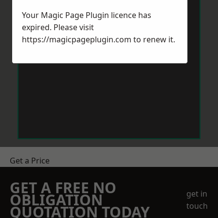
Your Magic Page Plugin licence has
expired. Please visit
https://magicpageplugin.com
to renew it.
Get a Price
GET A FREE NO
get in
OBLIGATION
touch
QUOTATION TODAY