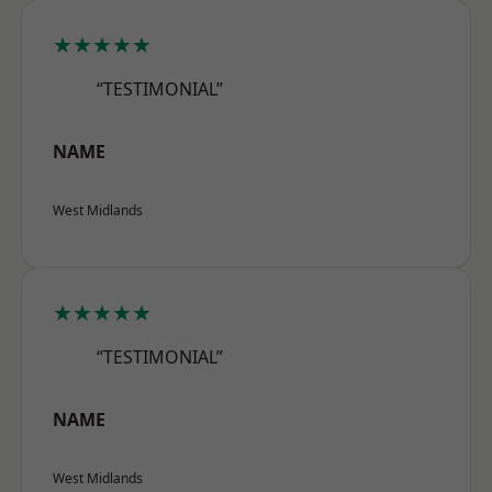
★★★★★
“TESTIMONIAL”
NAME
West Midlands
★★★★★
“TESTIMONIAL”
NAME
West Midlands