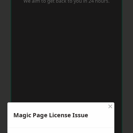
We aim to get back to you in 24 hours.
×
Magic Page License Issue