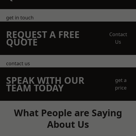
get in touch
REQUEST A FREE
Contact
QUOTE
Us
contact us
SPEAK WITH OUR
get a
TEAM TODAY
price
What People are Saying
About Us