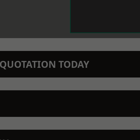
N QUOTATION TODAY