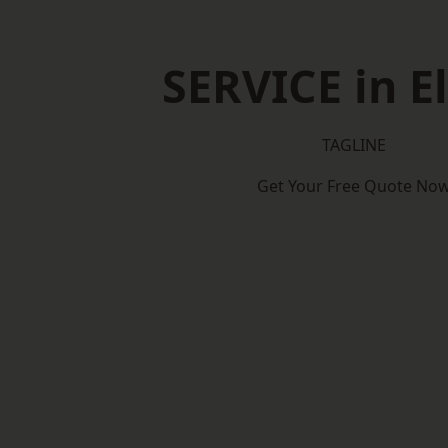
SERVICE in E
TAGLINE
Get Your Free Quote No