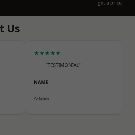
get a price
t Us
★★★★★
“TESTIMONIAL”
NAME
Yorkshire