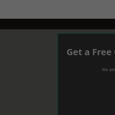
Get a Free
We aim