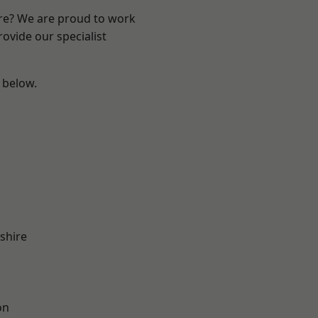
ire? We are proud to work
ovide our specialist
e below.
shire
on