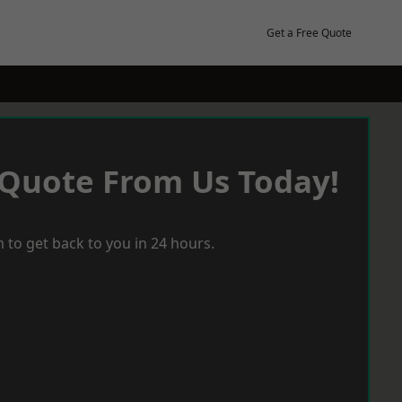
Get a Free Quote
 Quote From Us Today!
 to get back to you in 24 hours.