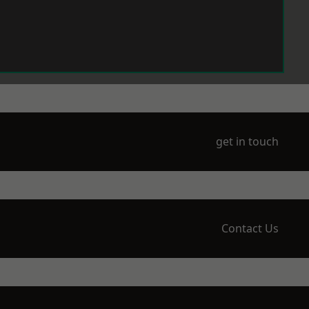
get in touch
Contact Us