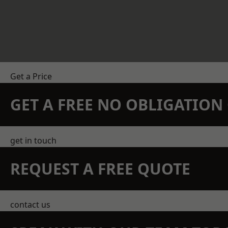
Get a Price
GET A FREE NO OBLIGATIO
get in touch
REQUEST A FREE QUOTE
contact us