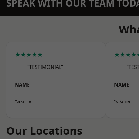
SPEAK WITH OUR TEAM TOD
Wha
★★★★★
★★★★
“TESTIMONIAL”
“TES
NAME
NAME
Yorkshire
Yorkshire
Our Locations