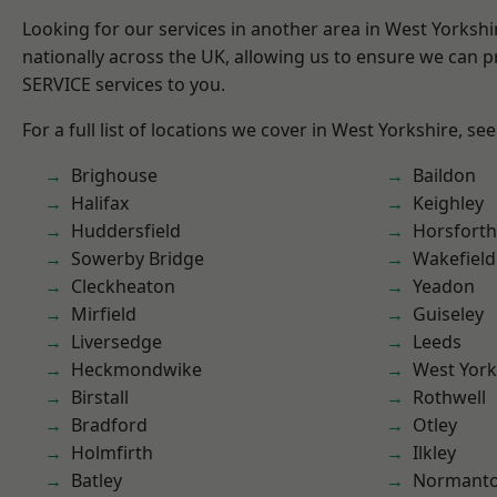
Looking for our services in another area in West Yorksh
nationally across the UK, allowing us to ensure we can pr
SERVICE services to you.
For a full list of locations we cover in West Yorkshire, se
Brighouse
Baildon
Halifax
Keighley
Huddersfield
Horsforth
Sowerby Bridge
Wakefield
Cleckheaton
Yeadon
Mirfield
Guiseley
Liversedge
Leeds
Heckmondwike
West York
Birstall
Rothwell
Bradford
Otley
Holmfirth
Ilkley
Batley
Normant