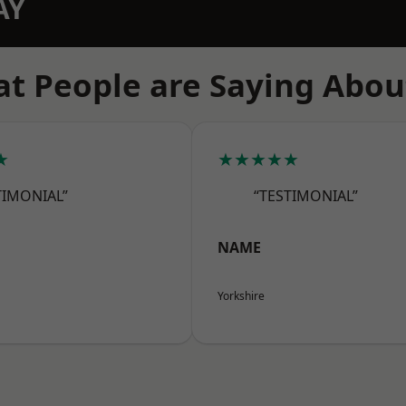
AY
t People are Saying Abou
★
★★★★★
TIMONIAL”
“TESTIMONIAL”
NAME
Yorkshire