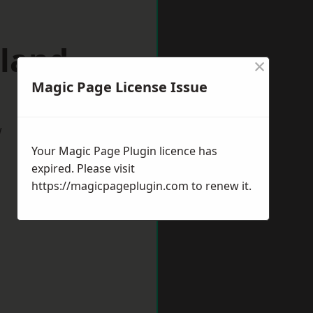
lland
×
Magic Page License Issue
w
Your Magic Page Plugin licence has
expired. Please visit
https://magicpageplugin.com
to renew it.