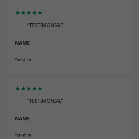
★★★★★
“TESTIMONIAL”
NAME
Yorkshire
★★★★★
“TESTIMONIAL”
NAME
Yorkshire