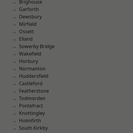
Brighouse
Garforth
Dewsbury
Mirfield
Ossett
Elland
Sowerby Bridge
Wakefield
Horbury
Normanton
Huddersfield
Castleford
Featherstone
Todmorden
Pontefract
Knottingley
Holmfirth
South Kirkby