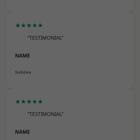
★★★★★
“TESTIMONIAL”
NAME
Yorkshire
★★★★★
“TESTIMONIAL”
NAME