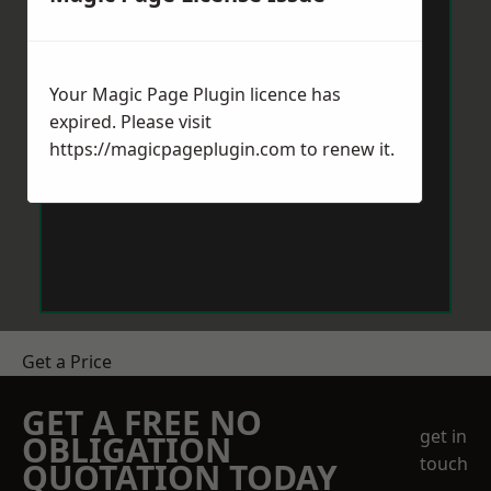
Your Magic Page Plugin licence has
expired. Please visit
https://magicpageplugin.com
to renew it.
Get a Price
GET A FREE NO
get in
OBLIGATION
touch
QUOTATION TODAY