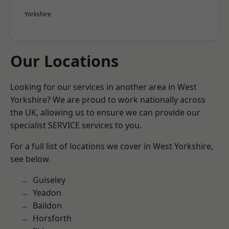
Yorkshire
Our Locations
Looking for our services in another area in West
Yorkshire? We are proud to work nationally across
the UK, allowing us to ensure we can provide our
specialist SERVICE services to you.
For a full list of locations we cover in West Yorkshire,
see below.
Guiseley
Yeadon
Baildon
Horsforth