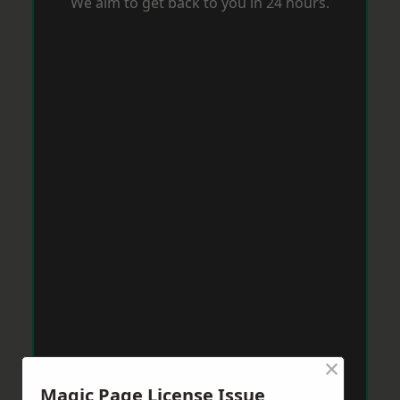
We aim to get back to you in 24 hours.
×
Magic Page License Issue