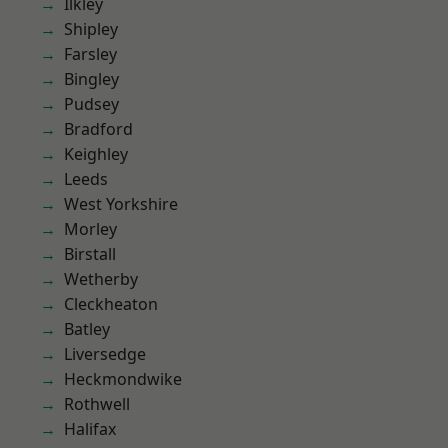
Ilkley
Shipley
Farsley
Bingley
Pudsey
Bradford
Keighley
Leeds
West Yorkshire
Morley
Birstall
Wetherby
Cleckheaton
Batley
Liversedge
Heckmondwike
Rothwell
Halifax