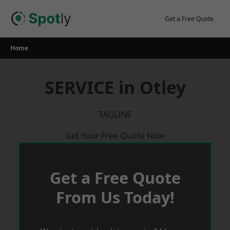
Skip
to
Get a Free Quote
content
Home
SERVICE in Otley
TAGLINE
Get Your Free Quote Now
Get a Free Quote
From Us Today!