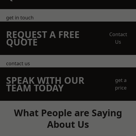
get in touch
REQUEST A FREE
Contact
QUOTE
Us
contact us
SPEAK WITH OUR
get a
TEAM TODAY
price
What People are Saying
About Us