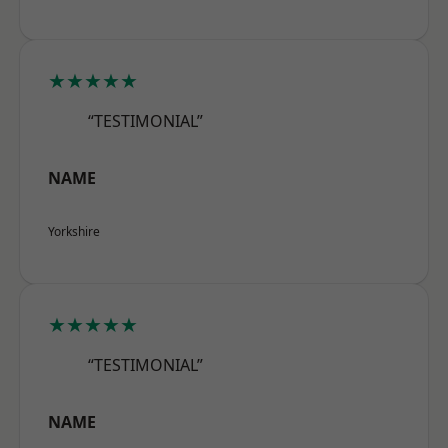
★★★★★
“TESTIMONIAL”
NAME
Yorkshire
★★★★★
“TESTIMONIAL”
NAME