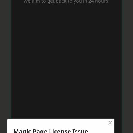
We aim to get back to you in 24 hours.
×
Magic Page License Issue