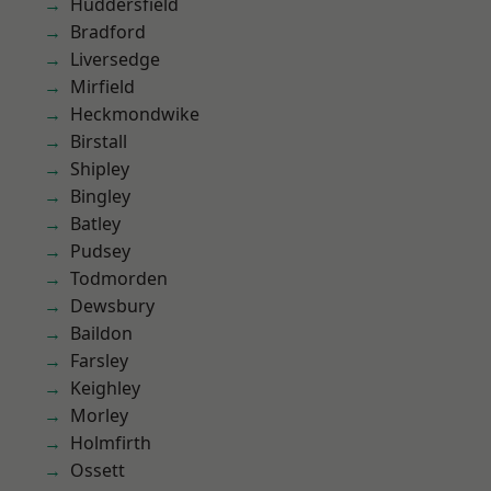
Huddersfield
Bradford
Liversedge
Mirfield
Heckmondwike
Birstall
Shipley
Bingley
Batley
Pudsey
Todmorden
Dewsbury
Baildon
Farsley
Keighley
Morley
Holmfirth
Ossett