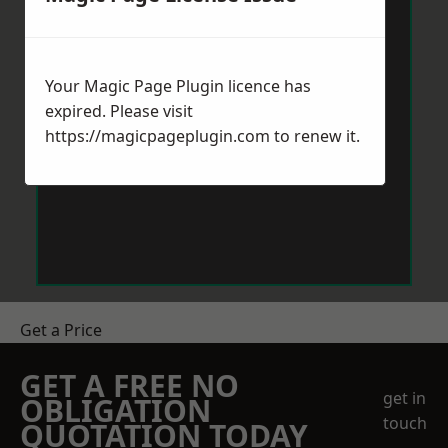
Your Magic Page Plugin licence has
expired. Please visit
https://magicpageplugin.com
to renew it.
Get a Price
GET A FREE NO
get in
OBLIGATION
touch
QUOTATION TODAY