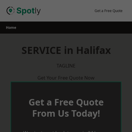
Skip
to
Get a Free Quote
content
Home
SERVICE in Halifax
TAGLINE
Get Your Free Quote Now
Get a Free Quote
From Us Today!