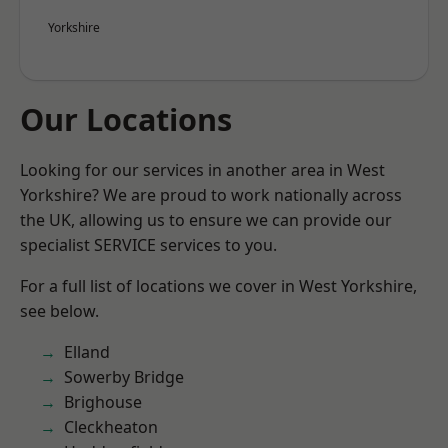
Yorkshire
Our Locations
Looking for our services in another area in West
Yorkshire? We are proud to work nationally across
the UK, allowing us to ensure we can provide our
specialist SERVICE services to you.
For a full list of locations we cover in West Yorkshire,
see below.
Elland
Sowerby Bridge
Brighouse
Cleckheaton