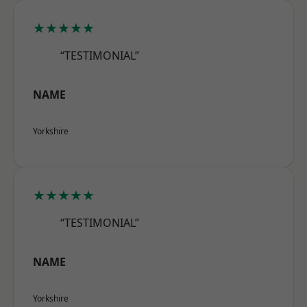
★★★★★
“TESTIMONIAL”
NAME
Yorkshire
★★★★★
“TESTIMONIAL”
NAME
Yorkshire