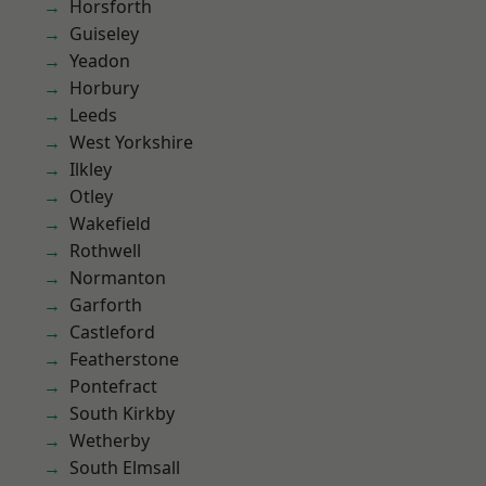
Horsforth
Guiseley
Yeadon
Horbury
Leeds
West Yorkshire
Ilkley
Otley
Wakefield
Rothwell
Normanton
Garforth
Castleford
Featherstone
Pontefract
South Kirkby
Wetherby
South Elmsall