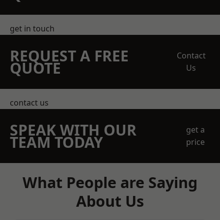
get in touch
REQUEST A FREE
Contact
QUOTE
Us
contact us
SPEAK WITH OUR
get a
TEAM TODAY
price
What People are Saying
About Us