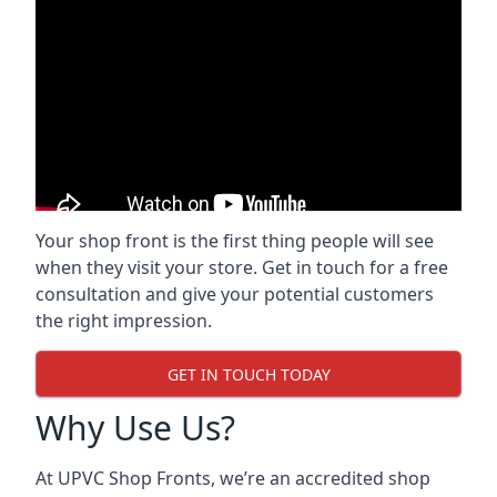
Your shop front is the first thing people will see
when they visit your store. Get in touch for a free
consultation and give your potential customers
the right impression.
GET IN TOUCH TODAY
Why Use Us?
At UPVC Shop Fronts, we’re an accredited shop