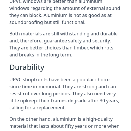
UPVC windows are better than aluminium
windows regarding the amount of external sound
they can block. Aluminium is not as good as at
soundproofing but still functional.
Both materials are still withstanding and durable
and, therefore, guarantee safety and security.
They are better choices than timber, which rots
and breaks in the long term.
Durability
UPVC shopfronts have been a popular choice
since time immemorial. They are strong and can
resist rot over long periods. They also need very
little upkeep: their frames degrade after 30 years,
calling for a replacement.
On the other hand, aluminium is a high-quality
material that lasts about fifty years or more when