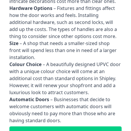
intricate decorations cost more than clear ones.
Hardware Options
– Fixtures and fittings affect
how the door works and feels. Installing
additional hardware, such as second locks, will
add up the costs. The types of handles are also a
thing to consider since other options cost more.
Size
– A shop that needs a smaller-sized shop
front will spend less than one in need of a larger
installation.
Colour Choice
– A beautifully designed UPVC door
with a unique colour choice will come at an
additional cost than standard options in Shipley.
However, it will renew your shopfront and add a
luxurious look to attract customers.
Automatic Doors
– Businesses that decide to
welcome customers with automatic doors will
obviously need to pay more than those who are
having standard doors.