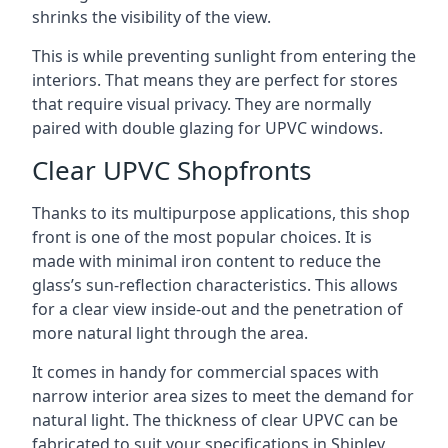
shrinks the visibility of the view.
This is while preventing sunlight from entering the
interiors. That means they are perfect for stores
that require visual privacy. They are normally
paired with double glazing for UPVC windows.
Clear UPVC Shopfronts
Thanks to its multipurpose applications, this shop
front is one of the most popular choices. It is
made with minimal iron content to reduce the
glass’s sun-reflection characteristics. This allows
for a clear view inside-out and the penetration of
more natural light through the area.
It comes in handy for commercial spaces with
narrow interior area sizes to meet the demand for
natural light. The thickness of clear UPVC can be
fabricated to suit your specifications in Shipley