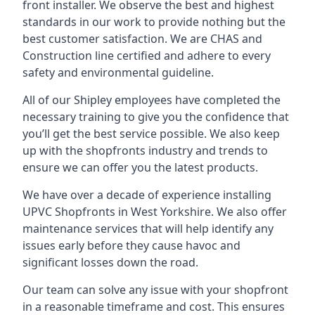
front installer. We observe the best and highest
standards in our work to provide nothing but the
best customer satisfaction. We are CHAS and
Construction line certified and adhere to every
safety and environmental guideline.
All of our Shipley employees have completed the
necessary training to give you the confidence that
you’ll get the best service possible. We also keep
up with the shopfronts industry and trends to
ensure we can offer you the latest products.
We have over a decade of experience installing
UPVC Shopfronts in West Yorkshire
. We also offer
maintenance services that will help identify any
issues early before they cause havoc and
significant losses down the road.
Our team can solve any issue with your shopfront
in a reasonable timeframe and cost. This ensures