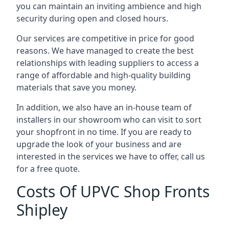
you can maintain an inviting ambience and high
security during open and closed hours.
Our services are competitive in price for good
reasons. We have managed to create the best
relationships with leading suppliers to access a
range of affordable and high-quality building
materials that save you money.
In addition, we also have an in-house team of
installers in our showroom who can visit to sort
your shopfront in no time. If you are ready to
upgrade the look of your business and are
interested in the services we have to offer, call us
for a free quote.
Costs Of UPVC Shop Fronts
Shipley