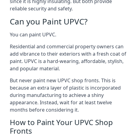
since it is highly insulating. But both provide
reliable security and safety.
Can you Paint UPVC?
You can paint UPVC.
Residential and commercial property owners can
add vibrance to their exteriors with a fresh coat of
paint. UPVC is a hard-wearing, affordable, stylish,
and popular material.
But never paint new UPVC shop fronts. This is
because an extra layer of plastic is incorporated
during manufacturing to achieve a shiny
appearance. Instead, wait for at least twelve
months before considering it.
How to Paint Your UPVC Shop
Fronts