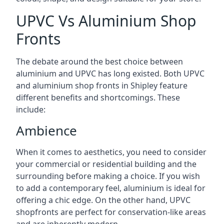
UPVC Vs Aluminium Shop
Fronts
The debate around the best choice between
aluminium and UPVC has long existed. Both UPVC
and aluminium shop fronts in Shipley feature
different benefits and shortcomings. These
include:
Ambience
When it comes to aesthetics, you need to consider
your commercial or residential building and the
surrounding before making a choice. If you wish
to add a contemporary feel, aluminium is ideal for
offering a chic edge. On the other hand, UPVC
shopfronts are perfect for conservation-like areas