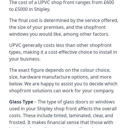
The cost of a UPVC shop front ranges from £600
to £5000 in Shipley.
The final cost is determined by the service offered,
the size of your premises, and the shopfront
windows you would like, among other factors.
UPVC generally costs less than other shopfront
types, making it a cost-effective choice to install in
your business.
The exact figure depends on the colour choice,
size, hardware manufacture options, and more
below. We are happy to assist you to decide which
shopfront solutions can work for your company.
Glass Type
– The type of glass doors or windows
used in your Shipley shop front affects the overall
costs. These include tinted, laminated, clear, and
frosted. It makes financial sense that those with