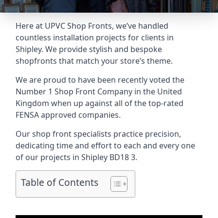
Here at UPVC Shop Fronts, we’ve handled
countless installation projects for clients in
Shipley. We provide stylish and bespoke
shopfronts that match your store’s theme.
We are proud to have been recently voted the
Number 1 Shop Front Company
in the United
Kingdom when up against all of the top-rated
FENSA approved companies.
Our shop front specialists practice precision,
dedicating time and effort to each and every one
of our projects in Shipley
BD18 3
.
Table of Contents