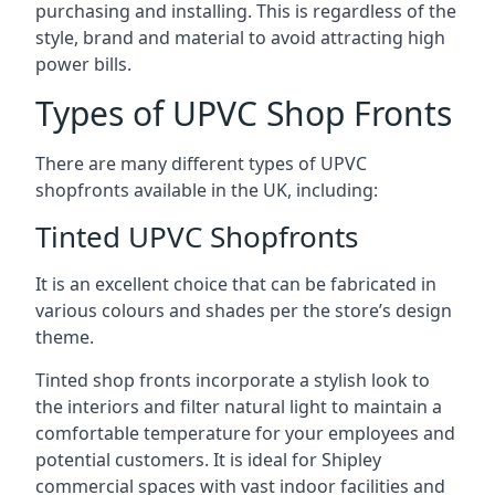
purchasing and installing. This is regardless of the
style, brand and material to avoid attracting high
power bills.
Types of UPVC Shop Fronts
There are many different types of UPVC
shopfronts available in the UK, including:
Tinted UPVC Shopfronts
It is an excellent choice that can be fabricated in
various colours and shades per the store’s design
theme.
Tinted shop fronts incorporate a stylish look to
the interiors and filter natural light to maintain a
comfortable temperature for your employees and
potential customers. It is ideal for Shipley
commercial spaces with vast indoor facilities and