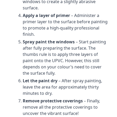
windows to create a slightly abrasive
surface.
Apply a layer of primer
– Administer a
primer layer to the surface before painting
to promote a high-quality professional
finish.
Spray paint the windows
– Start painting
after fully preparing the surface. The
thumbs rule is to apply three layers of
paint onto the UPVC. However, this still
depends on your colour’s need to cover
the surface fully.
Let the paint dry
– After spray painting,
leave the area for approximately thirty
minutes to dry.
Remove protective coverings
– Finally,
remove all the protective coverings to
uncover the vibrant surface!