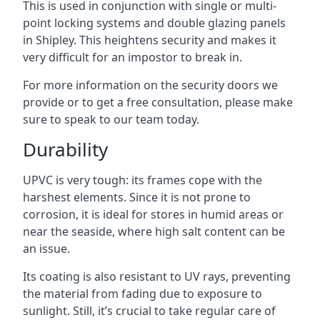
This is used in conjunction with single or multi-
point locking systems and double glazing panels
in Shipley. This heightens security and makes it
very difficult for an impostor to break in.
For more information on the security doors we
provide or to get a free consultation, please make
sure to speak to our team today.
Durability
UPVC is very tough: its frames cope with the
harshest elements. Since it is not prone to
corrosion, it is ideal for stores in humid areas or
near the seaside, where high salt content can be
an issue.
Its coating is also resistant to UV rays, preventing
the material from fading due to exposure to
sunlight. Still, it’s crucial to take regular care of