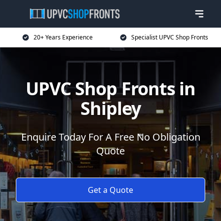
20+ Years Experience
Specialist UPVC Shop Fronts
UPVC Shop Fronts in
Shipley
Enquire Today For A Free No Obligation
Quote
Get a Quote