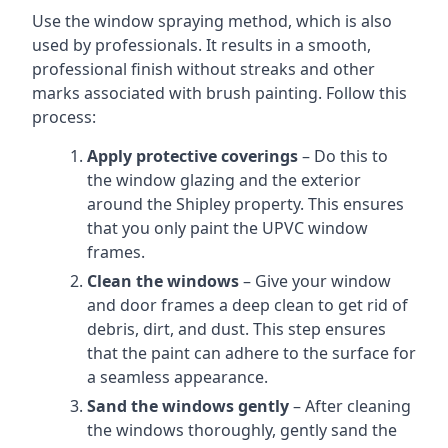
Use the window spraying method, which is also
used by professionals. It results in a smooth,
professional finish without streaks and other
marks associated with brush painting. Follow this
process:
Apply protective coverings
– Do this to
the window glazing and the exterior
around the Shipley property. This ensures
that you only paint the UPVC window
frames.
Clean the windows
– Give your window
and door frames a deep clean to get rid of
debris, dirt, and dust. This step ensures
that the paint can adhere to the surface for
a seamless appearance.
Sand the windows gently
– After cleaning
the windows thoroughly, gently sand the