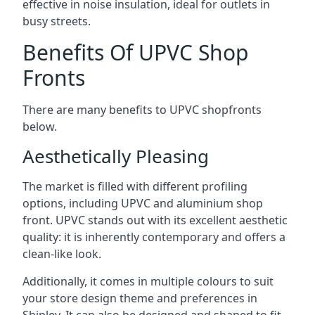
effective in noise insulation, ideal for outlets in
busy streets.
Benefits Of UPVC Shop
Fronts
There are many benefits to UPVC shopfronts
below.
Aesthetically Pleasing
The market is filled with different profiling
options, including UPVC and aluminium shop
front. UPVC stands out with its excellent aesthetic
quality: it is inherently contemporary and offers a
clean-like look.
Additionally, it comes in multiple colours to suit
your store design theme and preferences in