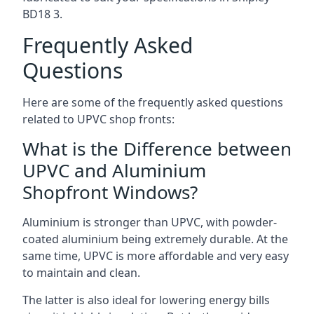
BD18 3
.
Frequently Asked
Questions
Here are some of the frequently asked questions
related to UPVC shop fronts:
What is the Difference between
UPVC and Aluminium
Shopfront Windows?
Aluminium is stronger than UPVC, with powder-
coated aluminium being extremely durable. At the
same time, UPVC is more affordable and very easy
to maintain and clean.
The latter is also ideal for lowering energy bills