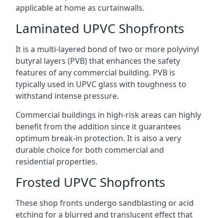
applicable at home as curtainwalls.
Laminated UPVC Shopfronts
It is a multi-layered bond of two or more polyvinyl
butyral layers (PVB) that enhances the safety
features of any commercial building. PVB is
typically used in UPVC glass with toughness to
withstand intense pressure.
Commercial buildings in high-risk areas can highly
benefit from the addition since it guarantees
optimum break-in protection. It is also a very
durable choice for both commercial and
residential properties.
Frosted UPVC Shopfronts
These shop fronts undergo sandblasting or acid
etching for a blurred and translucent effect that