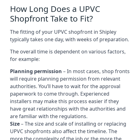
How Long Does a UPVC
Shopfront Take to Fit?
The fitting of your UPVC shopfront in Shipley
typically takes one day, with weeks of preparation.
The overall time is dependent on various factors,
for example:
Planning permission
– In most cases, shop fronts
will require planning permission from relevant
authorities. You’ll have to wait for the approval
paperwork to come through. Experienced
installers may make this process easier if they
have great relationships with the authorities and
are familiar with the regulations.
Size
– The size and scale of installing or replacing
UPVC shopfronts also affect the timeline. The
more the complexity of the job or the more the