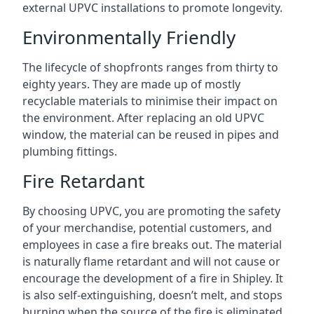
external UPVC installations to promote longevity.
Environmentally Friendly
The lifecycle of shopfronts ranges from thirty to
eighty years. They are made up of mostly
recyclable materials to minimise their impact on
the environment. After replacing an old UPVC
window, the material can be reused in pipes and
plumbing fittings.
Fire Retardant
By choosing UPVC, you are promoting the safety
of your merchandise, potential customers, and
employees in case a fire breaks out. The material
is naturally flame retardant and will not cause or
encourage the development of a fire in Shipley. It
is also self-extinguishing, doesn’t melt, and stops
burning when the source of the fire is eliminated.