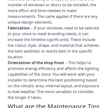
number of windows or doors to be installed, the
more effort and time needed to make
measurements. The same applies if there are any
unique design elements.
Fabrication
– If your windows need to be tailored
to your store to meet branding needs, it can
increase the timeline significantly. These include
the colour, style, shape, and material that achieves
the best aesthetic or works best in the specific
location.
Orientation of the shop front
– This helps to
promote energy efficiency and affects the lighting
capabilities of the store. You will work with your
installer to determine the best positioning based
on the climatic area, internal layout, and exposure
to bad weather. The more variables to consider,
the longer it takes.
What are the Maintenance Tips