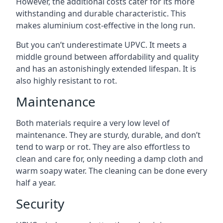
However, the additional costs cater for its more
withstanding and durable characteristic. This
makes aluminium cost-effective in the long run.
But you can’t underestimate UPVC. It meets a
middle ground between affordability and quality
and has an astonishingly extended lifespan. It is
also highly resistant to rot.
Maintenance
Both materials require a very low level of
maintenance. They are sturdy, durable, and don’t
tend to warp or rot. They are also effortless to
clean and care for, only needing a damp cloth and
warm soapy water. The cleaning can be done every
half a year.
Security