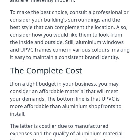
and are inherently modern.
To make the best choice, consult a professional or
consider your building’s surroundings and the
best style that can complement the location. Also,
consider how you would like them to look from
the inside and outside. Still, aluminium windows
and UPVC frames come in various colours, making
it easy to maintain a consistent brand identity.
The Complete Cost
If on a tight budget in your business, you may
consider an affordable material that will meet
your demands. The bottom line is that UPVC is
more affordable than aluminium shopfronts to
install.
The latter is costlier due to manufactured
expenses and the quality of aluminium material.