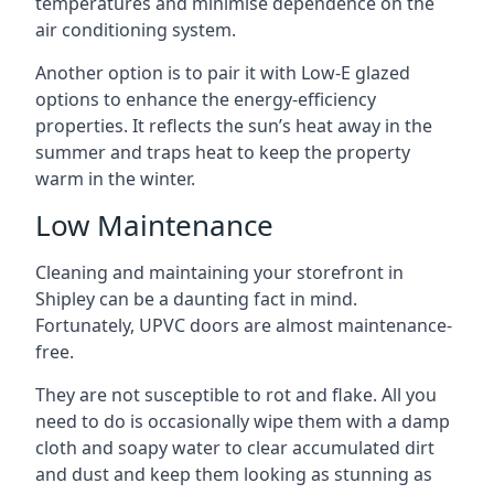
temperatures and minimise dependence on the
air conditioning system.
Another option is to pair it with Low-E glazed
options to enhance the energy-efficiency
properties. It reflects the sun’s heat away in the
summer and traps heat to keep the property
warm in the winter.
Low Maintenance
Cleaning and maintaining your storefront in
Shipley can be a daunting fact in mind.
Fortunately, UPVC doors are almost maintenance-
free.
They are not susceptible to rot and flake. All you
need to do is occasionally wipe them with a damp
cloth and soapy water to clear accumulated dirt
and dust and keep them looking as stunning as