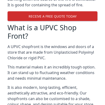
It is good for containing the spread of fire.
RECEIVE A FREE QUOTE TODAY
What is a UPVC Shop
Front?
A UPVC shopfront is the windows and doors of a
store that are made from Unplasticised Polyvinyl
Chloride or rigid PVC.
This material makes it an incredibly tough option.
It can stand up to fluctuating weather conditions
and needs minimal maintenance.
It is also modern, long-lasting, efficient,
aesthetically attractive, and eco-friendly. Our
shopfronts can also be customised to a shade,
colour, shape, and design suitable for your store.