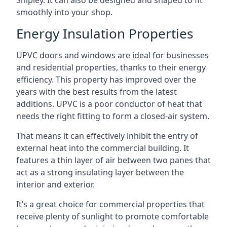
Shipley. It can also be designed and shaped to fit
smoothly into your shop.
Energy Insulation Properties
UPVC doors and windows are ideal for businesses
and residential properties, thanks to their energy
efficiency. This property has improved over the
years with the best results from the latest
additions. UPVC is a poor conductor of heat that
needs the right fitting to form a closed-air system.
That means it can effectively inhibit the entry of
external heat into the commercial building. It
features a thin layer of air between two panes that
act as a strong insulating layer between the
interior and exterior.
It’s a great choice for commercial properties that
receive plenty of sunlight to promote comfortable