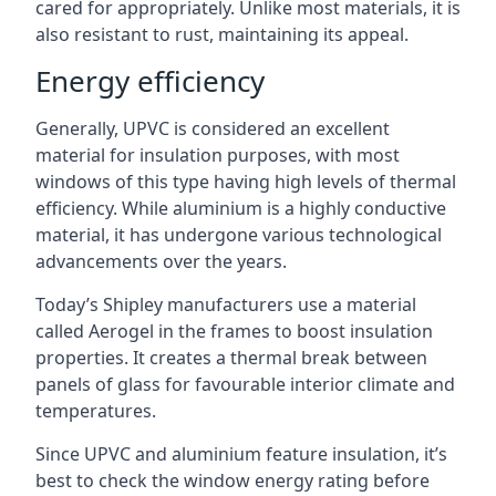
cared for appropriately. Unlike most materials, it is
also resistant to rust, maintaining its appeal.
Energy efficiency
Generally, UPVC is considered an excellent
material for insulation purposes, with most
windows of this type having high levels of thermal
efficiency. While aluminium is a highly conductive
material, it has undergone various technological
advancements over the years.
Today’s Shipley manufacturers use a material
called Aerogel in the frames to boost insulation
properties. It creates a thermal break between
panels of glass for favourable interior climate and
temperatures.
Since UPVC and aluminium feature insulation, it’s
best to check the window energy rating before