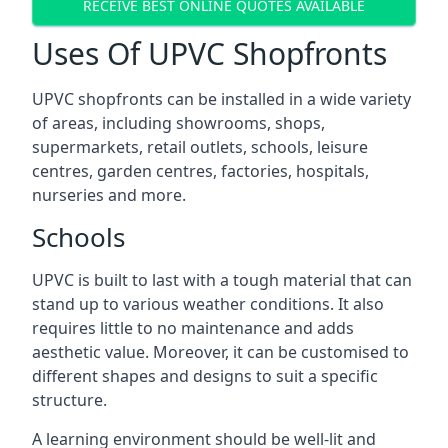
RECEIVE BEST ONLINE QUOTES AVAILABLE
Uses Of UPVC Shopfronts
UPVC shopfronts can be installed in a wide variety
of areas, including showrooms, shops,
supermarkets, retail outlets, schools, leisure
centres, garden centres, factories, hospitals,
nurseries and more.
Schools
UPVC is built to last with a tough material that can
stand up to various weather conditions. It also
requires little to no maintenance and adds
aesthetic value. Moreover, it can be customised to
different shapes and designs to suit a specific
structure.
A learning environment should be well-lit and