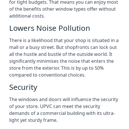
for tight budgets. That means you can enjoy most
of the benefits other window types offer without
additional costs.
Lowers Noise Pollution
There is a likelihood that your shop is situated in a
mall or a busy street. But shopfronts can lock out
all the hustle and bustle of the outside world. It
significantly minimises the noise that enters the
store from the exterior. This is by up to 50%
compared to conventional choices.
Security
The windows and doors will influence the security
of your store. UPVC can meet the security
demands of a commercial building with its ultra-
light yet sturdy frame.