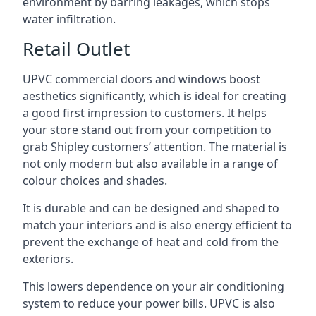
environment by barring leakages, which stops
water infiltration.
Retail Outlet
UPVC commercial doors and windows boost
aesthetics significantly, which is ideal for creating
a good first impression to customers. It helps
your store stand out from your competition to
grab Shipley customers’ attention. The material is
not only modern but also available in a range of
colour choices and shades.
It is durable and can be designed and shaped to
match your interiors and is also energy efficient to
prevent the exchange of heat and cold from the
exteriors.
This lowers dependence on your air conditioning
system to reduce your power bills. UPVC is also