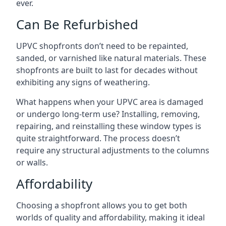
ever.
Can Be Refurbished
UPVC shopfronts don’t need to be repainted,
sanded, or varnished like natural materials. These
shopfronts are built to last for decades without
exhibiting any signs of weathering.
What happens when your UPVC area is damaged
or undergo long-term use? Installing, removing,
repairing, and reinstalling these window types is
quite straightforward. The process doesn’t
require any structural adjustments to the columns
or walls.
Affordability
Choosing a shopfront allows you to get both
worlds of quality and affordability, making it ideal