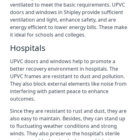
ventilated to meet the basic requirements. UPVC
doors and windows in Shipley provide sufficient
ventilation and light, enhance safety, and are
energy efficient to lower energy bills. These make
it ideal for schools and colleges.
Hospitals
UPVC doors and windows help to promote a
better recovery environment in hospitals. The
UPVC frames are resistant to dust and pollution.
They also block external elements like noise from
interfering with patient peace to enhance
outcomes.
Since they are resistant to rust and dust, they are
also easy to maintain. Besides, they can stand up
to fluctuating weather conditions and strong
winds. They also preserve the hospital’s sterile