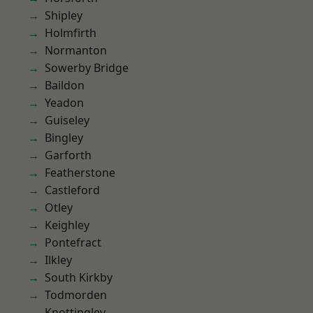
Shipley
Holmfirth
Normanton
Sowerby Bridge
Baildon
Yeadon
Guiseley
Bingley
Garforth
Featherstone
Castleford
Otley
Keighley
Pontefract
Ilkley
South Kirkby
Todmorden
Knottingley