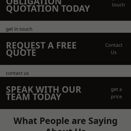
OBLIGATION
touch
QUOTATION TODAY
get in touch
REQUEST A FREE
Contact
QUOTE
Us
contact us
SPEAK WITH OUR
get a
TEAM TODAY
price
What People are Saying