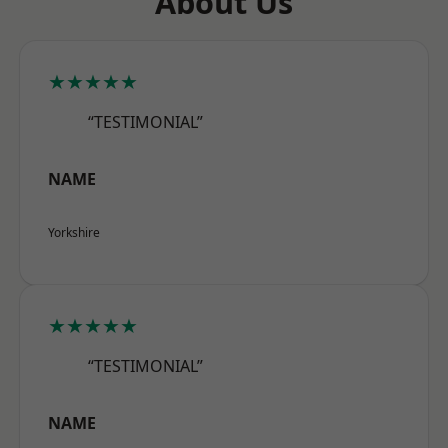
About Us
★★★★★
“TESTIMONIAL”
NAME
Yorkshire
★★★★★
“TESTIMONIAL”
NAME