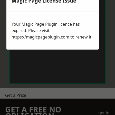
Magic Page License Issue
Your Magic Page Plugin licence has
expired. Please visit
https://magicpageplugin.com
to renew it.
Get a Price
GET A FREE NO
get in