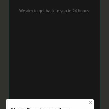
We aim to get back to you in 24 hours.
×