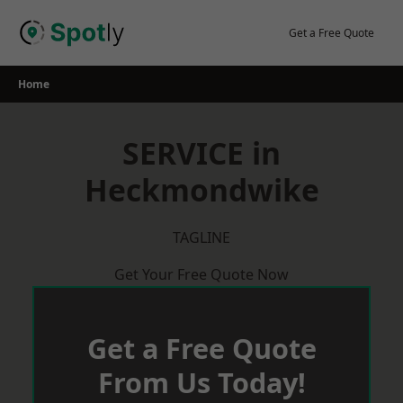
Skip
to
Get a Free Quote
content
Home
SERVICE in
Heckmondwike
TAGLINE
Get Your Free Quote Now
Get a Free Quote
From Us Today!