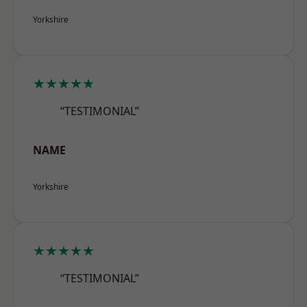
Yorkshire
★★★★★
“TESTIMONIAL”
NAME
Yorkshire
★★★★★
“TESTIMONIAL”