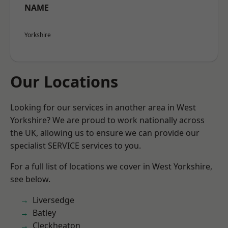
NAME
Yorkshire
Our Locations
Looking for our services in another area in West
Yorkshire? We are proud to work nationally across
the UK, allowing us to ensure we can provide our
specialist SERVICE services to you.
For a full list of locations we cover in West Yorkshire,
see below.
Liversedge
Batley
Cleckheaton