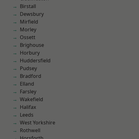
Birstall
Dewsbury
Mirfield
Morley
Ossett
Brighouse
Horbury
Huddersfield
Pudsey
Bradford
Elland
Farsley
Wakefield
Halifax
Leeds
West Yorkshire
Rothwell
Horsforth