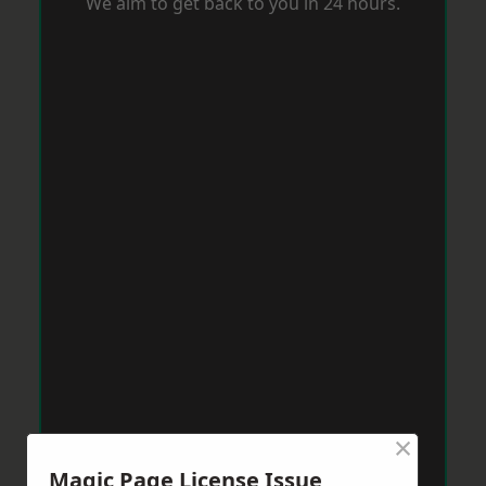
We aim to get back to you in 24 hours.
×
Magic Page License Issue