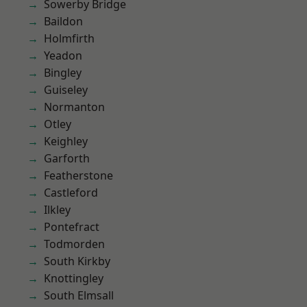
Sowerby Bridge
Baildon
Holmfirth
Yeadon
Bingley
Guiseley
Normanton
Otley
Keighley
Garforth
Featherstone
Castleford
Ilkley
Pontefract
Todmorden
South Kirkby
Knottingley
South Elmsall