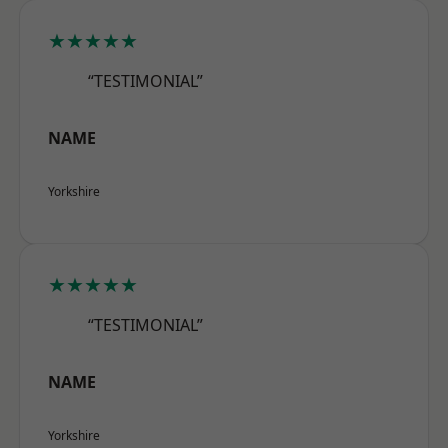
★★★★★
“TESTIMONIAL”
NAME
Yorkshire
★★★★★
“TESTIMONIAL”
NAME
Yorkshire