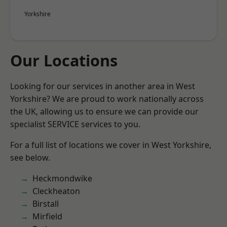
Yorkshire
Our Locations
Looking for our services in another area in West
Yorkshire? We are proud to work nationally across
the UK, allowing us to ensure we can provide our
specialist SERVICE services to you.
For a full list of locations we cover in West Yorkshire,
see below.
Heckmondwike
Cleckheaton
Birstall
Mirfield