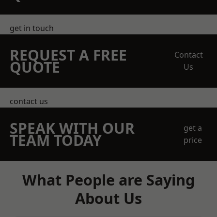
get in touch
REQUEST A FREE
Contact
QUOTE
Us
contact us
SPEAK WITH OUR
get a
TEAM TODAY
price
What People are Saying
About Us