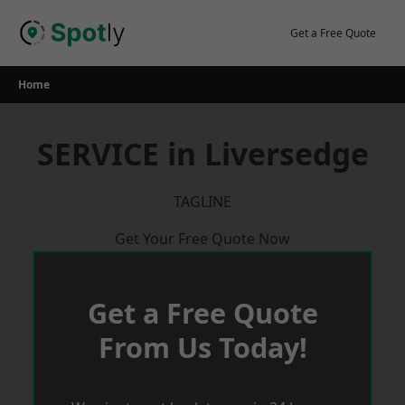
Skip
to
Get a Free Quote
content
Home
SERVICE in Liversedge
TAGLINE
Get Your Free Quote Now
Get a Free Quote
From Us Today!