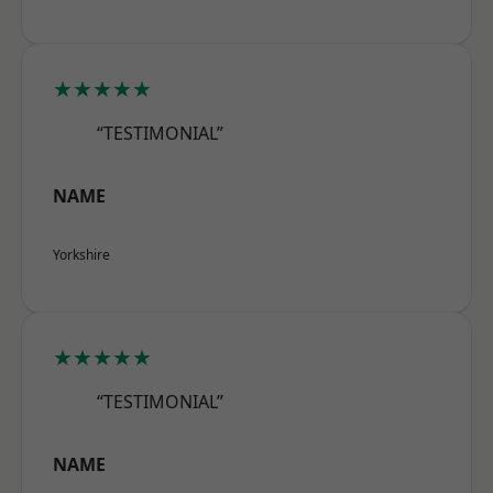
★★★★★
“TESTIMONIAL”
NAME
Yorkshire
★★★★★
“TESTIMONIAL”
NAME