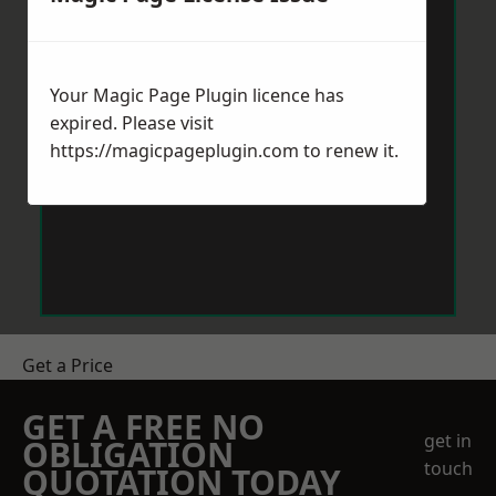
Your Magic Page Plugin licence has
expired. Please visit
https://magicpageplugin.com
to renew it.
Get a Price
GET A FREE NO
get in
OBLIGATION
touch
QUOTATION TODAY