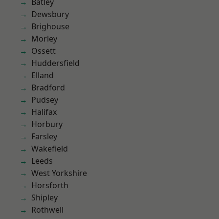
Batley
Dewsbury
Brighouse
Morley
Ossett
Huddersfield
Elland
Bradford
Pudsey
Halifax
Horbury
Farsley
Wakefield
Leeds
West Yorkshire
Horsforth
Shipley
Rothwell