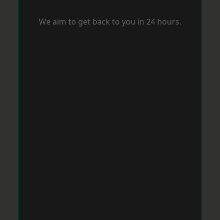
We aim to get back to you in 24 hours.