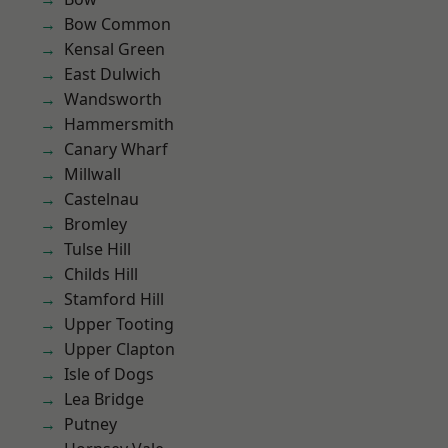
Bow Common
Kensal Green
East Dulwich
Wandsworth
Hammersmith
Canary Wharf
Millwall
Castelnau
Bromley
Tulse Hill
Childs Hill
Stamford Hill
Upper Tooting
Upper Clapton
Isle of Dogs
Lea Bridge
Putney