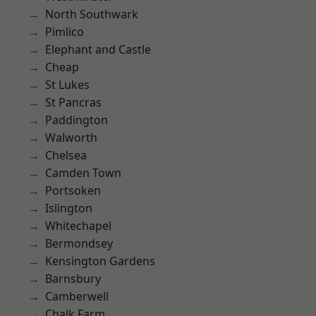
North Southwark
Pimlico
Elephant and Castle
Cheap
St Lukes
St Pancras
Paddington
Walworth
Chelsea
Camden Town
Portsoken
Islington
Whitechapel
Bermondsey
Kensington Gardens
Barnsbury
Camberwell
Chalk Farm