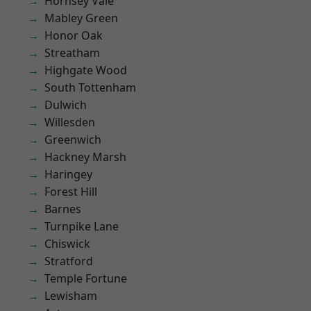
Hornsey Vale
Mabley Green
Honor Oak
Streatham
Highgate Wood
South Tottenham
Dulwich
Willesden
Greenwich
Hackney Marsh
Haringey
Forest Hill
Barnes
Turnpike Lane
Chiswick
Stratford
Temple Fortune
Lewisham