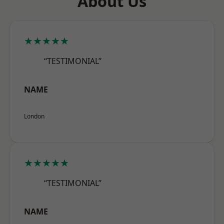
About Us
★★★★★
“TESTIMONIAL”
NAME
London
★★★★★
“TESTIMONIAL”
NAME