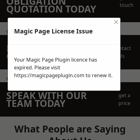
OBLIGATION
touch
QUOTATION TODAY
×
Magic Page License Issue
get in touch
REQUEST A FREE
Contact
QUOTE
Us
Your Magic Page Plugin licence has
expired. Please visit
https://magicpageplugin.com
to renew it.
contact us
SPEAK WITH OUR
get a
TEAM TODAY
price
What People are Saying