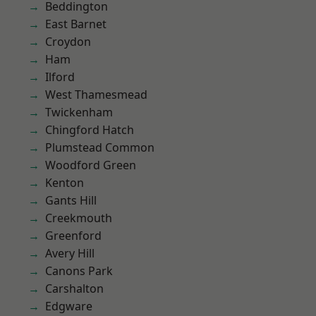
Beddington
East Barnet
Croydon
Ham
Ilford
West Thamesmead
Twickenham
Chingford Hatch
Plumstead Common
Woodford Green
Kenton
Gants Hill
Creekmouth
Greenford
Avery Hill
Canons Park
Carshalton
Edgware