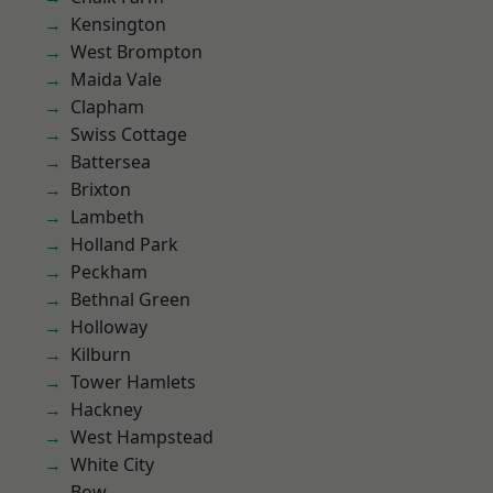
Kensington
West Brompton
Maida Vale
Clapham
Swiss Cottage
Battersea
Brixton
Lambeth
Holland Park
Peckham
Bethnal Green
Holloway
Kilburn
Tower Hamlets
Hackney
West Hampstead
White City
Bow