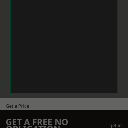
Get a Price
GET A FREE NO
get in