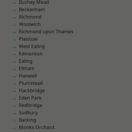
Bushey Mead
Beckenham
Richmond
Woolwich
Richmond upon Thames
Plaistow
West Ealing
Edmonton
Ealing
Eltham
Hanwell
Plumstead
Hackbridge
Eden Park
Redbridge
Sudbury
Barking
Monks Orchard