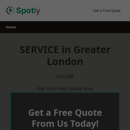
Skip
to
Get a Free Quote
content
Home
SERVICE in Greater
London
TAGLINE
Get Your Free Quote Now
Get a Free Quote
From Us Today!