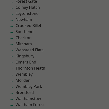
Forest Gate
Colney Hatch
Leytonstone
Newham
Crooked Billet
Southend
Charlton
Mitcham
Wanstead Flats
Kingsbury
Elmers End
Thornton Heath
Wembley
Morden
Wembley Park
Brentford
Walthamstow
Waltham Forest