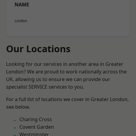
NAME
London
Our Locations
Looking for our services in another area in Greater
London? We are proud to work nationally across the
UK, allowing us to ensure we can provide our
specialist SERVICE services to you.
For a full list of locations we cover in Greater London,
see below.
Charing Cross
Covent Garden
Westminster