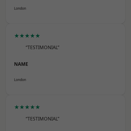
London
★★★★★
“TESTIMONIAL”
NAME
London
★★★★★
“TESTIMONIAL”