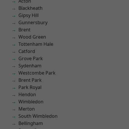
Acton
Blackheath
Gipsy Hill
Gunnersbury
Brent
Wood Green
Tottenham Hale
Catford
Grove Park
Sydenham
Westcombe Park
Brent Park
Park Royal
Hendon
Wimbledon
Merton
South Wimbledon
Bellingham