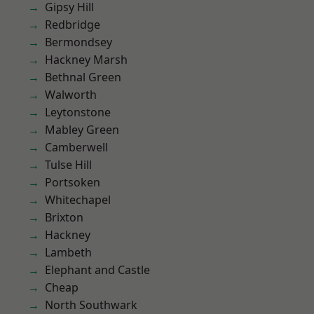
Gipsy Hill
Redbridge
Bermondsey
Hackney Marsh
Bethnal Green
Walworth
Leytonstone
Mabley Green
Camberwell
Tulse Hill
Portsoken
Whitechapel
Brixton
Hackney
Lambeth
Elephant and Castle
Cheap
North Southwark