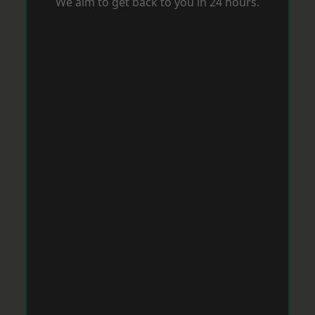
We aim to get back to you in 24 hours.