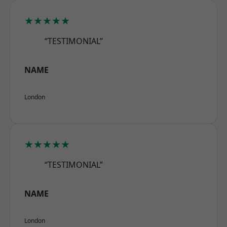
★★★★★
“TESTIMONIAL”
NAME
London
★★★★★
“TESTIMONIAL”
NAME
London