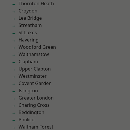
Thornton Heath
Croydon
Lea Bridge
Streatham
St Lukes
Havering
Woodford Green
Walthamstow
Clapham
Upper Clapton
Westminster
Covent Garden
Islington
Greater London
Charing Cross
Beddington
Pimlico
Waltham Forest