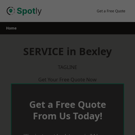
Skip
to
Get a Free Quote
content
Home
SERVICE in Bexley
TAGLINE
Get Your Free Quote Now
Get a Free Quote
From Us Today!