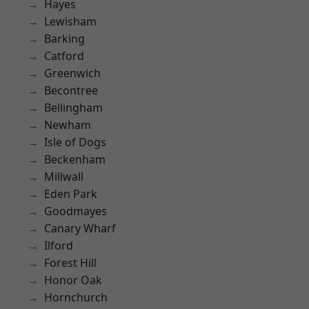
Hayes
Lewisham
Barking
Catford
Greenwich
Becontree
Bellingham
Newham
Isle of Dogs
Beckenham
Millwall
Eden Park
Goodmayes
Canary Wharf
Ilford
Forest Hill
Honor Oak
Hornchurch