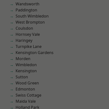
Wandsworth
Paddington
South Wimbledon
West Brompton
Coulsdon
Hornsey Vale
Haringey
Turnpike Lane
Kensington Gardens
Morden
Wimbledon
Kensington
Sutton
Wood Green
Edmonton
Swiss Cottage
Maida Vale
Holland Park