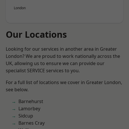
London
Our Locations
Looking for our services in another area in Greater
London? We are proud to work nationally across the
UK, allowing us to ensure we can provide our
specialist SERVICE services to you.
For a full list of locations we cover in Greater London,
see below.
Barnehurst
Lamorbey
Sidcup
Barnes Cray