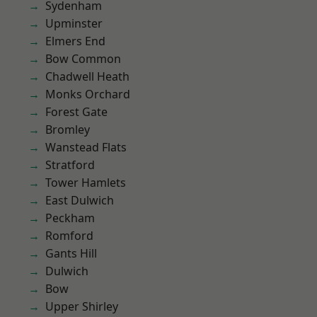
Sydenham
Upminster
Elmers End
Bow Common
Chadwell Heath
Monks Orchard
Forest Gate
Bromley
Wanstead Flats
Stratford
Tower Hamlets
East Dulwich
Peckham
Romford
Gants Hill
Dulwich
Bow
Upper Shirley