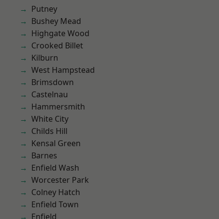
Putney
Bushey Mead
Highgate Wood
Crooked Billet
Kilburn
West Hampstead
Brimsdown
Castelnau
Hammersmith
White City
Childs Hill
Kensal Green
Barnes
Enfield Wash
Worcester Park
Colney Hatch
Enfield Town
Enfield