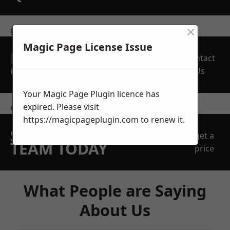
×
get in touch
Magic Page License Issue
REQUEST A FREE
Contact
QUOTE
Us
Your Magic Page Plugin licence has
expired. Please visit
contact us
https://magicpageplugin.com
to renew it.
SPEAK WITH OUR
get a
TEAM TODAY
price
What People are Saying
About Us