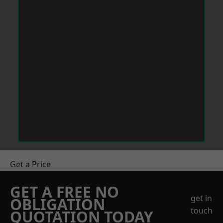
Get a Price
GET A FREE NO
get in
OBLIGATION
touch
QUOTATION TODAY