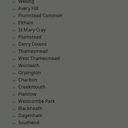
Welling
Avery Hill
Plumstead Common
Eltham
St Mary Cray
Plumstead
Derry Downs
Thamesmead
West Thamesmead
Woolwich
Orpington
Charlton
Creekmouth
Plaistow
Westcombe Park
Blackheath
Dagenham
Southend