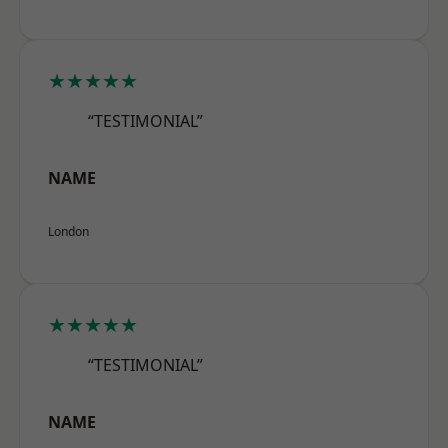
★★★★★
“TESTIMONIAL”
NAME
London
★★★★★
“TESTIMONIAL”
NAME