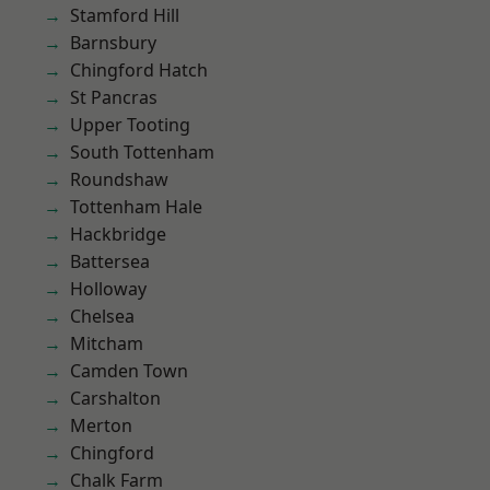
Stamford Hill
Barnsbury
Chingford Hatch
St Pancras
Upper Tooting
South Tottenham
Roundshaw
Tottenham Hale
Hackbridge
Battersea
Holloway
Chelsea
Mitcham
Camden Town
Carshalton
Merton
Chingford
Chalk Farm