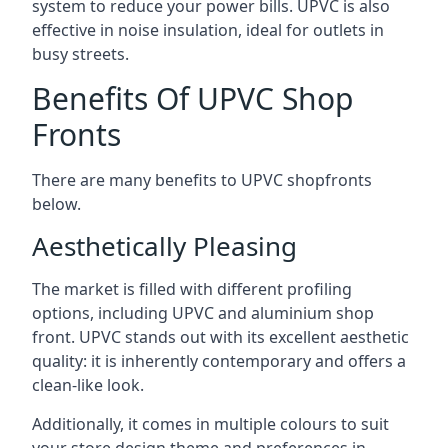
system to reduce your power bills. UPVC is also
effective in noise insulation, ideal for outlets in
busy streets.
Benefits Of UPVC Shop
Fronts
There are many benefits to UPVC shopfronts
below.
Aesthetically Pleasing
The market is filled with different profiling
options, including UPVC and aluminium shop
front. UPVC stands out with its excellent aesthetic
quality: it is inherently contemporary and offers a
clean-like look.
Additionally, it comes in multiple colours to suit