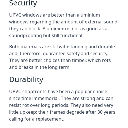
Security
UPVC windows are better than aluminium
windows regarding the amount of external sound
they can block. Aluminium is not as good as at
soundproofing but still functional.
Both materials are still withstanding and durable
and, therefore, guarantee safety and security.
They are better choices than timber, which rots
and breaks in the long term.
Durability
UPVC shopfronts have been a popular choice
since time immemorial. They are strong and can
resist rot over long periods. They also need very
little upkeep: their frames degrade after 30 years,
calling for a replacement.