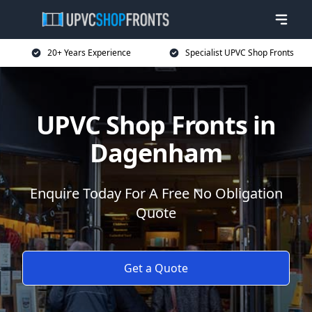
20+ Years Experience
Specialist UPVC Shop Fronts
UPVC Shop Fronts in
Dagenham
Enquire Today For A Free No Obligation
Quote
Get a Quote