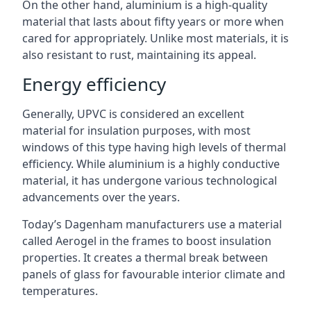
On the other hand, aluminium is a high-quality
material that lasts about fifty years or more when
cared for appropriately. Unlike most materials, it is
also resistant to rust, maintaining its appeal.
Energy efficiency
Generally, UPVC is considered an excellent
material for insulation purposes, with most
windows of this type having high levels of thermal
efficiency. While aluminium is a highly conductive
material, it has undergone various technological
advancements over the years.
Today’s Dagenham manufacturers use a material
called Aerogel in the frames to boost insulation
properties. It creates a thermal break between
panels of glass for favourable interior climate and
temperatures.