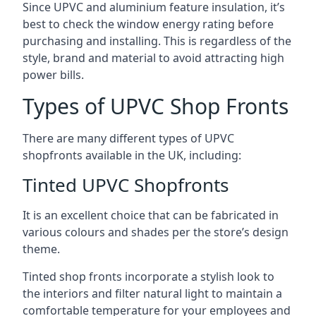
Since UPVC and aluminium feature insulation, it’s
best to check the window energy rating before
purchasing and installing. This is regardless of the
style, brand and material to avoid attracting high
power bills.
Types of UPVC Shop Fronts
There are many different types of UPVC
shopfronts available in the UK, including:
Tinted UPVC Shopfronts
It is an excellent choice that can be fabricated in
various colours and shades per the store’s design
theme.
Tinted shop fronts incorporate a stylish look to
the interiors and filter natural light to maintain a
comfortable temperature for your employees and