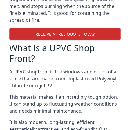
melt, and stops burning when the source of the
fire is eliminated. It is good for containing the
spread of fire.
RECEIVE A FREE QUOTE TODAY
What is a UPVC Shop
Front?
A UPVC shopfront is the windows and doors of a
store that are made from Unplasticised Polyvinyl
Chloride or rigid PVC.
This material makes it an incredibly tough option.
It can stand up to fluctuating weather conditions
and needs minimal maintenance.
It is also modern, long-lasting, efficient,
aesthetically attractive, and eco-friendly. Our