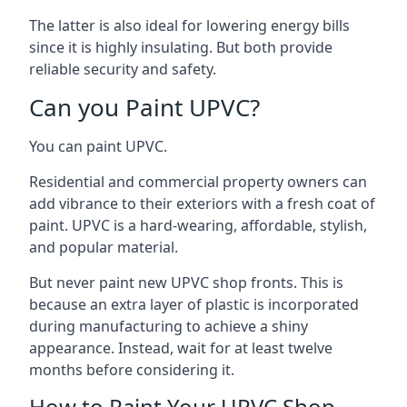
The latter is also ideal for lowering energy bills
since it is highly insulating. But both provide
reliable security and safety.
Can you Paint UPVC?
You can paint UPVC.
Residential and commercial property owners can
add vibrance to their exteriors with a fresh coat of
paint. UPVC is a hard-wearing, affordable, stylish,
and popular material.
But never paint new UPVC shop fronts. This is
because an extra layer of plastic is incorporated
during manufacturing to achieve a shiny
appearance. Instead, wait for at least twelve
months before considering it.
How to Paint Your UPVC Shop