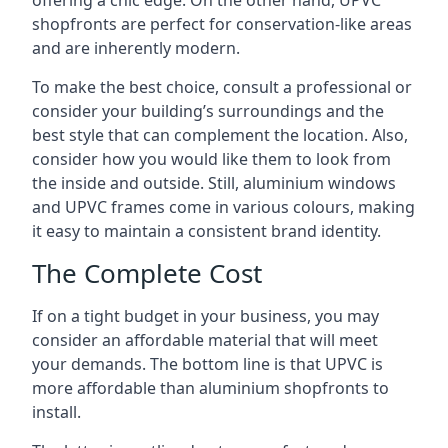
offering a chic edge. On the other hand, UPVC
shopfronts are perfect for conservation-like areas
and are inherently modern.
To make the best choice, consult a professional or
consider your building’s surroundings and the
best style that can complement the location. Also,
consider how you would like them to look from
the inside and outside. Still, aluminium windows
and UPVC frames come in various colours, making
it easy to maintain a consistent brand identity.
The Complete Cost
If on a tight budget in your business, you may
consider an affordable material that will meet
your demands. The bottom line is that UPVC is
more affordable than aluminium shopfronts to
install.