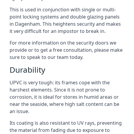
This is used in conjunction with single or multi-
point locking systems and double glazing panels
in Dagenham. This heightens security and makes
it very difficult for an impostor to break in.
For more information on the security doors we
provide or to get a free consultation, please make
sure to speak to our team today.
Durability
UPVC is very tough: its frames cope with the
harshest elements. Since it is not prone to
corrosion, it is ideal for stores in humid areas or
near the seaside, where high salt content can be
an issue.
Its coating is also resistant to UV rays, preventing
the material from fading due to exposure to