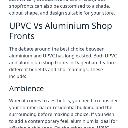
shopfronts can also be customised to a shade,
colour, shape, and design suitable for your store.
UPVC Vs Aluminium Shop
Fronts
The debate around the best choice between
aluminium and UPVC has long existed. Both UPVC
and aluminium shop fronts in Dagenham feature
different benefits and shortcomings. These
include:
Ambience
When it comes to aesthetics, you need to consider
your commercial or residential building and the
surrounding before making a choice. If you wish
to add a contemporary feel, aluminium is ideal for