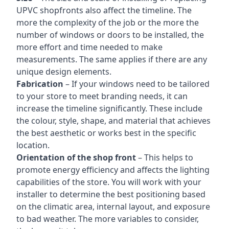
UPVC shopfronts also affect the timeline. The
more the complexity of the job or the more the
number of windows or doors to be installed, the
more effort and time needed to make
measurements. The same applies if there are any
unique design elements.
Fabrication
– If your windows need to be tailored
to your store to meet branding needs, it can
increase the timeline significantly. These include
the colour, style, shape, and material that achieves
the best aesthetic or works best in the specific
location.
Orientation of the shop front
– This helps to
promote energy efficiency and affects the lighting
capabilities of the store. You will work with your
installer to determine the best positioning based
on the climatic area, internal layout, and exposure
to bad weather. The more variables to consider,