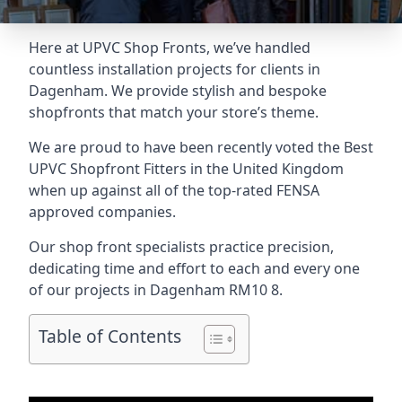
Here at UPVC Shop Fronts, we’ve handled
countless installation projects for clients in
Dagenham. We provide stylish and bespoke
shopfronts that match your store’s theme.
We are proud to have been recently voted the
Best
UPVC Shopfront Fitters
in the United Kingdom
when up against all of the top-rated FENSA
approved companies.
Our shop front specialists practice precision,
dedicating time and effort to each and every one
of our projects in Dagenham
RM10 8
.
Table of Contents