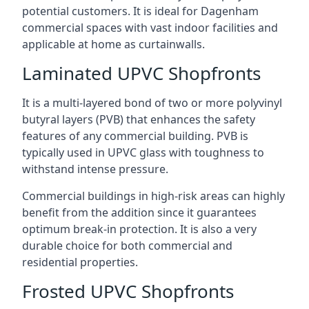
potential customers. It is ideal for Dagenham
commercial spaces with vast indoor facilities and
applicable at home as curtainwalls.
Laminated UPVC Shopfronts
It is a multi-layered bond of two or more polyvinyl
butyral layers (PVB) that enhances the safety
features of any commercial building. PVB is
typically used in UPVC glass with toughness to
withstand intense pressure.
Commercial buildings in high-risk areas can highly
benefit from the addition since it guarantees
optimum break-in protection. It is also a very
durable choice for both commercial and
residential properties.
Frosted UPVC Shopfronts