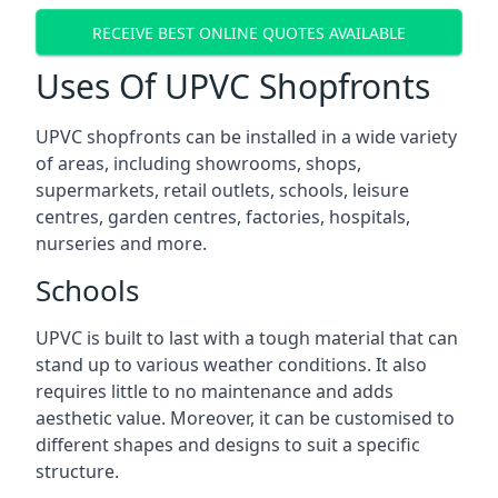
RECEIVE BEST ONLINE QUOTES AVAILABLE
Uses Of UPVC Shopfronts
UPVC shopfronts can be installed in a wide variety
of areas, including showrooms, shops,
supermarkets, retail outlets, schools, leisure
centres, garden centres, factories, hospitals,
nurseries and more.
Schools
UPVC is built to last with a tough material that can
stand up to various weather conditions. It also
requires little to no maintenance and adds
aesthetic value. Moreover, it can be customised to
different shapes and designs to suit a specific
structure.