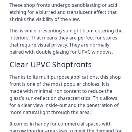
These shop fronts undergo sandblasting or acid
etching for a blurred and translucent effect that
shrinks the visibility of the view.
This is while preventing sunlight from entering the
interiors. That means they are perfect for stores
that require visual privacy. They are normally
paired with double glazing for UPVC windows.
Clear UPVC Shopfronts
Thanks to its multipurpose applications, this shop
front is one of the most popular choices. It is
made with minimal iron content to reduce the
glass’s sun-reflection characteristics. This allows
for a clear view inside-out and the penetration of
more natural light through the area.
It comes in handy for commercial spaces with
narrow interior area sizes to meet the demand for