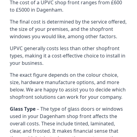
The cost of a UPVC shop front ranges from £600
to £5000 in Dagenham.
The final cost is determined by the service offered,
the size of your premises, and the shopfront
windows you would like, among other factors.
UPVC generally costs less than other shopfront
types, making it a cost-effective choice to install in
your business.
The exact figure depends on the colour choice,
size, hardware manufacture options, and more
below. We are happy to assist you to decide which
shopfront solutions can work for your company.
Glass Type
– The type of glass doors or windows
used in your Dagenham shop front affects the
overall costs. These include tinted, laminated,
clear, and frosted. It makes financial sense that