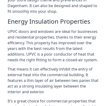
your store design theme and preferences in
Dagenham. It can also be designed and shaped to
fit smoothly into your shop.
Energy Insulation Properties
UPVC doors and windows are ideal for businesses
and residential properties, thanks to their energy
efficiency. This property has improved over the
years with the best results from the latest
additions. UPVC is a poor conductor of heat that
needs the right fitting to form a closed-air system.
That means it can effectively inhibit the entry of
external heat into the commercial building. It
features a thin layer of air between two panes that
act as a strong insulating layer between the
interior and exterior.
It’s a great choice for commercial properties that