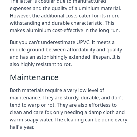
The latter is costlier due to manufactured
expenses and the quality of aluminium material.
However, the additional costs cater for its more
withstanding and durable characteristic. This
makes aluminium cost-effective in the long run.
But you can’t underestimate UPVC. It meets a
middle ground between affordability and quality
and has an astonishingly extended lifespan. It is
also highly resistant to rot.
Maintenance
Both materials require a very low level of
maintenance. They are sturdy, durable, and don’t
tend to warp or rot. They are also effortless to
clean and care for, only needing a damp cloth and
warm soapy water. The cleaning can be done every
half a year.