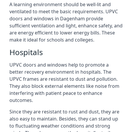
A learning environment should be well-lit and
ventilated to meet the basic requirements. UPVC
doors and windows in Dagenham provide
sufficient ventilation and light, enhance safety, and
are energy efficient to lower energy bills. These
make it ideal for schools and colleges.
Hospitals
UPVC doors and windows help to promote a
better recovery environment in hospitals. The
UPVC frames are resistant to dust and pollution.
They also block external elements like noise from
interfering with patient peace to enhance
outcomes.
Since they are resistant to rust and dust, they are
also easy to maintain. Besides, they can stand up
to fluctuating weather conditions and strong