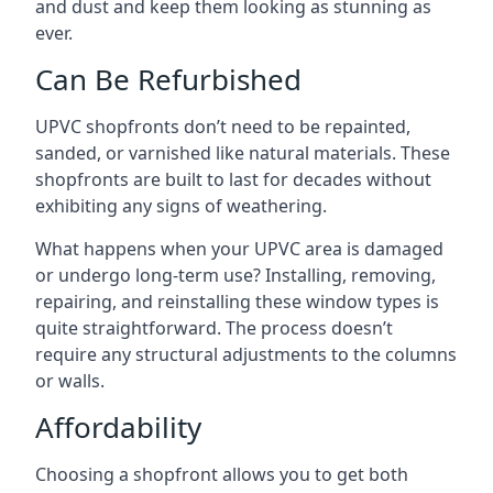
and dust and keep them looking as stunning as
ever.
Can Be Refurbished
UPVC shopfronts don’t need to be repainted,
sanded, or varnished like natural materials. These
shopfronts are built to last for decades without
exhibiting any signs of weathering.
What happens when your UPVC area is damaged
or undergo long-term use? Installing, removing,
repairing, and reinstalling these window types is
quite straightforward. The process doesn’t
require any structural adjustments to the columns
or walls.
Affordability
Choosing a shopfront allows you to get both