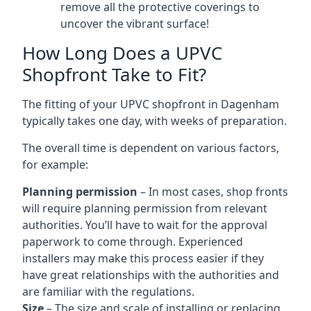
remove all the protective coverings to
uncover the vibrant surface!
How Long Does a UPVC
Shopfront Take to Fit?
The fitting of your UPVC shopfront in Dagenham
typically takes one day, with weeks of preparation.
The overall time is dependent on various factors,
for example:
Planning permission
– In most cases, shop fronts
will require planning permission from relevant
authorities. You’ll have to wait for the approval
paperwork to come through. Experienced
installers may make this process easier if they
have great relationships with the authorities and
are familiar with the regulations.
Size
– The size and scale of installing or replacing