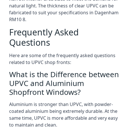
natural light. The thickness of clear UPVC can be
fabricated to suit your specifications in Dagenham
RM10 8
.
Frequently Asked
Questions
Here are some of the frequently asked questions
related to UPVC shop fronts:
What is the Difference between
UPVC and Aluminium
Shopfront Windows?
Aluminium is stronger than UPVC, with powder-
coated aluminium being extremely durable. At the
same time, UPVC is more affordable and very easy
to maintain and clean.