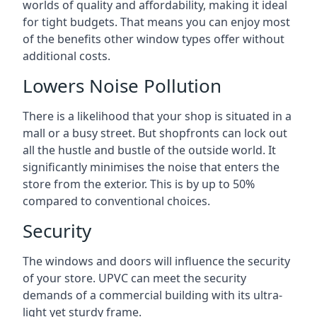
worlds of quality and affordability, making it ideal
for tight budgets. That means you can enjoy most
of the benefits other window types offer without
additional costs.
Lowers Noise Pollution
There is a likelihood that your shop is situated in a
mall or a busy street. But shopfronts can lock out
all the hustle and bustle of the outside world. It
significantly minimises the noise that enters the
store from the exterior. This is by up to 50%
compared to conventional choices.
Security
The windows and doors will influence the security
of your store. UPVC can meet the security
demands of a commercial building with its ultra-
light yet sturdy frame.