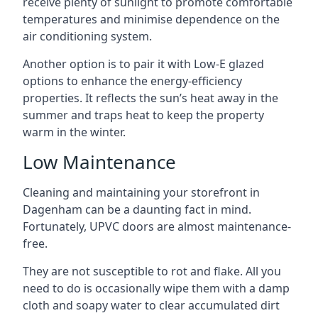
receive plenty of sunlight to promote comfortable
temperatures and minimise dependence on the
air conditioning system.
Another option is to pair it with Low-E glazed
options to enhance the energy-efficiency
properties. It reflects the sun’s heat away in the
summer and traps heat to keep the property
warm in the winter.
Low Maintenance
Cleaning and maintaining your storefront in
Dagenham can be a daunting fact in mind.
Fortunately, UPVC doors are almost maintenance-
free.
They are not susceptible to rot and flake. All you
need to do is occasionally wipe them with a damp
cloth and soapy water to clear accumulated dirt