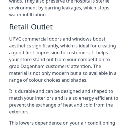
winds. They also preserve the hospital’s sterile
environment by barring leakages, which stops
water infiltration.
Retail Outlet
UPVC commercial doors and windows boost
aesthetics significantly, which is ideal for creating
a good first impression to customers. It helps
your store stand out from your competition to
grab Dagenham customers’ attention. The
material is not only modern but also available in a
range of colour choices and shades.
It is durable and can be designed and shaped to
match your interiors and is also energy efficient to
prevent the exchange of heat and cold from the
exteriors.
This lowers dependence on your air conditioning