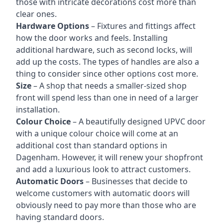
those with intricate decorations cost more than
clear ones.
Hardware Options
– Fixtures and fittings affect
how the door works and feels. Installing
additional hardware, such as second locks, will
add up the costs. The types of handles are also a
thing to consider since other options cost more.
Size
– A shop that needs a smaller-sized shop
front will spend less than one in need of a larger
installation.
Colour Choice
– A beautifully designed UPVC door
with a unique colour choice will come at an
additional cost than standard options in
Dagenham. However, it will renew your shopfront
and add a luxurious look to attract customers.
Automatic Doors
– Businesses that decide to
welcome customers with automatic doors will
obviously need to pay more than those who are
having standard doors.