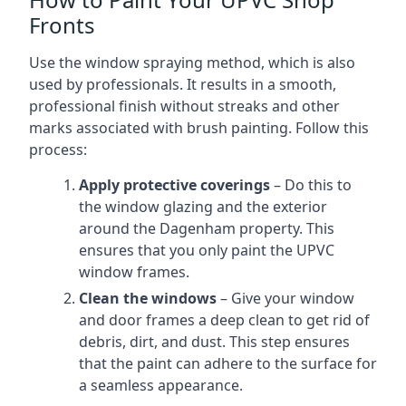
Fronts
Use the window spraying method, which is also
used by professionals. It results in a smooth,
professional finish without streaks and other
marks associated with brush painting. Follow this
process:
Apply protective coverings
– Do this to
the window glazing and the exterior
around the Dagenham property. This
ensures that you only paint the UPVC
window frames.
Clean the windows
– Give your window
and door frames a deep clean to get rid of
debris, dirt, and dust. This step ensures
that the paint can adhere to the surface for
a seamless appearance.