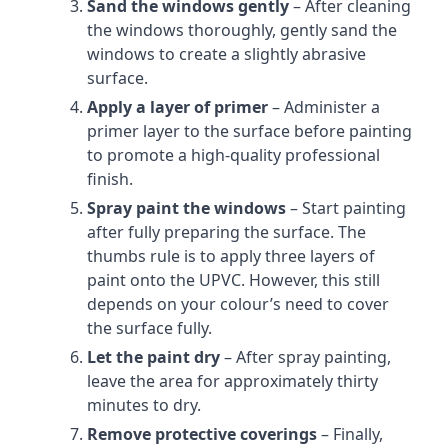
Sand the windows gently
– After cleaning
the windows thoroughly, gently sand the
windows to create a slightly abrasive
surface.
Apply a layer of primer
– Administer a
primer layer to the surface before painting
to promote a high-quality professional
finish.
Spray paint the windows
– Start painting
after fully preparing the surface. The
thumbs rule is to apply three layers of
paint onto the UPVC. However, this still
depends on your colour’s need to cover
the surface fully.
Let the paint dry
– After spray painting,
leave the area for approximately thirty
minutes to dry.
Remove protective coverings
– Finally,