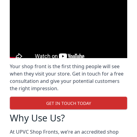
Your shop front is the first thing people will see
when they visit your store. Get in touch for a free
consultation and give your potential customers
the right impression.
GET IN TOUCH TODAY
Why Use Us?
At UPVC Shop Fronts, we’re an accredited shop