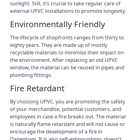
sunlight. Still, it’s crucial to take regular care of
external UPVC installations to promote longevity.
Environmentally Friendly
The lifecycle of shopfronts ranges from thirty to
eighty years. They are made up of mostly
recyclable materials to minimise their impact on
the environment. After replacing an old UPVC
window, the material can be reused in pipes and
plumbing fittings.
Fire Retardant
By choosing UPVC, you are promoting the safety
of your merchandise, potential customers, and
employees in case a fire breaks out. The material
is naturally flame retardant and will not cause or
encourage the development of a fire in
Dagenham. It is also self-extinguishing, doesn’t