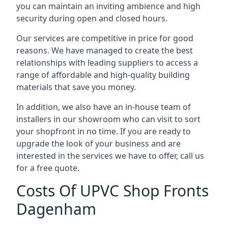
you can maintain an inviting ambience and high
security during open and closed hours.
Our services are competitive in price for good
reasons. We have managed to create the best
relationships with leading suppliers to access a
range of affordable and high-quality building
materials that save you money.
In addition, we also have an in-house team of
installers in our showroom who can visit to sort
your shopfront in no time. If you are ready to
upgrade the look of your business and are
interested in the services we have to offer, call us
for a free quote.
Costs Of UPVC Shop Fronts
Dagenham