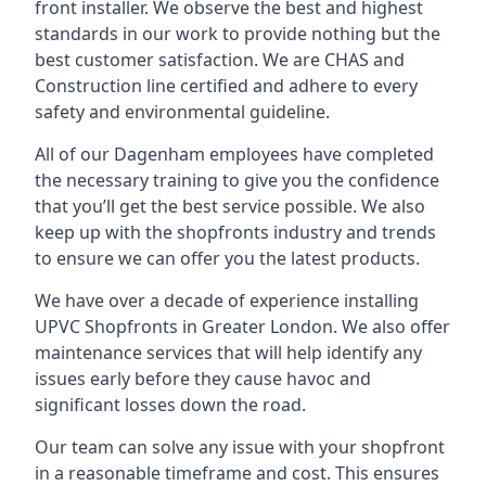
front installer. We observe the best and highest
standards in our work to provide nothing but the
best customer satisfaction. We are CHAS and
Construction line certified and adhere to every
safety and environmental guideline.
All of our Dagenham employees have completed
the necessary training to give you the confidence
that you’ll get the best service possible. We also
keep up with the shopfronts industry and trends
to ensure we can offer you the latest products.
We have over a decade of experience installing
UPVC Shopfronts in Greater London
. We also offer
maintenance services that will help identify any
issues early before they cause havoc and
significant losses down the road.
Our team can solve any issue with your shopfront
in a reasonable timeframe and cost. This ensures