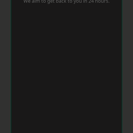
We aim to get back to you in 24 hours.