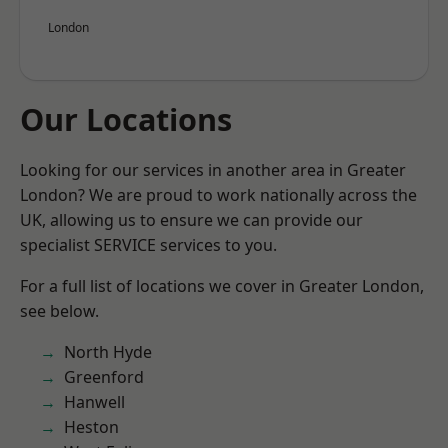
London
Our Locations
Looking for our services in another area in Greater
London? We are proud to work nationally across the
UK, allowing us to ensure we can provide our
specialist SERVICE services to you.
For a full list of locations we cover in Greater London,
see below.
North Hyde
Greenford
Hanwell
Heston