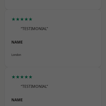
★★★★★
“TESTIMONIAL”
NAME
London
★★★★★
“TESTIMONIAL”
NAME