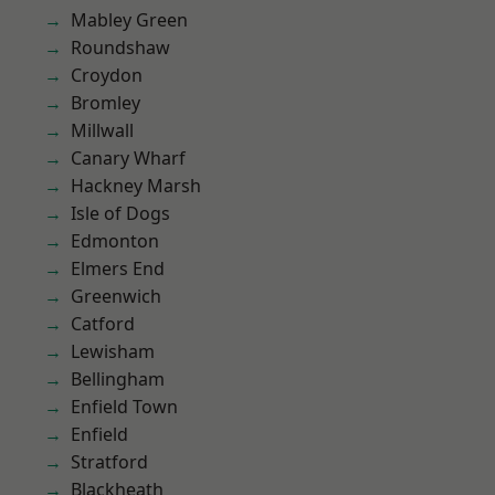
Mabley Green
Roundshaw
Croydon
Bromley
Millwall
Canary Wharf
Hackney Marsh
Isle of Dogs
Edmonton
Elmers End
Greenwich
Catford
Lewisham
Bellingham
Enfield Town
Enfield
Stratford
Blackheath