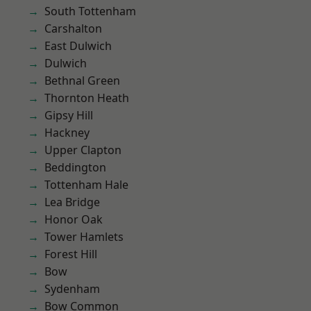
South Tottenham
Carshalton
East Dulwich
Dulwich
Bethnal Green
Thornton Heath
Gipsy Hill
Hackney
Upper Clapton
Beddington
Tottenham Hale
Lea Bridge
Honor Oak
Tower Hamlets
Forest Hill
Bow
Sydenham
Bow Common