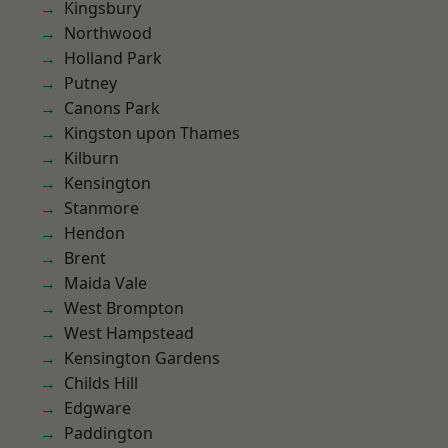
Kingsbury
Northwood
Holland Park
Putney
Canons Park
Kingston upon Thames
Kilburn
Kensington
Stanmore
Hendon
Brent
Maida Vale
West Brompton
West Hampstead
Kensington Gardens
Childs Hill
Edgware
Paddington