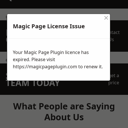
×
get in touch
Magic Page License Issue
REQUEST A FREE
Contact
QUOTE
Us
Your Magic Page Plugin licence has
expired. Please visit
contact us
https://magicpageplugin.com
to renew it.
SPEAK WITH OUR
get a
TEAM TODAY
price
What People are Saying
About Us