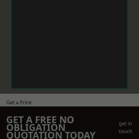
Get a Price
GET A FREE NO
get in
OBLIGATION
touch
QUOTATION TODAY