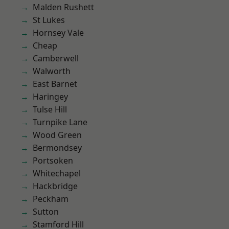
Malden Rushett
St Lukes
Hornsey Vale
Cheap
Camberwell
Walworth
East Barnet
Haringey
Tulse Hill
Turnpike Lane
Wood Green
Bermondsey
Portsoken
Whitechapel
Hackbridge
Peckham
Sutton
Stamford Hill