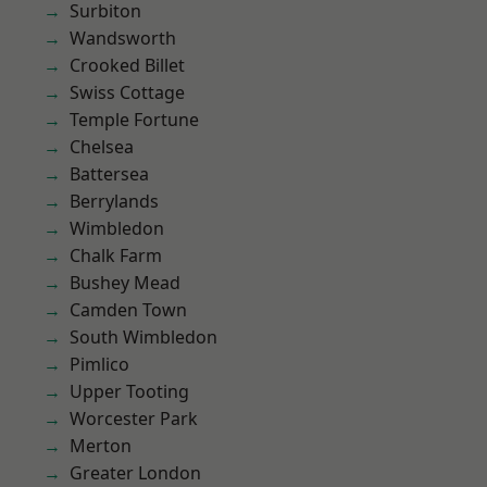
Surbiton
Wandsworth
Crooked Billet
Swiss Cottage
Temple Fortune
Chelsea
Battersea
Berrylands
Wimbledon
Chalk Farm
Bushey Mead
Camden Town
South Wimbledon
Pimlico
Upper Tooting
Worcester Park
Merton
Greater London