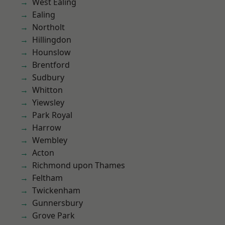
West Ealing
Ealing
Northolt
Hillingdon
Hounslow
Brentford
Sudbury
Whitton
Yiewsley
Park Royal
Harrow
Wembley
Acton
Richmond upon Thames
Feltham
Twickenham
Gunnersbury
Grove Park