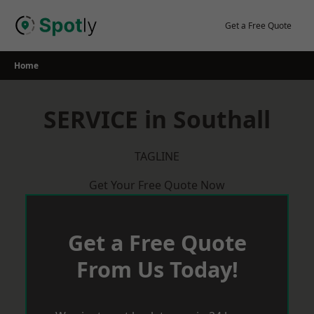
Skip
to
Get a Free Quote
content
Home
SERVICE in Southall
TAGLINE
Get Your Free Quote Now
Get a Free Quote
From Us Today!