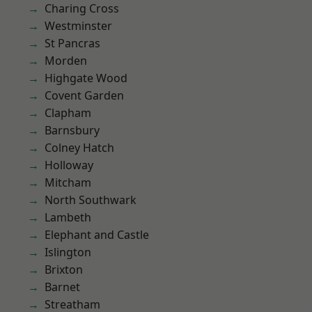
Charing Cross
Westminster
St Pancras
Morden
Highgate Wood
Covent Garden
Clapham
Barnsbury
Colney Hatch
Holloway
Mitcham
North Southwark
Lambeth
Elephant and Castle
Islington
Brixton
Barnet
Streatham