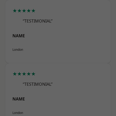
★★★★★
“TESTIMONIAL”
NAME
London
★★★★★
“TESTIMONIAL”
NAME
London