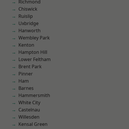
Richmond
Chiswick
Ruislip
Uxbridge
Hanworth
Wembley Park
Kenton
Hampton Hill
Lower Feltham
Brent Park
Pinner
Ham
Barnes
Hammersmith
White City
Castelnau
Willesden
Kensal Green