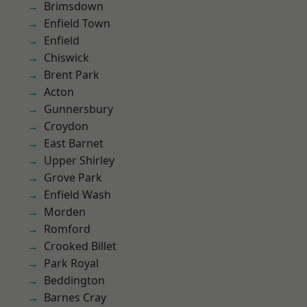
Brimsdown
Enfield Town
Enfield
Chiswick
Brent Park
Acton
Gunnersbury
Croydon
East Barnet
Upper Shirley
Grove Park
Enfield Wash
Morden
Romford
Crooked Billet
Park Royal
Beddington
Barnes Cray