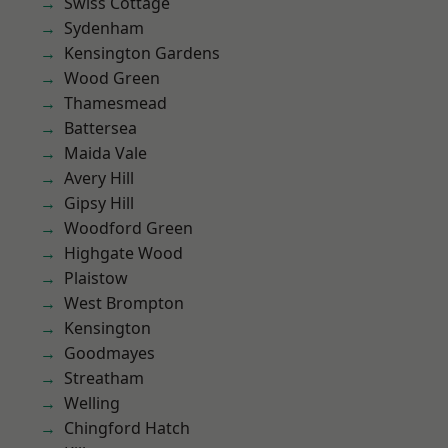
Swiss Cottage
Sydenham
Kensington Gardens
Wood Green
Thamesmead
Battersea
Maida Vale
Avery Hill
Gipsy Hill
Woodford Green
Highgate Wood
Plaistow
West Brompton
Kensington
Goodmayes
Streatham
Welling
Chingford Hatch