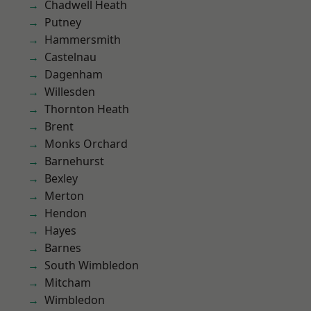
Chadwell Heath
Putney
Hammersmith
Castelnau
Dagenham
Willesden
Thornton Heath
Brent
Monks Orchard
Barnehurst
Bexley
Merton
Hendon
Hayes
Barnes
South Wimbledon
Mitcham
Wimbledon