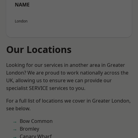
NAME
London
Our Locations
Looking for our services in another area in Greater
London? We are proud to work nationally across the
UK, allowing us to ensure we can provide our
specialist SERVICE services to you.
For a full list of locations we cover in Greater London,
see below.
Bow Common
Bromley
Canary Wharf