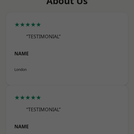
About Us
★★★★★
“TESTIMONIAL”
NAME
London
★★★★★
“TESTIMONIAL”
NAME