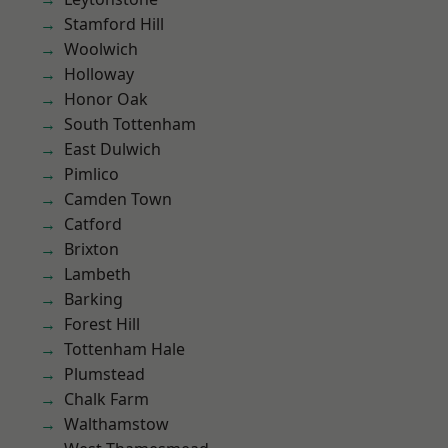
Stamford Hill
Woolwich
Holloway
Honor Oak
South Tottenham
East Dulwich
Pimlico
Camden Town
Catford
Brixton
Lambeth
Barking
Forest Hill
Tottenham Hale
Plumstead
Chalk Farm
Walthamstow