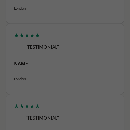
London
★★★★★
“TESTIMONIAL”
NAME
London
★★★★★
“TESTIMONIAL”