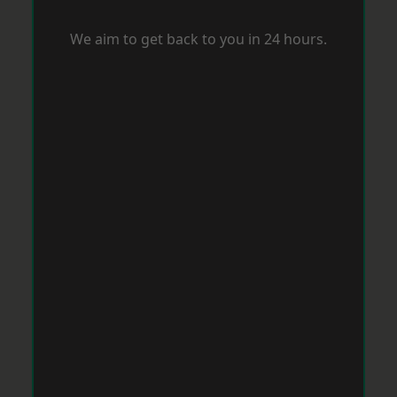
We aim to get back to you in 24 hours.