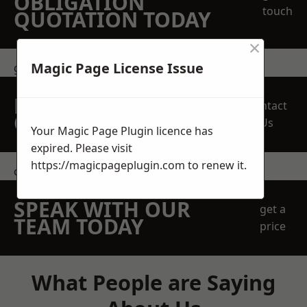
OBLIGATION
touch
QUOTATION TODAY
×
Magic Page License Issue
get in touch
REQUEST A FREE
Contact
QUOTE
Us
Your Magic Page Plugin licence has
expired. Please visit
https://magicpageplugin.com
to renew it.
contact us
SPEAK WITH OUR
get a
TEAM TODAY
price
What People are Saying