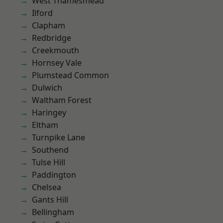
West Thamesmead
Ilford
Clapham
Redbridge
Creekmouth
Hornsey Vale
Plumstead Common
Dulwich
Waltham Forest
Haringey
Eltham
Turnpike Lane
Southend
Tulse Hill
Paddington
Chelsea
Gants Hill
Bellingham