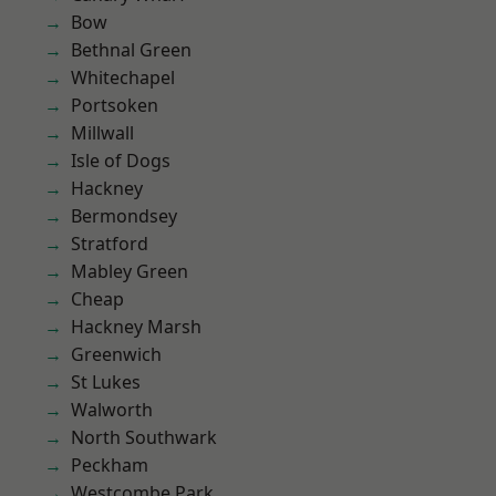
Bow
Bethnal Green
Whitechapel
Portsoken
Millwall
Isle of Dogs
Hackney
Bermondsey
Stratford
Mabley Green
Cheap
Hackney Marsh
Greenwich
St Lukes
Walworth
North Southwark
Peckham
Westcombe Park