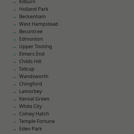
Kilburn
Holland Park
Beckenham
West Hampstead
Becontree
Edmonton
Upper Tooting
Elmers End
Childs Hill
Sidcup
Wandsworth
Chingford
Lamorbey
Kensal Green
White City
Colney Hatch
Temple Fortune
Eden Park