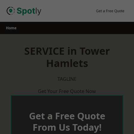
Skip
to
Get a Free Quote
content
Home
SERVICE in Tower
Hamlets
TAGLINE
Get Your Free Quote Now
Get a Free Quote
From Us Today!