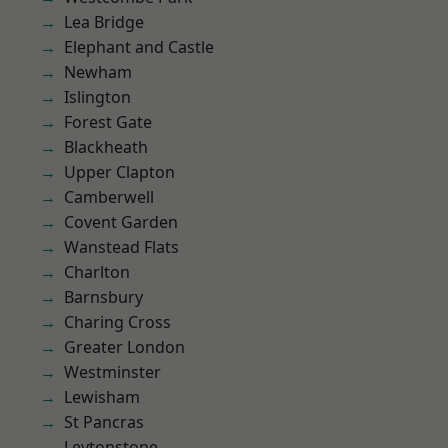
Lea Bridge
Elephant and Castle
Newham
Islington
Forest Gate
Blackheath
Upper Clapton
Camberwell
Covent Garden
Wanstead Flats
Charlton
Barnsbury
Charing Cross
Greater London
Westminster
Lewisham
St Pancras
Leytonstone