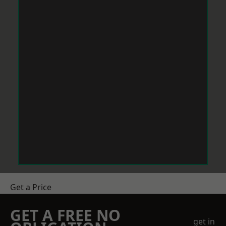
Get a Price
GET A FREE NO
get in