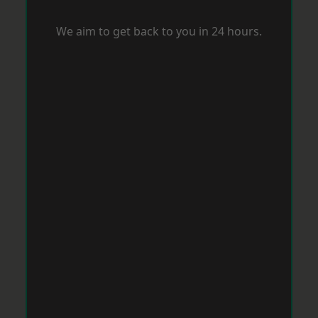
We aim to get back to you in 24 hours.