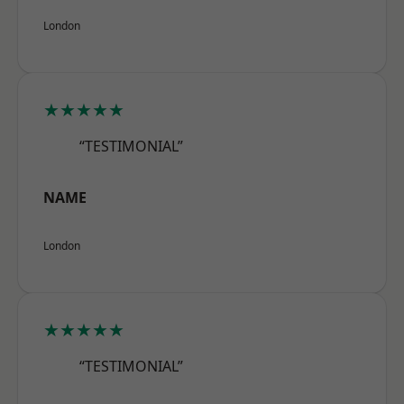
London
★★★★★
“TESTIMONIAL”
NAME
London
★★★★★
“TESTIMONIAL”