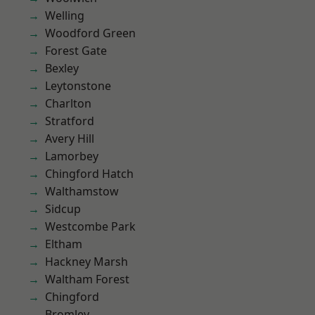
Welling
Woodford Green
Forest Gate
Bexley
Leytonstone
Charlton
Stratford
Avery Hill
Lamorbey
Chingford Hatch
Walthamstow
Sidcup
Westcombe Park
Eltham
Hackney Marsh
Waltham Forest
Chingford
Bromley