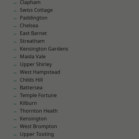
Clapham
Swiss Cottage
Paddington
Chelsea
East Barnet
Streatham
Kensington Gardens
Maida Vale
Upper Shirley
West Hampstead
Childs Hill
Battersea
Temple Fortune
Kilburn
Thornton Heath
Kensington
West Brompton
Upper Tooting