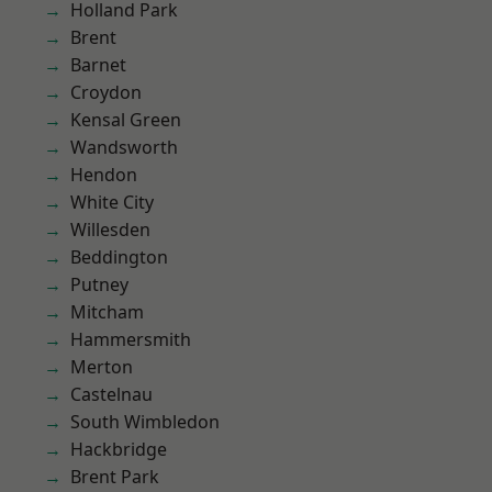
Holland Park
Brent
Barnet
Croydon
Kensal Green
Wandsworth
Hendon
White City
Willesden
Beddington
Putney
Mitcham
Hammersmith
Merton
Castelnau
South Wimbledon
Hackbridge
Brent Park