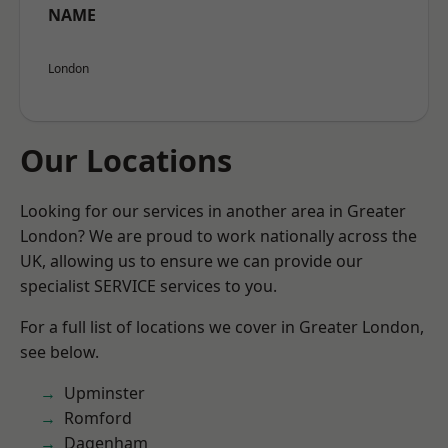
NAME
London
Our Locations
Looking for our services in another area in Greater
London? We are proud to work nationally across the
UK, allowing us to ensure we can provide our
specialist SERVICE services to you.
For a full list of locations we cover in Greater London,
see below.
Upminster
Romford
Dagenham