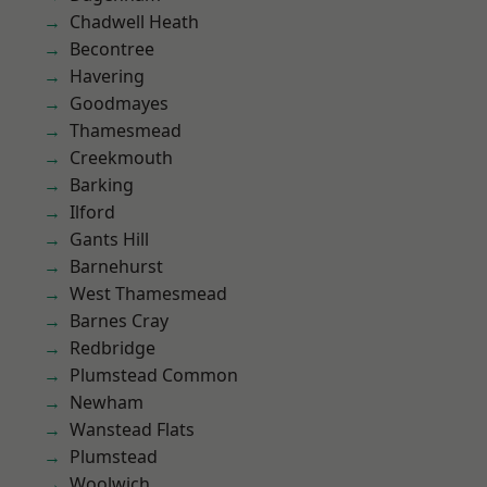
Chadwell Heath
Becontree
Havering
Goodmayes
Thamesmead
Creekmouth
Barking
Ilford
Gants Hill
Barnehurst
West Thamesmead
Barnes Cray
Redbridge
Plumstead Common
Newham
Wanstead Flats
Plumstead
Woolwich