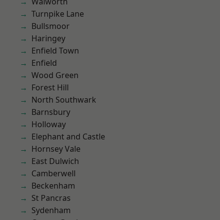
Walworth
Turnpike Lane
Bullsmoor
Haringey
Enfield Town
Enfield
Wood Green
Forest Hill
North Southwark
Barnsbury
Holloway
Elephant and Castle
Hornsey Vale
East Dulwich
Camberwell
Beckenham
St Pancras
Sydenham