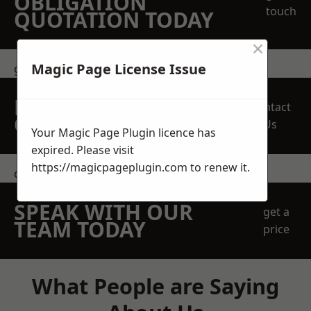
OBLIGATION
touch
QUOTATION TODAY
×
Magic Page License Issue
get in touch
REQUEST A FREE
Contact
QUOTE
Us
Your Magic Page Plugin licence has
expired. Please visit
https://magicpageplugin.com
to renew it.
contact us
SPEAK WITH OUR
get a
TEAM TODAY
price
What People are Saying