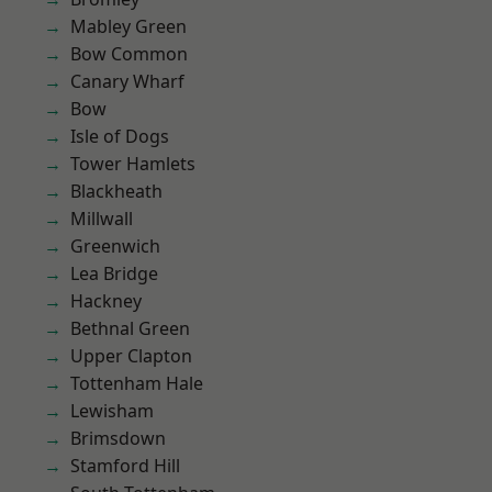
Mabley Green
Bow Common
Canary Wharf
Bow
Isle of Dogs
Tower Hamlets
Blackheath
Millwall
Greenwich
Lea Bridge
Hackney
Bethnal Green
Upper Clapton
Tottenham Hale
Lewisham
Brimsdown
Stamford Hill