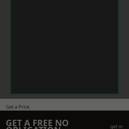
Get a Price
GET A FREE NO
get in