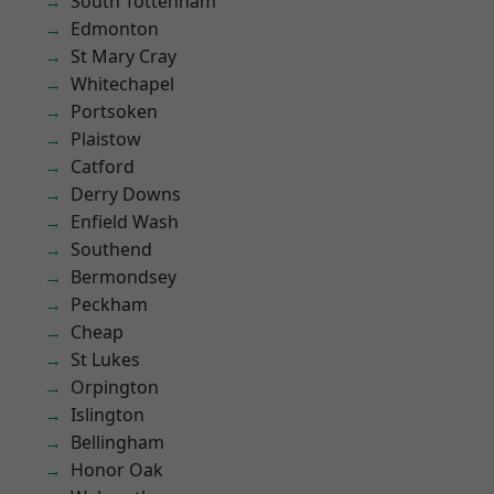
South Tottenham
Edmonton
St Mary Cray
Whitechapel
Portsoken
Plaistow
Catford
Derry Downs
Enfield Wash
Southend
Bermondsey
Peckham
Cheap
St Lukes
Orpington
Islington
Bellingham
Honor Oak