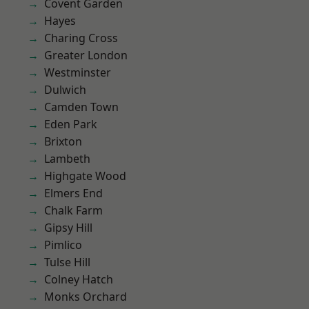
Covent Garden
Hayes
Charing Cross
Greater London
Westminster
Dulwich
Camden Town
Eden Park
Brixton
Lambeth
Highgate Wood
Elmers End
Chalk Farm
Gipsy Hill
Pimlico
Tulse Hill
Colney Hatch
Monks Orchard