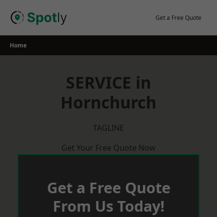
Skip
to
Get a Free Quote
content
Home
SERVICE in
Hornchurch
TAGLINE
Get Your Free Quote Now
Get a Free Quote
From Us Today!