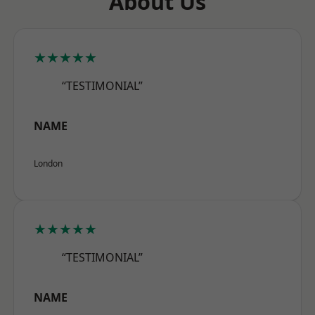
About Us
★★★★★
“TESTIMONIAL”
NAME
London
★★★★★
“TESTIMONIAL”
NAME