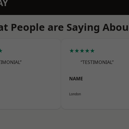
AY
t People are Saying Abou
★
★★★★★
TIMONIAL”
“TESTIMONIAL”
NAME
London