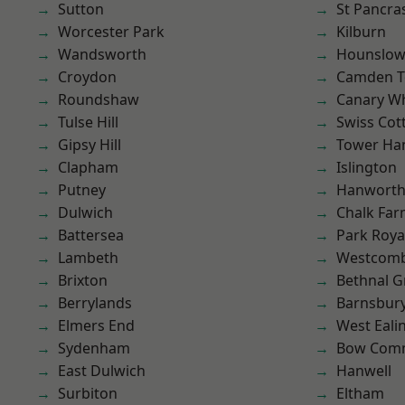
Sutton
St Pancra
Worcester Park
Kilburn
Wandsworth
Hounslo
Croydon
Camden 
Roundshaw
Canary W
Tulse Hill
Swiss Cot
Gipsy Hill
Tower Ha
Clapham
Islington
Putney
Hanwort
Dulwich
Chalk Fa
Battersea
Park Roya
Lambeth
Westcomb
Brixton
Bethnal G
Berrylands
Barnsbur
Elmers End
West Eali
Sydenham
Bow Com
East Dulwich
Hanwell
Surbiton
Eltham