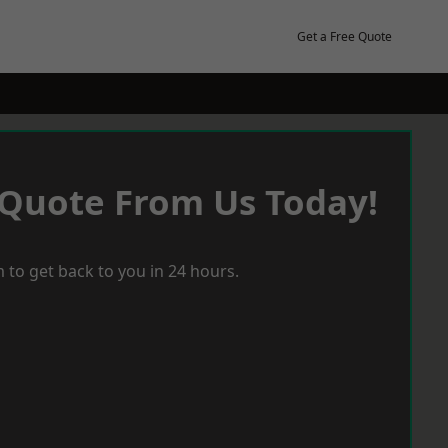
Get a Free Quote
 Quote From Us Today!
 to get back to you in 24 hours.