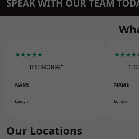
SPEAK WITH OUR TEAM TOD
Wha
★★★★★
★★★★
“TESTIMONIAL”
“TES
NAME
NAME
London
London
Our Locations