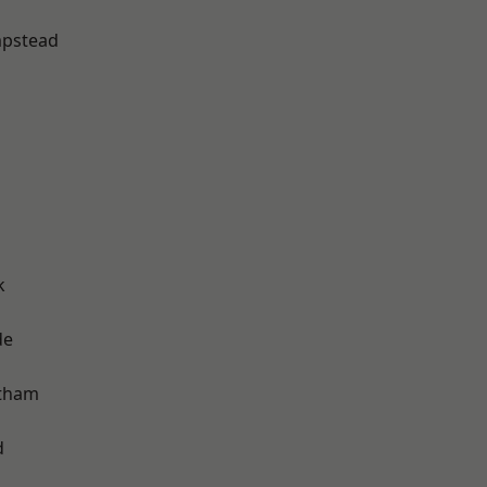
pstead
k
de
ltham
d