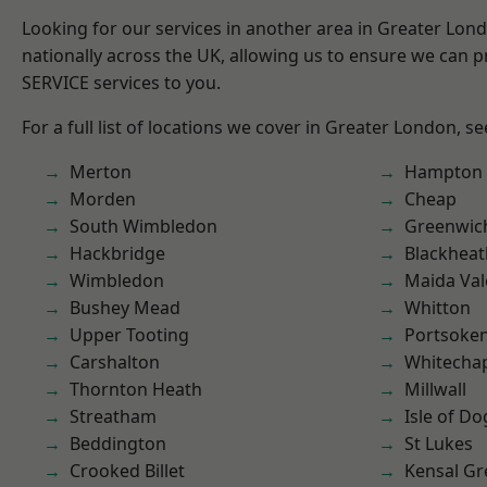
Looking for our services in another area in Greater Lo
nationally across the UK, allowing us to ensure we can pr
SERVICE services to you.
For a full list of locations we cover in Greater London, s
Merton
Hampton H
Morden
Cheap
South Wimbledon
Greenwic
Hackbridge
Blackheat
Wimbledon
Maida Val
Bushey Mead
Whitton
Upper Tooting
Portsoke
Carshalton
Whitecha
Thornton Heath
Millwall
Streatham
Isle of Do
Beddington
St Lukes
Crooked Billet
Kensal Gr