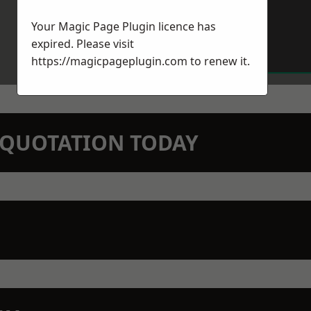
Your Magic Page Plugin licence has
expired. Please visit
https://magicpageplugin.com
to renew it.
N QUOTATION TODAY