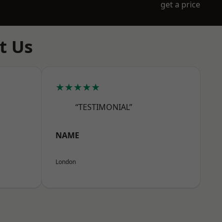
get a price
t Us
★★★★★
“TESTIMONIAL”
NAME
London