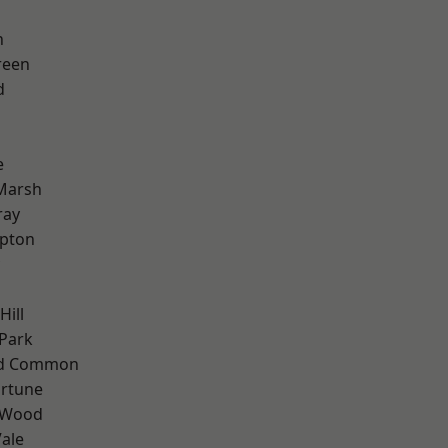
n
reen
d
e
Marsh
ray
apton
Hill
Park
ad Common
ortune
 Wood
ale