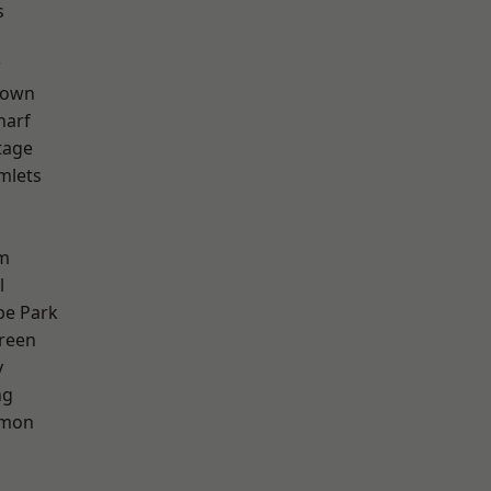
s
w
Town
harf
tage
mlets
h
rm
l
e Park
reen
y
ng
mon