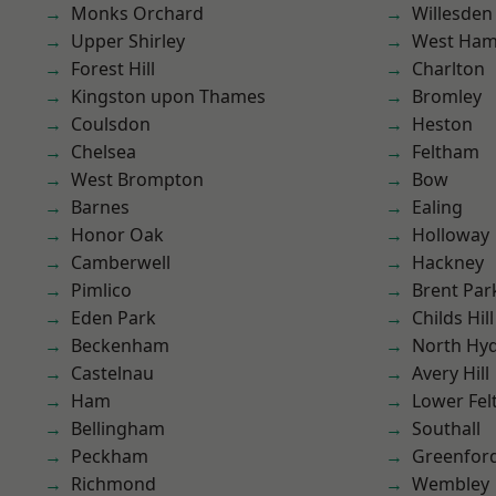
Monks Orchard
Willesden
Upper Shirley
West Ham
Forest Hill
Charlton
Kingston upon Thames
Bromley
Coulsdon
Heston
Chelsea
Feltham
West Brompton
Bow
Barnes
Ealing
Honor Oak
Holloway
Camberwell
Hackney
Pimlico
Brent Par
Eden Park
Childs Hill
Beckenham
North Hy
Castelnau
Avery Hill
Ham
Lower Fe
Bellingham
Southall
Peckham
Greenfor
Richmond
Wembley