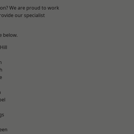
ndon? We are proud to work
ovide our specialist
ee below.
ill
h
h
e
n
pel
gs
een