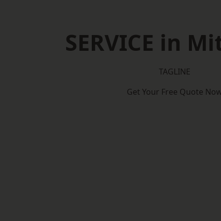
SERVICE in M
TAGLINE
Get Your Free Quote No