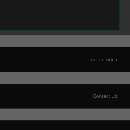
get in touch
Contact Us