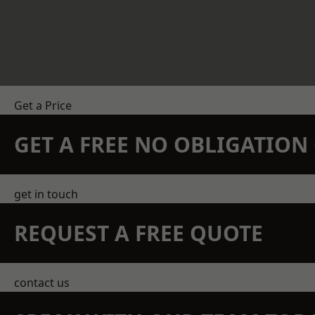
Get a Price
GET A FREE NO OBLIGATIO
get in touch
REQUEST A FREE QUOTE
contact us