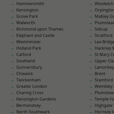
Hammersmith
Woolwich
Kensington
Orpingto
Grove Park
Mabley G
Walworth
Plumstea
Richmond upon Thames
Sidcup
Elephant and Castle
Stratford
Westminster
Lea Bridg
Holland Park
Hackney 
Catford
St Mary C
Southend
Upper Cl
Gunnersbury
Lamorbey
Chiswick
Brent
Twickenham
Stamford 
Greater London
Wembley 
Charing Cross
Plumste
Kensington Gardens
Temple F
Bermondsey
Highgate
North Southwark
Hornsey V