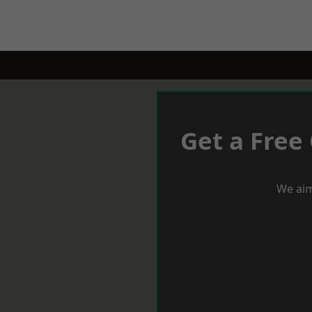
Get a Free
We aim