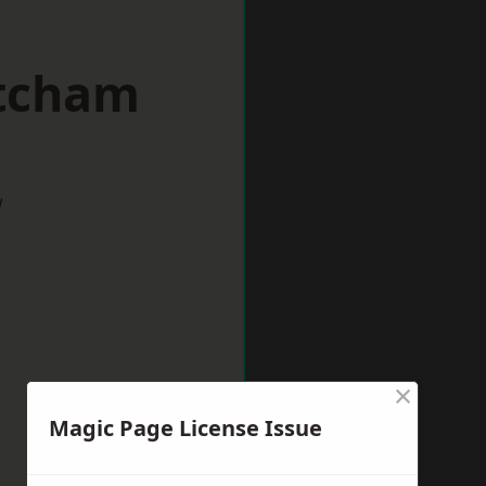
itcham
w
×
Magic Page License Issue