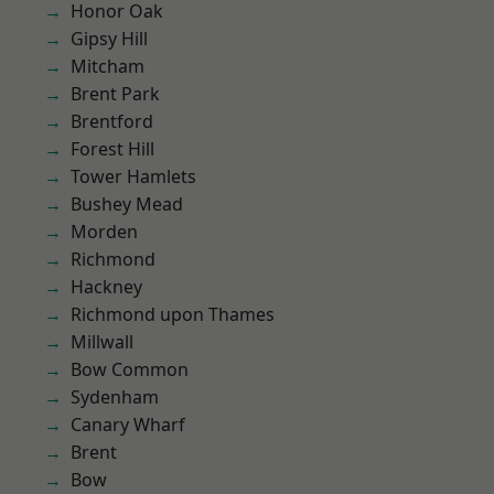
Honor Oak
Gipsy Hill
Mitcham
Brent Park
Brentford
Forest Hill
Tower Hamlets
Bushey Mead
Morden
Richmond
Hackney
Richmond upon Thames
Millwall
Bow Common
Sydenham
Canary Wharf
Brent
Bow