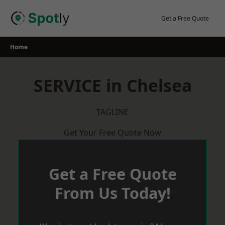
Skip
to
Get a Free Quote
content
Home
SERVICE in Chelsea
TAGLINE
Get Your Free Quote Now
Get a Free Quote
From Us Today!