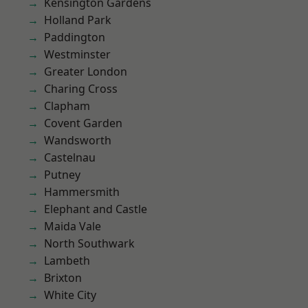
Kensington Gardens
Holland Park
Paddington
Westminster
Greater London
Charing Cross
Clapham
Covent Garden
Wandsworth
Castelnau
Putney
Hammersmith
Elephant and Castle
Maida Vale
North Southwark
Lambeth
Brixton
White City