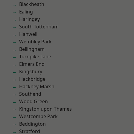
Blackheath
Ealing
Haringey
South Tottenham
Hanwell
Wembley Park
Bellingham
Turnpike Lane
Elmers End
Kingsbury
Hackbridge
Hackney Marsh
Southend
Wood Green
Kingston upon Thames
Westcombe Park
Beddington
Stratford