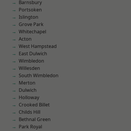
Barnsbury
Portsoken
Islington
Grove Park
Whitechapel
Acton
West Hampstead
East Dulwich
Wimbledon
Willesden
South Wimbledon
Merton
Dulwich
Holloway
Crooked Billet
Childs Hill
Bethnal Green
Park Royal