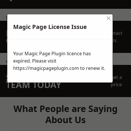
×
get in touch
Magic Page License Issue
REQUEST A FREE
Contact
QUOTE
Us
Your Magic Page Plugin licence has
expired. Please visit
contact us
https://magicpageplugin.com
to renew it.
SPEAK WITH OUR
get a
TEAM TODAY
price
What People are Saying
About Us