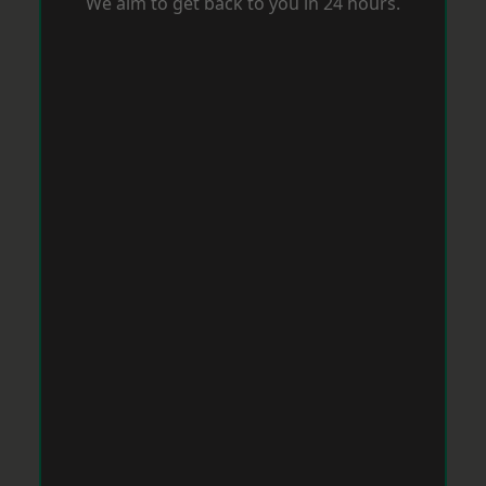
We aim to get back to you in 24 hours.