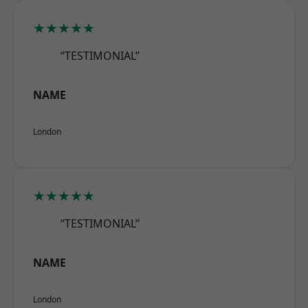
★★★★★
“TESTIMONIAL”
NAME
London
★★★★★
“TESTIMONIAL”
NAME
London