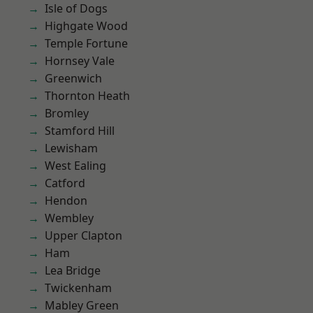
Isle of Dogs
Highgate Wood
Temple Fortune
Hornsey Vale
Greenwich
Thornton Heath
Bromley
Stamford Hill
Lewisham
West Ealing
Catford
Hendon
Wembley
Upper Clapton
Ham
Lea Bridge
Twickenham
Mabley Green