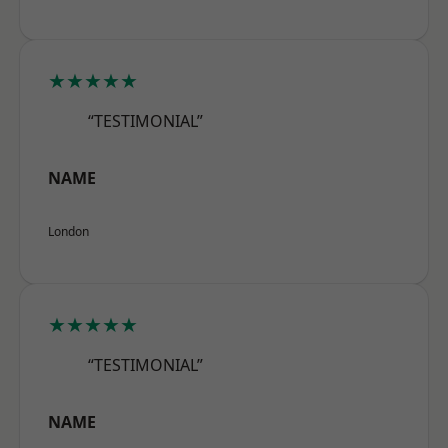
★★★★★
“TESTIMONIAL”
NAME
London
★★★★★
“TESTIMONIAL”
NAME