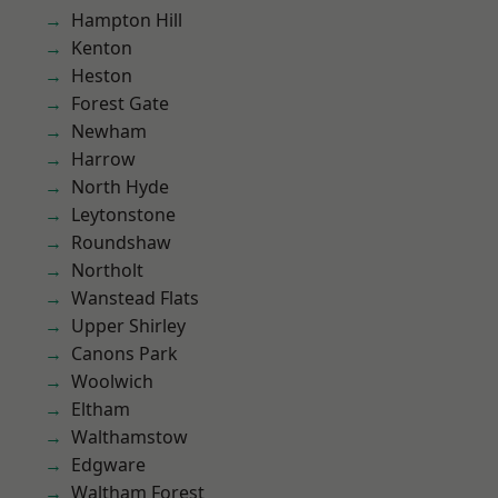
Hampton Hill
Kenton
Heston
Forest Gate
Newham
Harrow
North Hyde
Leytonstone
Roundshaw
Northolt
Wanstead Flats
Upper Shirley
Canons Park
Woolwich
Eltham
Walthamstow
Edgware
Waltham Forest