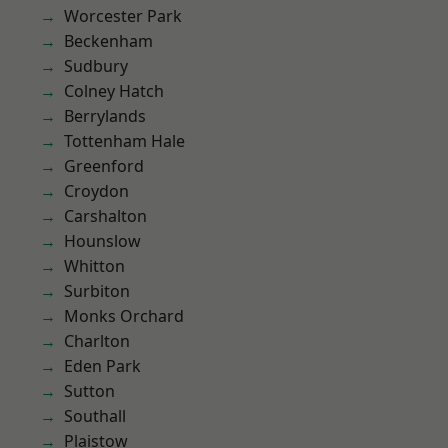
Worcester Park
Beckenham
Sudbury
Colney Hatch
Berrylands
Tottenham Hale
Greenford
Croydon
Carshalton
Hounslow
Whitton
Surbiton
Monks Orchard
Charlton
Eden Park
Sutton
Southall
Plaistow