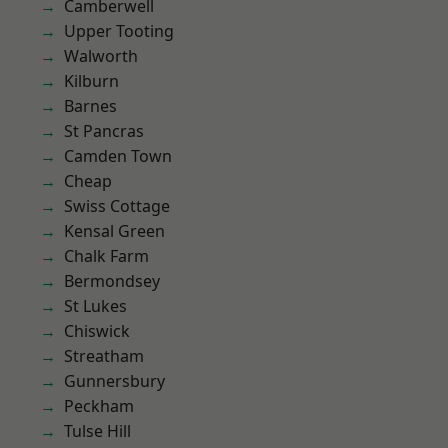
Camberwell
Upper Tooting
Walworth
Kilburn
Barnes
St Pancras
Camden Town
Cheap
Swiss Cottage
Kensal Green
Chalk Farm
Bermondsey
St Lukes
Chiswick
Streatham
Gunnersbury
Peckham
Tulse Hill