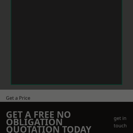
Get a Price
GET A FREE NO
get in
OBLIGATION
touch
QUOTATION TODAY