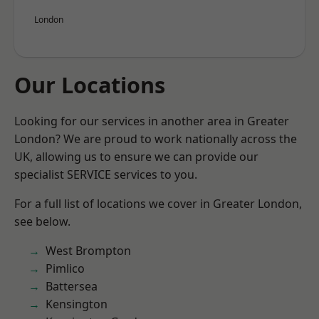
London
Our Locations
Looking for our services in another area in Greater
London? We are proud to work nationally across the
UK, allowing us to ensure we can provide our
specialist SERVICE services to you.
For a full list of locations we cover in Greater London,
see below.
West Brompton
Pimlico
Battersea
Kensington