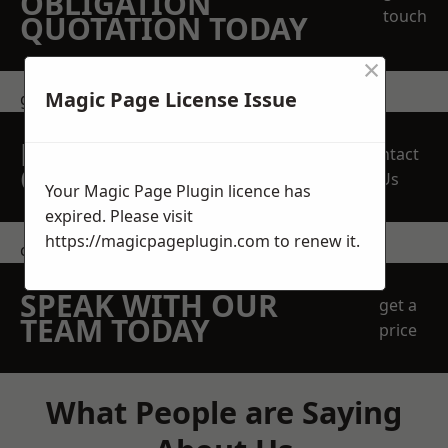
OBLIGATION
touch
QUOTATION TODAY
×
Magic Page License Issue
get in touch
REQUEST A FREE
Contact
QUOTE
Us
Your Magic Page Plugin licence has
expired. Please visit
https://magicpageplugin.com
to renew it.
contact us
SPEAK WITH OUR
get a
TEAM TODAY
price
What People are Saying