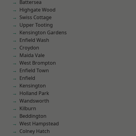
Battersea
Highgate Wood
Swiss Cottage
Upper Tooting
Kensington Gardens
Enfield Wash
Croydon
Maida Vale
West Brompton
Enfield Town
Enfield
Kensington
Holland Park
Wandsworth
Kilburn
Beddington
West Hampstead
Colney Hatch