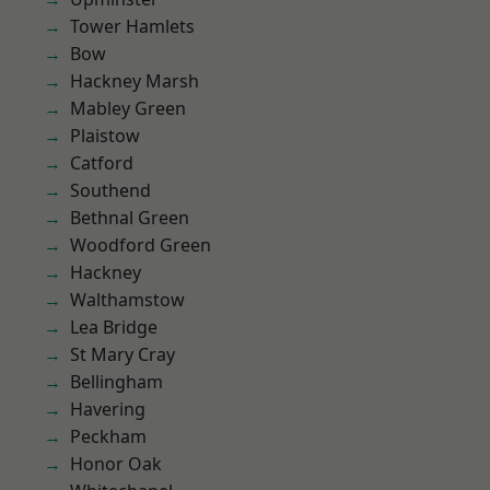
Tower Hamlets
Bow
Hackney Marsh
Mabley Green
Plaistow
Catford
Southend
Bethnal Green
Woodford Green
Hackney
Walthamstow
Lea Bridge
St Mary Cray
Bellingham
Havering
Peckham
Honor Oak