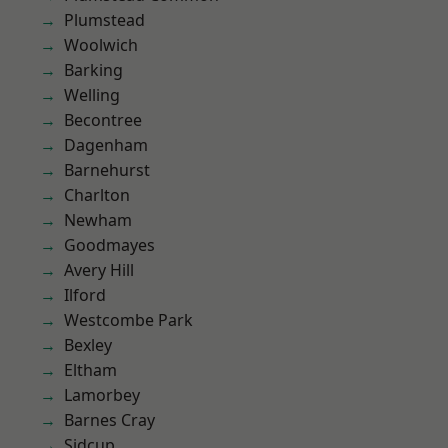
Plumstead
Woolwich
Barking
Welling
Becontree
Dagenham
Barnehurst
Charlton
Newham
Goodmayes
Avery Hill
Ilford
Westcombe Park
Bexley
Eltham
Lamorbey
Barnes Cray
Sidcup