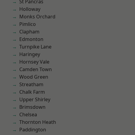
St Pancras
Holloway
Monks Orchard
Pimlico
Clapham
Edmonton
Turnpike Lane
Haringey
Hornsey Vale
Camden Town
Wood Green
Streatham
Chalk Farm
Upper Shirley
Brimsdown
Chelsea
Thornton Heath
Paddington