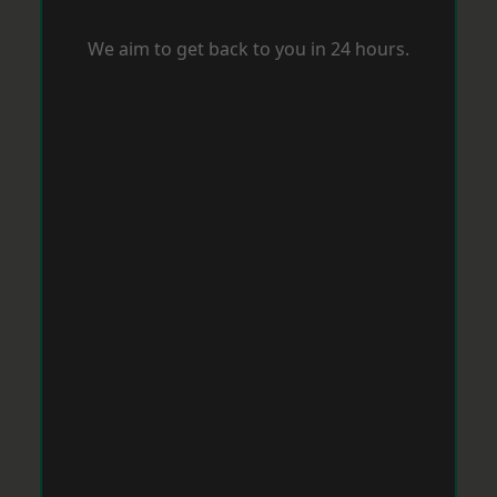
We aim to get back to you in 24 hours.