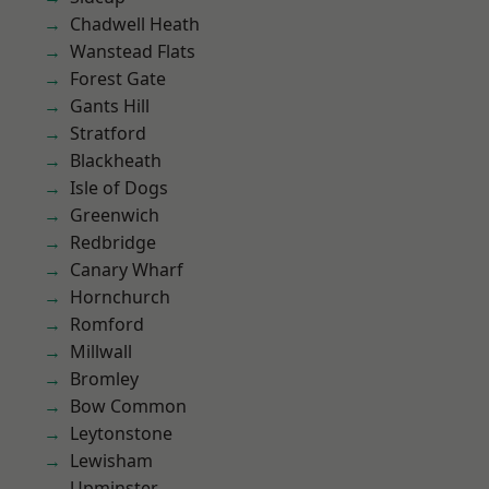
Chadwell Heath
Wanstead Flats
Forest Gate
Gants Hill
Stratford
Blackheath
Isle of Dogs
Greenwich
Redbridge
Canary Wharf
Hornchurch
Romford
Millwall
Bromley
Bow Common
Leytonstone
Lewisham
Upminster