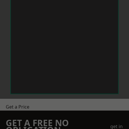
Get a Price
GET A FREE NO
get in