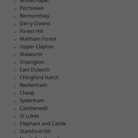
Whitechapel
Portsoken
Bermondsey
Derry Downs
Forest Hill
Waltham Forest
Upper Clapton
Walworth
Orpington
East Dulwich
Chingford Hatch
Beckenham
Cheap
Sydenham
Camberwell
St Lukes
Elephant and Castle
Stamford Hill