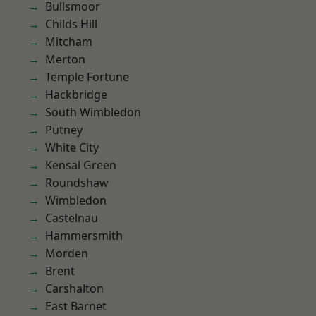
Bullsmoor
Childs Hill
Mitcham
Merton
Temple Fortune
Hackbridge
South Wimbledon
Putney
White City
Kensal Green
Roundshaw
Wimbledon
Castelnau
Hammersmith
Morden
Brent
Carshalton
East Barnet