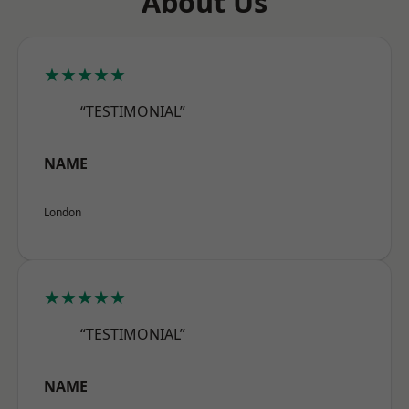
About Us
★★★★★
“TESTIMONIAL”
NAME
London
★★★★★
“TESTIMONIAL”
NAME