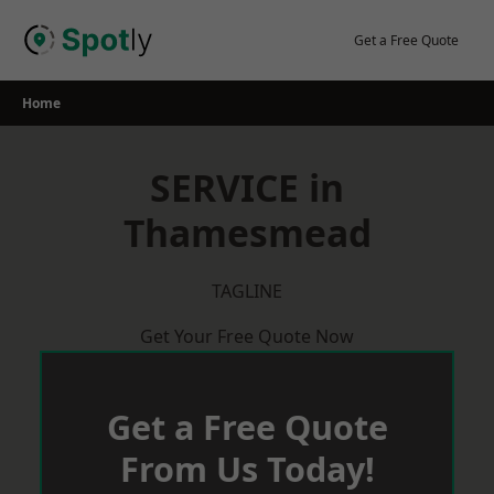
Skip
to
Get a Free Quote
content
Home
SERVICE in
Thamesmead
TAGLINE
Get Your Free Quote Now
Get a Free Quote
From Us Today!