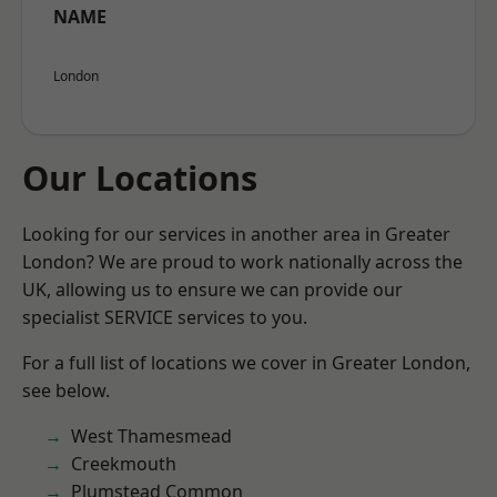
NAME
London
Our Locations
Looking for our services in another area in Greater
London? We are proud to work nationally across the
UK, allowing us to ensure we can provide our
specialist SERVICE services to you.
For a full list of locations we cover in Greater London,
see below.
West Thamesmead
Creekmouth
Plumstead Common