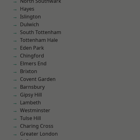
North Southwark
Hayes
Islington
Dulwich
South Tottenham
Tottenham Hale
Eden Park
Chingford
Elmers End
Brixton
Covent Garden
Barnsbury
Gipsy Hill
Lambeth
Westminster
Tulse Hill
Charing Cross
Greater London