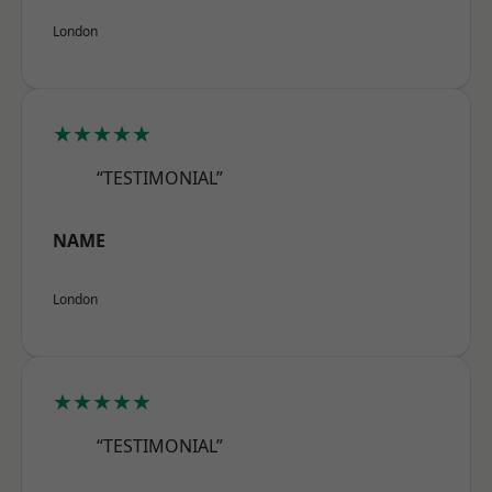
London
★★★★★
“TESTIMONIAL”
NAME
London
★★★★★
“TESTIMONIAL”